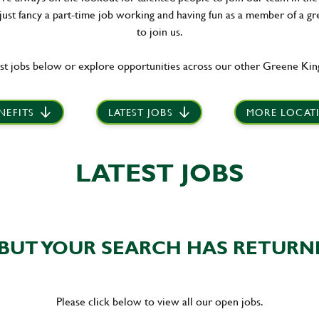
 just fancy a part-time job working and having fun as a member of a gr
to join us.
st jobs below or explore opportunities across our other Greene King
NEFITS
LATEST JOBS
MORE LOCAT
LATEST JOBS
BUT YOUR SEARCH HAS RETURN
Please click below to view all our open jobs.