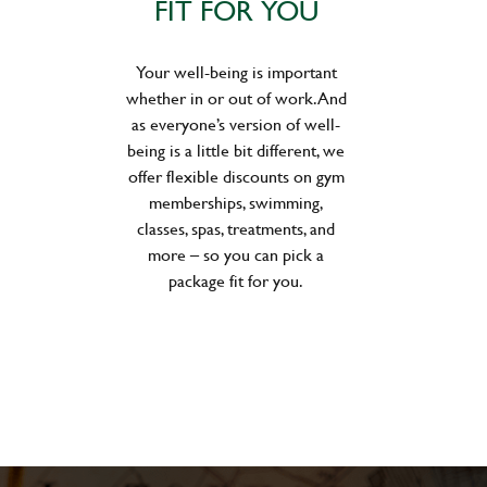
FIT FOR YOU
Your well-being is important
whether in or out of work. And
as everyone’s version of well-
being is a little bit different, we
offer flexible discounts on gym
memberships, swimming,
classes, spas, treatments, and
more – so you can pick a
package fit for you.