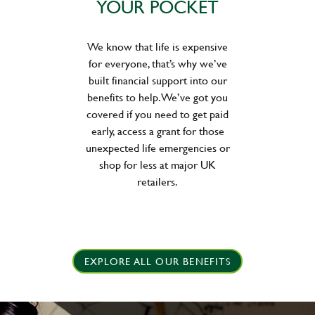
YOUR POCKET
We know that life is expensive
for everyone, that’s why we’ve
built financial support into our
benefits to help. We’ve got you
covered if you need to get paid
early, access a grant for those
unexpected life emergencies or
shop for less at major UK
retailers.
EXPLORE ALL OUR BENEFITS