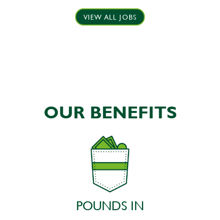
VIEW ALL JOBS
OUR BENEFITS
POUNDS IN