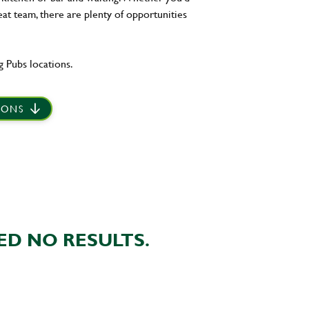
eat team, there are plenty of opportunities
 Pubs locations.
IONS
ED NO RESULTS.