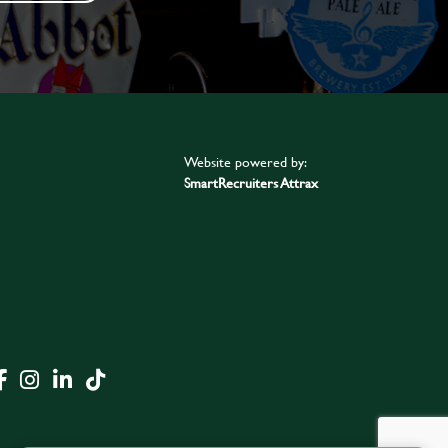
Website powered by:
SmartRecruiters Attrax