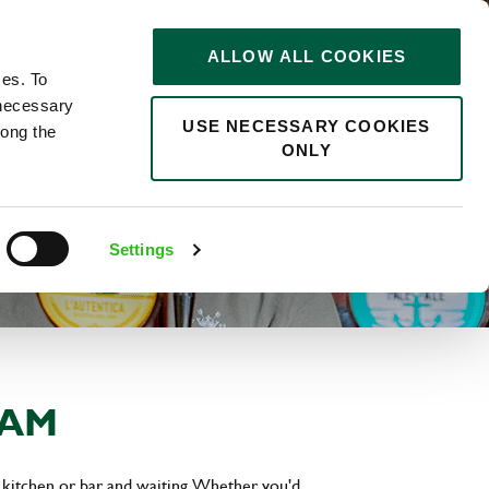
STORIES
0
ALLOW ALL COOKIES
Saved
Search jobs
ces. To
 necessary
USE NECESSARY COOKIES
long the
ONLY
Settings
EAM
 kitchen or bar and waiting. Whether you'd