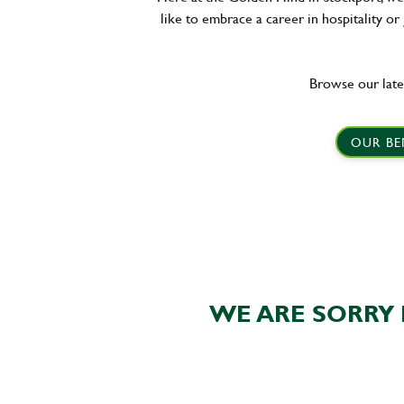
like to embrace a career in hospitality or
Browse our late
OUR BE
WE ARE SORRY 