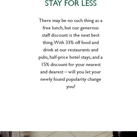
STAY FOR LESS
There may be no such thing as a
free lunch, but our generous
staff discount is the next best
thing. With 33% off food and
drink at our restaurants and
pubs, half-price hotel stays, and a
15% discount for your nearest
and dearest – will you let your
newly found popularity change
you?