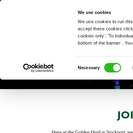
OUR ROLES
We use cookies
We use cookies to run this
accept these cookies click
cookies only'. 'To individ
bottom of the banner . You
Consent
Necessary
Selection
JO
Here at the Golden Hind in Stockport, we'