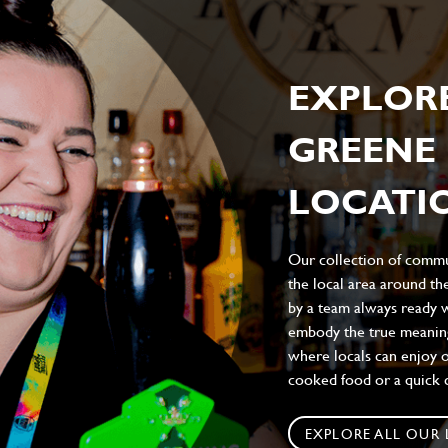
EXPLOR
GREENE 
LOCATIO
Our collection of commun
the local area around t
by a team always ready w
embody the true meaning 
where locals can enjoy on
cooked food or a quick c
EXPLORE ALL OUR