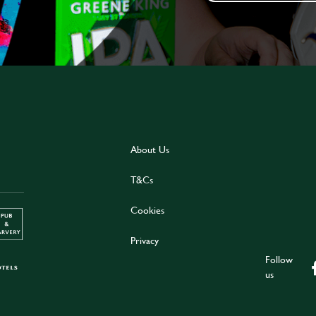
About Us
T&Cs
Cookies
Privacy
Follow
us