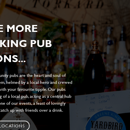
E MORE
KING PUB
NS...
ity pubs are the heart and soul of
hem, helmed by a local hero and crewed
ith your favourite tipple. Our pubs
of a local pub, acting as a central hub
e of our events, a feast of lovingly
atch up with friends over a drink.
 LOCATIONS