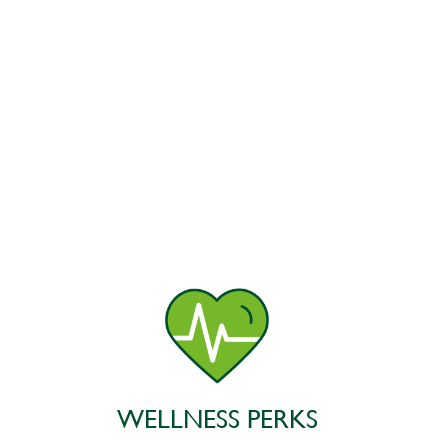
WELLNESS PERKS