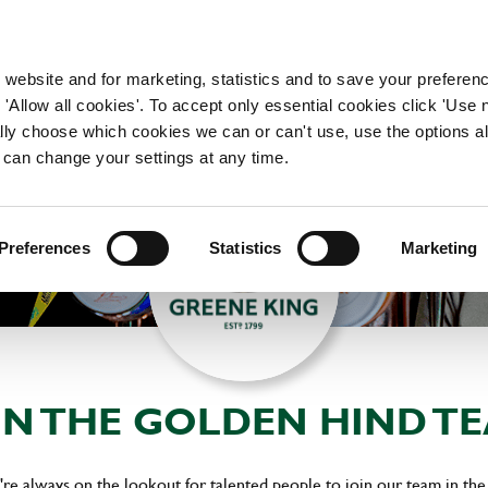
WORKING HERE
OUR BRANDS
 website and for marketing, statistics and to save your preferen
 'Allow all cookies'. To accept only essential cookies click 'Use
ually choose which cookies we can or can't use, use the options a
 can change your settings at any time.
Preferences
Statistics
Marketing
IN THE GOLDEN HIND T
re always on the lookout for talented people to join our team in the