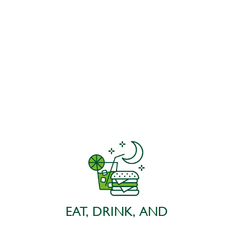
EAT, DRINK, AND