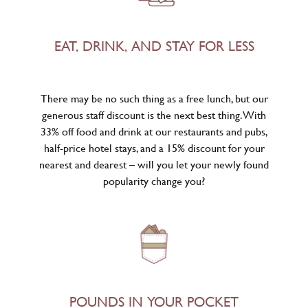
EAT, DRINK, AND STAY FOR LESS
There may be no such thing as a free lunch, but our
generous staff discount is the next best thing. With
33% off food and drink at our restaurants and pubs,
half-price hotel stays, and a 15% discount for your
nearest and dearest – will you let your newly found
popularity change you?
POUNDS IN YOUR POCKET