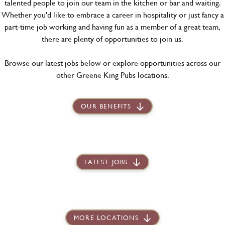
talented people to join our team in the kitchen or bar and waiting.
Whether you'd like to embrace a career in hospitality or just fancy a
part-time job working and having fun as a member of a great team,
there are plenty of opportunities to join us.
Browse our latest jobs below or explore opportunities across our
other Greene King Pubs locations.
OUR BENEFITS
LATEST JOBS
MORE LOCATIONS