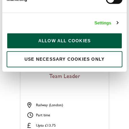
Permanent
APPLY NOW
Settings
SAVE JOB
ALLOW ALL COOKIES
USE NECESSARY COOKIES ONLY
Team Leader
Railway (London)
Part time
Upto £13.75