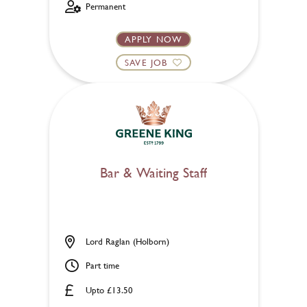
Permanent
APPLY NOW
SAVE JOB
Bar & Waiting Staff
Lord Raglan (Holborn)
Part time
Upto £13.50