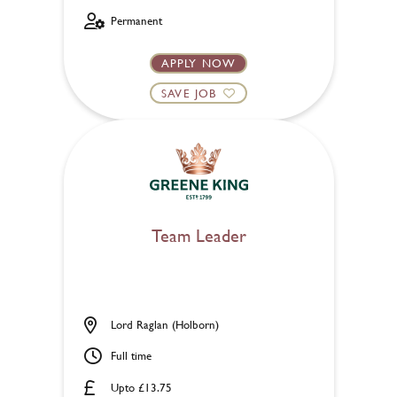
Permanent
APPLY NOW
SAVE JOB
Team Leader
Lord Raglan (Holborn)
Full time
Upto £13.75