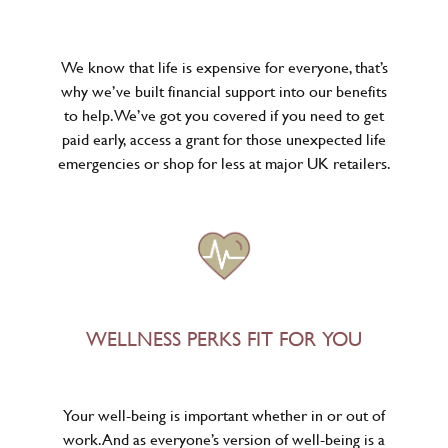
We know that life is expensive for everyone, that’s
why we’ve built financial support into our benefits
to help. We’ve got you covered if you need to get
paid early, access a grant for those unexpected life
emergencies or shop for less at major UK retailers.
WELLNESS PERKS FIT FOR YOU
Your well-being is important whether in or out of
work. And as everyone’s version of well-being is a