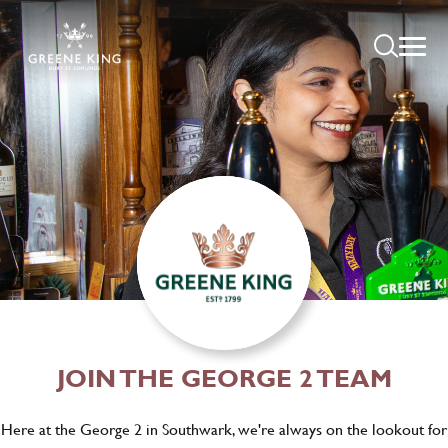
JOIN THE GEORGE 2 TEAM
Here at the George 2 in Southwark, we're always on the lookout for