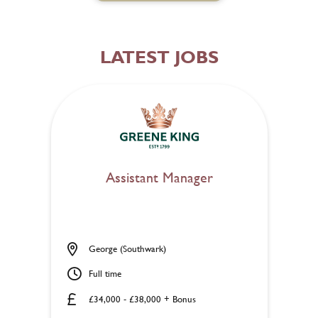
LATEST JOBS
Assistant Manager
George (Southwark)
Full time
£34,000 - £38,000 + Bonus