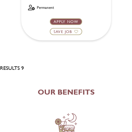
Permanent
APPLY NOW
SAVE JOB
RESULTS 9
OUR BENEFITS