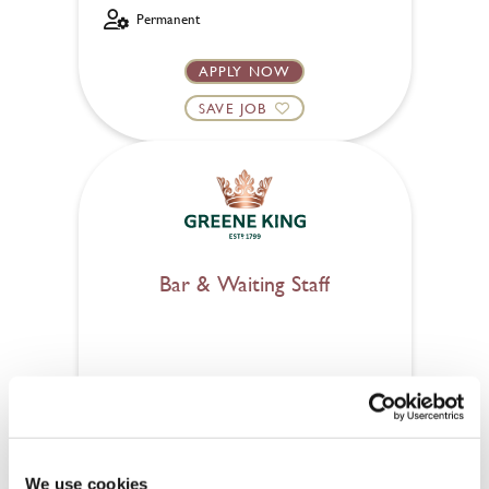
Permanent
APPLY NOW
SAVE JOB
Bar & Waiting Staff
Railway (London)
Part time
Upto £13.50
We use cookies