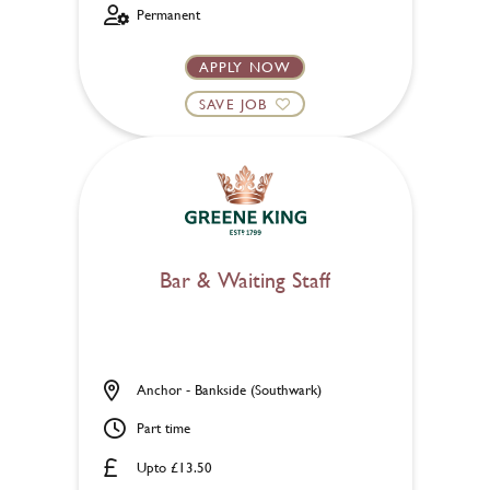
Permanent
APPLY NOW
SAVE JOB
Bar & Waiting Staff
Anchor - Bankside (Southwark)
Part time
Upto £13.50