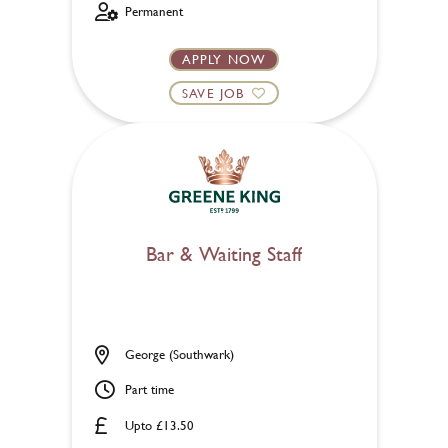
Permanent
APPLY NOW
SAVE JOB
Bar & Waiting Staff
George (Southwark)
Part time
Upto £13.50