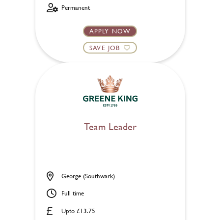
Permanent
APPLY NOW
SAVE JOB
Team Leader
George (Southwark)
Full time
Upto £13.75