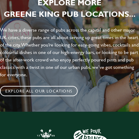
EXPLORE MORE
GREENE KING PUB LOCATIONS...
We have a diverse range of pubs across the capital and other major
UK cities, these pubs are all about serving up great times in the heart
of the city. Whether you’re looking for easy-going vibes, cocktails and
colourful dishes in one of our high-energy bars, or looking to be part
of the after-work crowd who enjoy perfectly poured pints and pub
classics with a twist in one of our urban pubs, we’ve got something
for everyone.
EXPLORE ALL OUR LOCATIONS