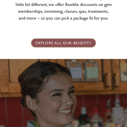
little bit different, we offer flexible discounts on gym
memberships, swimming, classes, spas, treatments,
and more – so you can pick a package fit for you.
EXPLORE ALL OUR BENEFITS