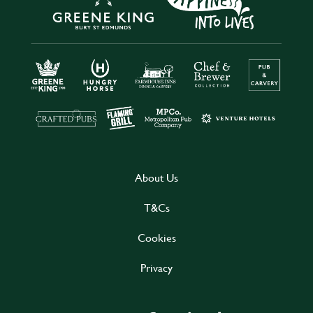
About Us
T&Cs
Cookies
Privacy