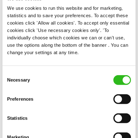
Fixed Term (Fixed Term)
We use cookies to run this website and for marketing,
statistics and to save your preferences. To accept these
APPLY NOW
cookies click 'Allow all cookies'. To accept only essential
cookies click 'Use necessary cookies only'. 'To
SAVE JOB
individually choose which cookies we can or can't use,
use the options along the bottom of the banner . You can
change your settings at any time.
Consent
Bar & Waiting Staff
Necessary
Selection
Preferences
Anchor - Bankside (Southwark)
Statistics
Part time
Upto £13.50
Marketing