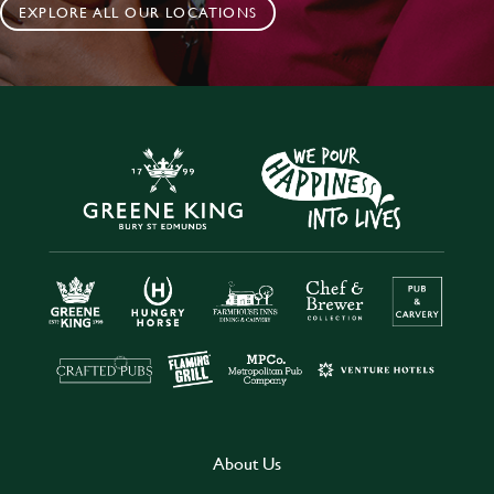
EXPLORE ALL OUR LOCATIONS
About Us