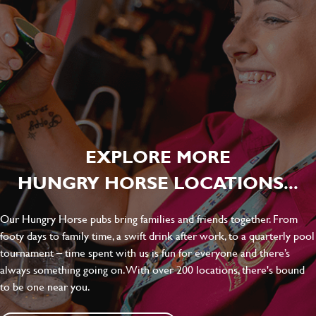
EXPLORE MORE
HUNGRY HORSE LOCATIONS...
Our Hungry Horse pubs bring families and friends together. From
footy days to family time, a swift drink after work, to a quarterly pool
tournament – time spent with us is fun for everyone and there’s
always something going on. With over 200 locations, there's bound
to be one near you.