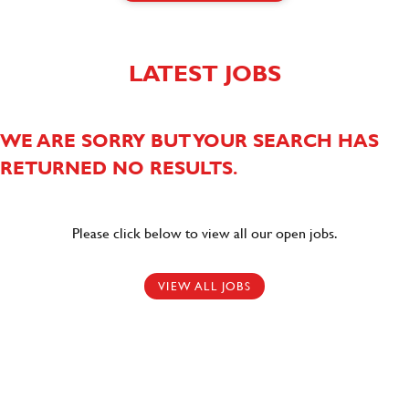
LATEST JOBS
WE ARE SORRY BUT YOUR SEARCH HAS
RETURNED NO RESULTS.
Please click below to view all our open jobs.
VIEW ALL JOBS