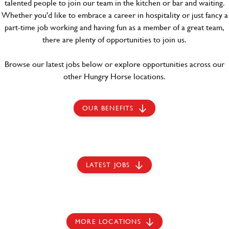
talented people to join our team in the kitchen or bar and waiting.
Whether you'd like to embrace a career in hospitality or just fancy a
part-time job working and having fun as a member of a great team,
there are plenty of opportunities to join us.
Browse our latest jobs below or explore opportunities across our
other Hungry Horse locations.
OUR BENEFITS
LATEST JOBS
MORE LOCATIONS