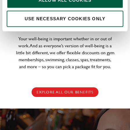
ALLOW ALL COOKIES
WELLNESS PERKS FIT FOR YOU
USE NECESSARY COOKIES ONLY
Your well-being is important whether in or out of
work. And as everyone’s version of well-being is a
little bit different, we offer flexible discounts on gym
memberships, swimming, classes, spas, treatments,
and more – so you can pick a package fit for you.
EXPLORE ALL OUR BENEFITS