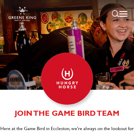
JOIN THE GAME BIRD TEAM
Here at the Game Bird in Eccleston, we're always on the lookout for