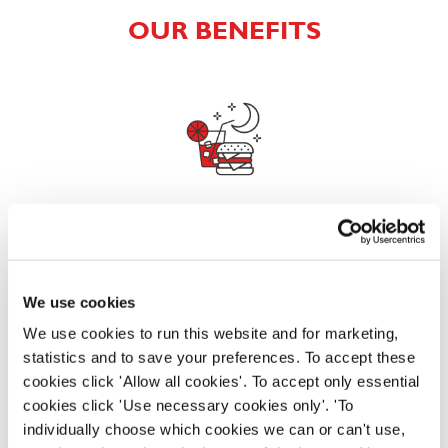
OUR BENEFITS
EAT, DRINK, AND STAY FOR LESS
We use cookies
There may be no such thing as a free lunch, but our
generous staff discount is the next best thing. With
We use cookies to run this website and for marketing,
33% off food and drink at our restaurants and pubs,
statistics and to save your preferences. To accept these
half-price hotel stays, and a 15% discount for your
cookies click 'Allow all cookies'. To accept only essential
nearest and dearest – will you let your newly found
cookies click 'Use necessary cookies only'. 'To
popularity change you?
individually choose which cookies we can or can't use,