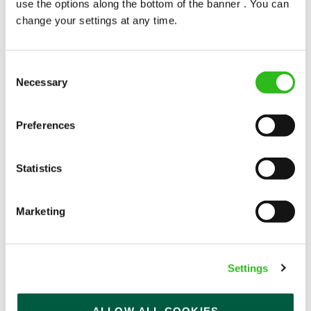
use the options along the bottom of the banner . You can
change your settings at any time.
Consent
Necessary
Selection
POUNDS IN YOUR POCKET
Preferences
We know that life is expensive for everyone, that’s
Statistics
why we’ve built financial support into our benefits
to help. We’ve got you covered if you need to get
paid early, access a grant for those unexpected life
Marketing
emergencies or shop for less at major UK retailers.
Settings