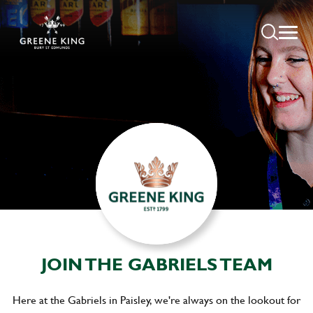
JOIN THE GABRIELS TEAM
Here at the Gabriels in Paisley, we're always on the lookout for