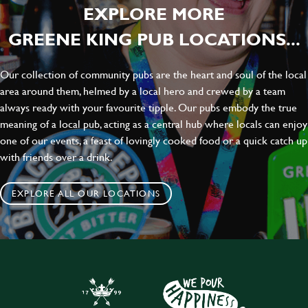
EXPLORE MORE
GREENE KING PUB LOCATIONS...
Our collection of community pubs are the heart and soul of the local
area around them, helmed by a local hero and crewed by a team
always ready with your favourite tipple. Our pubs embody the true
meaning of a local pub, acting as a central hub where locals can enjoy
one of our events, a feast of lovingly cooked food or a quick catch up
with friends over a drink.
EXPLORE ALL OUR LOCATIONS