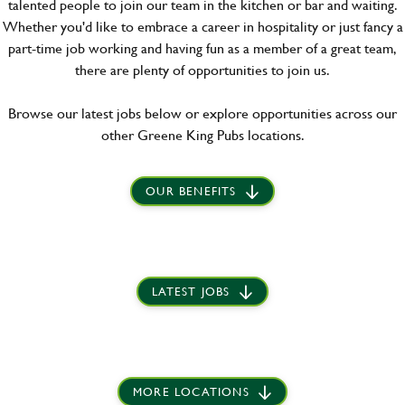
talented people to join our team in the kitchen or bar and waiting.
Whether you'd like to embrace a career in hospitality or just fancy a
part-time job working and having fun as a member of a great team,
there are plenty of opportunities to join us.
Browse our latest jobs below or explore opportunities across our
other Greene King Pubs locations.
OUR BENEFITS
LATEST JOBS
MORE LOCATIONS