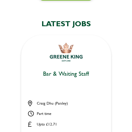
LATEST JOBS
Bar & Waiting Staff
Craig Dhu (Paisley)
Part time
Upto £12.71