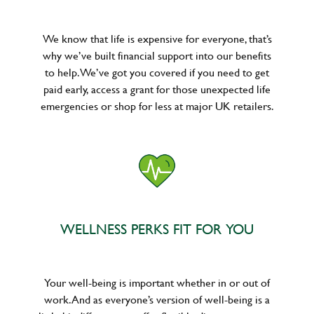
We know that life is expensive for everyone, that’s
why we’ve built financial support into our benefits
to help. We’ve got you covered if you need to get
paid early, access a grant for those unexpected life
emergencies or shop for less at major UK retailers.
WELLNESS PERKS FIT FOR YOU
Your well-being is important whether in or out of
work. And as everyone’s version of well-being is a