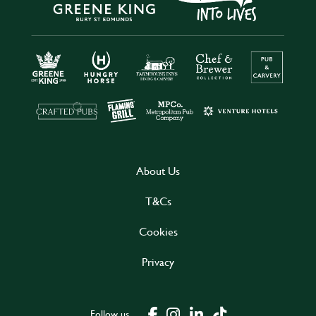
About Us
T&Cs
Cookies
Privacy
Follow us