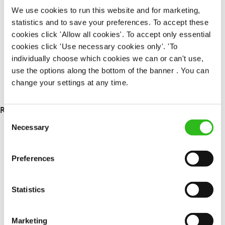
Permanent
We use cookies to run this website and for marketing,
statistics and to save your preferences. To accept these
APPLY NOW
cookies click 'Allow all cookies'. To accept only essential
cookies click 'Use necessary cookies only'. 'To
SAVE JOB
individually choose which cookies we can or can't use,
use the options along the bottom of the banner . You can
change your settings at any time.
RESULTS 3
Consent
Necessary
Selection
OUR BENEFITS
Preferences
Statistics
Marketing