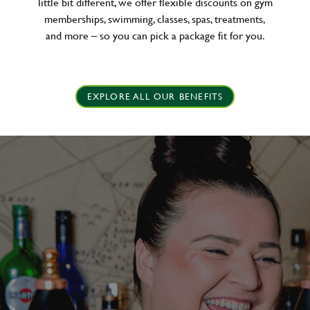
little bit different, we offer flexible discounts on gym
memberships, swimming, classes, spas, treatments,
and more – so you can pick a package fit for you.
EXPLORE ALL OUR BENEFITS