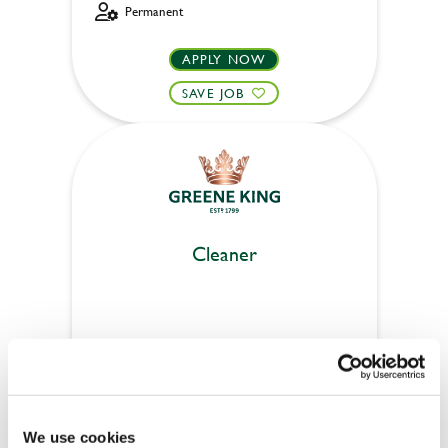
Permanent
APPLY NOW
SAVE JOB
Cleaner
Craig Dhu (Paisley)
Part time
Upto £13.25
We use cookies