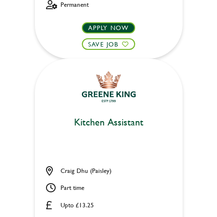
Permanent
APPLY NOW
SAVE JOB
Kitchen Assistant
Craig Dhu (Paisley)
Part time
Upto £13.25