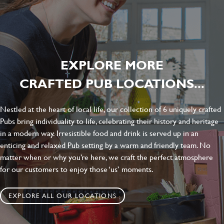
EXPLORE MORE
CRAFTED PUB LOCATIONS...
Nestled at the heart of local life, our collection of 6 uniquely crafted
Pubs bring individuality to life, celebrating their history and heritage
in a modern way. Irresistible food and drink is served up in an
enticing and relaxed Pub setting by a warm and friendly team. No
matter when or why you’re here, we craft the perfect atmosphere
for our customers to enjoy those ‘us’ moments.
EXPLORE ALL OUR LOCATIONS