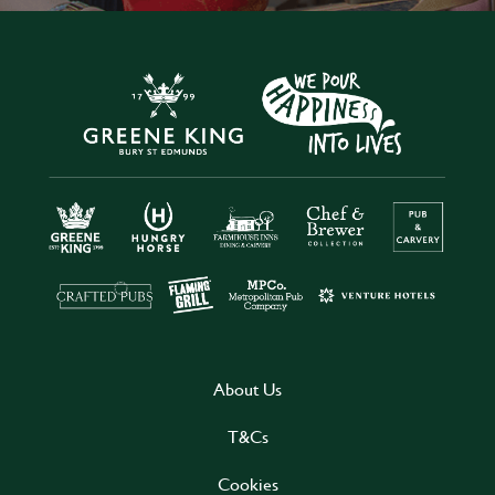
About Us
T&Cs
Cookies