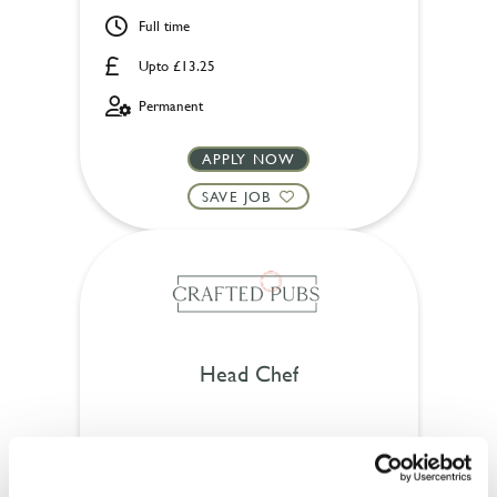
Full time
Upto £13.25
Permanent
APPLY NOW
SAVE JOB
Head Chef
Foundry Bell (Wokingham)