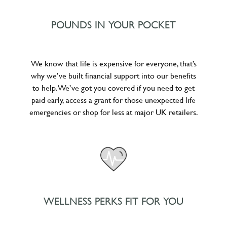
POUNDS IN YOUR POCKET
We know that life is expensive for everyone, that’s
why we’ve built financial support into our benefits
to help. We’ve got you covered if you need to get
paid early, access a grant for those unexpected life
emergencies or shop for less at major UK retailers.
WELLNESS PERKS FIT FOR YOU