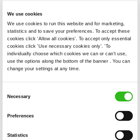
Full time
We use cookies
£40,000 - £45,000 + Bonus + Service
We use cookies to run this website and for marketing,
Charge
statistics and to save your preferences. To accept these
Permanent
cookies click 'Allow all cookies'. To accept only essential
cookies click 'Use necessary cookies only'. 'To
APPLY NOW
individually choose which cookies we can or can't use,
SAVE JOB
use the options along the bottom of the banner . You can
change your settings at any time.
Consent
Necessary
Selection
OUR BENEFITS
Preferences
Statistics