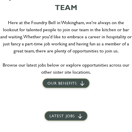
TEAM
Here at the Foundry Bell in Wokingham, we're always on the
lookout for talented people to join our team in the kitchen or bar
and waiting. Whether you'd like to embrace a career in hospitality or
just fancy a part-time job working and having fun as a member of a
great team, there are plenty of opportunities to join us.
Browse our latest jobs below or explore opportunities across our
other sister site locations.
OUR BENEFITS
LATEST JOBS