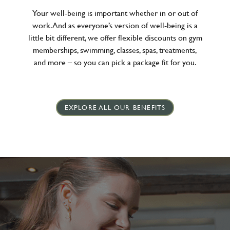
Your well-being is important whether in or out of
work. And as everyone’s version of well-being is a
little bit different, we offer flexible discounts on gym
memberships, swimming, classes, spas, treatments,
and more – so you can pick a package fit for you.
EXPLORE ALL OUR BENEFITS