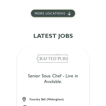
MORE LOCATIONS
LATEST JOBS
Senior Sous Chef - Live in
Available.
Foundry Bell (Wokingham)