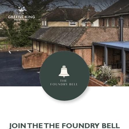
JOIN THE THE FOUNDRY BELL