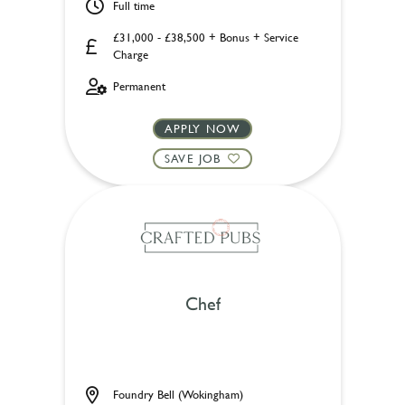
Full time
£31,000 - £38,500 + Bonus + Service
Charge
Permanent
APPLY NOW
SAVE JOB
Chef
Foundry Bell (Wokingham)