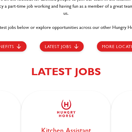
ncy a part-time job working and having fun as a member of a great team
us.
test jobs below or explore opportunities across our other Hungry Ho
NEFITS
LATEST JOBS
MORE LOCAT
LATEST JOBS
Kitchen Assistant