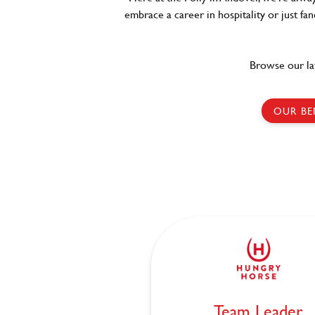
embrace a career in hospitality or just fa
Browse our la
OUR BE
Team Leader