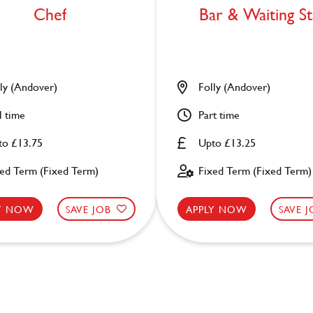
Chef
Bar & Waiting St
ly (Andover)
Folly (Andover)
l time
Part time
to £13.75
Upto £13.25
xed Term (Fixed Term)
Fixed Term (Fixed Term)
LY NOW
SAVE JOB
APPLY NOW
SAVE 