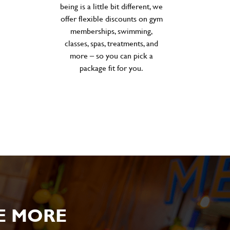
being is a little bit different, we
offer flexible discounts on gym
memberships, swimming,
classes, spas, treatments, and
more – so you can pick a
package fit for you.
E MORE