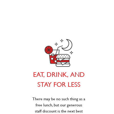
EAT, DRINK, AND
STAY FOR LESS
There may be no such thing as a
free lunch, but our generous
staff discount is the next best