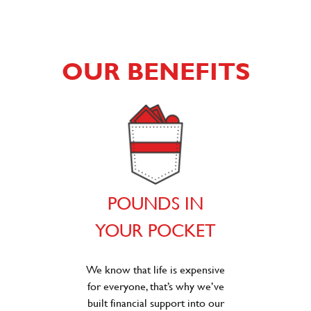
OUR BENEFITS
POUNDS IN
YOUR POCKET
We know that life is expensive
for everyone, that’s why we’ve
built financial support into our