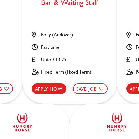
Bar & Waiting Staff
Folly (Andover)
F
Part time
F
Upto £13.25
U
Fixed Term (Fixed Term)
P
B
APPLY NOW
SAVE JOB
APP