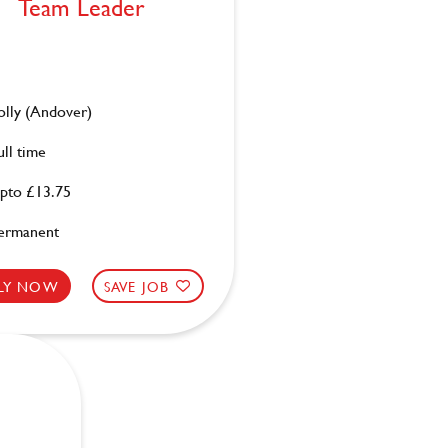
Team Leader
olly (Andover)
ull time
pto £13.75
ermanent
LY NOW
SAVE JOB