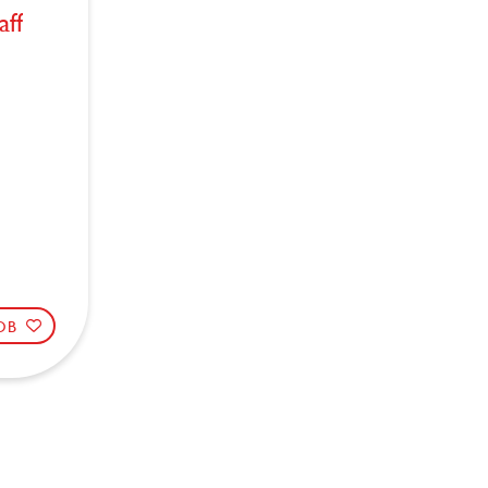
aff
JOB