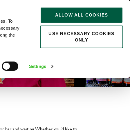
STORIES
0
ALLOW ALL COOKIES
Saved
Search jobs
ces. To
 necessary
USE NECESSARY COOKIES
long the
ONLY
Settings
or bar and waiting. Whether you'd like to