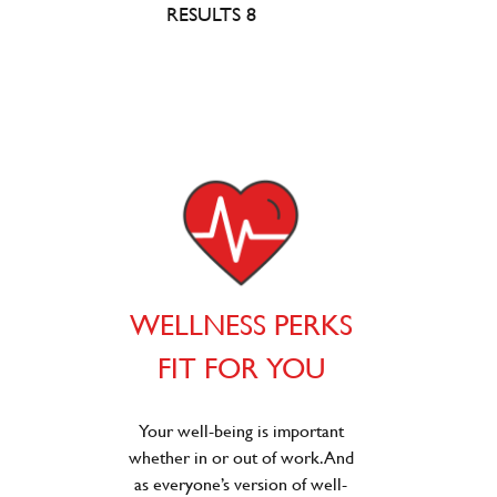
RESULTS 8
WELLNESS PERKS
FIT FOR YOU
Your well-being is important
whether in or out of work. And
as everyone’s version of well-