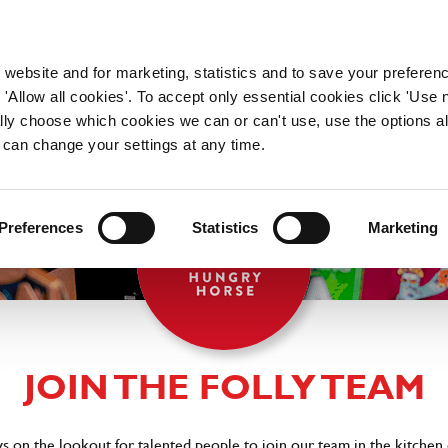
WORKING HERE
OUR BRANDS
 website and for marketing, statistics and to save your preferen
 'Allow all cookies'. To accept only essential cookies click 'Use
ually choose which cookies we can or can't use, use the options a
 can change your settings at any time.
Preferences
Statistics
Marketing
JOIN THE FOLLY TEAM
ys on the lookout for talented people to join our team in the kitchen 