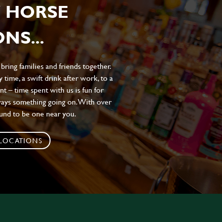
 HORSE
NS...
ing families and friends together.
 time, a swift drink after work, to a
t – time spent with us is fun for
ways something going on. With over
ound to be one near you.
 LOCATIONS