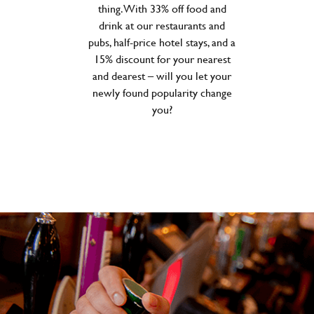
thing. With 33% off food and
drink at our restaurants and
pubs, half-price hotel stays, and a
15% discount for your nearest
and dearest – will you let your
newly found popularity change
you?