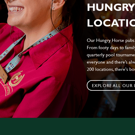
HUNGRY
LOCATIO
Our Hungry Horse pubs br
From footy days to family
quarterly pool tournamen
everyone and there’s al
200 locations, there's b
EXPLORE ALL OUR