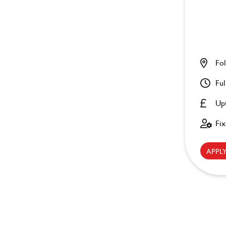
Fol
Ful
Up
Fi
APP