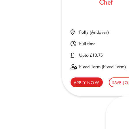
Chef
Folly (Andover)
Full time
Upto £13.75
Fixed Term (Fixed Term)
APPLY NOW
SAVE JO