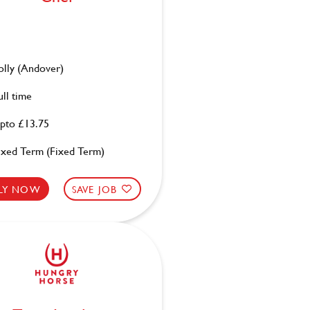
olly (Andover)
ull time
pto £13.75
ixed Term (Fixed Term)
LY NOW
SAVE JOB