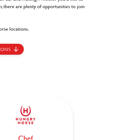
, there are plenty of opportunities to join
rse locations.
IONS
Chef