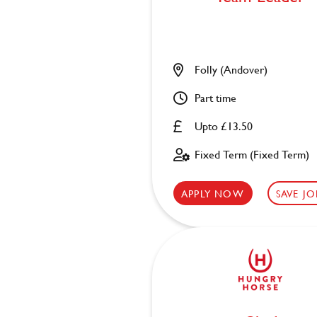
Folly (Andover)
Part time
Upto £13.50
Fixed Term (Fixed Term)
APPLY NOW
SAVE JO