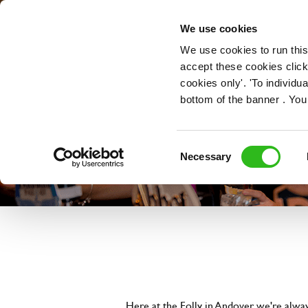
OUR ROLES
We use cookies
We use cookies to run this
accept these cookies click
cookies only'. 'To individ
bottom of the banner . You
Consent
Necessary
Selection
Here at the Folly in Andover, we're alwa