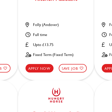
Folly (Andover)
F
Full time
F
Upto £13.75
U
Fixed Term (Fixed Term)
F
B
APPLY NOW
SAVE JOB
APP