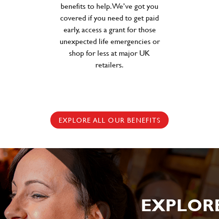
benefits to help. We’ve got you
covered if you need to get paid
early, access a grant for those
unexpected life emergencies or
shop for less at major UK
retailers.
EXPLORE ALL OUR BENEFITS
EXPLOR