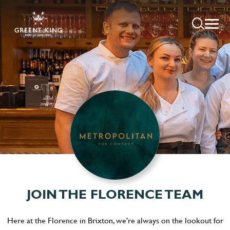
JOIN THE FLORENCE TEAM
Here at the Florence in Brixton, we're always on the lookout for