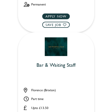
Permanent
APPLY NOW
SAVE JOB
Bar & Waiting Staff
Florence (Brixton)
Part time
Upto £13.50