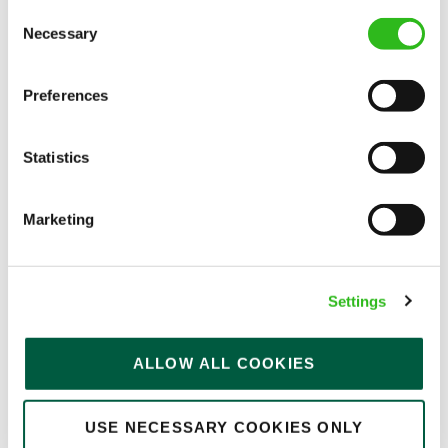
Consent
Permanent
Necessary
Selection
APPLY NOW
Preferences
SAVE JOB
Statistics
Marketing
Bar & Waiting Staff
Settings
Florence (Brixton)
ALLOW ALL COOKIES
Part time
USE NECESSARY COOKIES ONLY
Upto £13.50