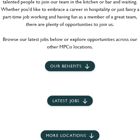
talented people to join our team in the kitchen or bar and waiting.
Whether you'd like to embrace a career in hospitality or just fancy a
part-time job working and having fun as a member of a great team,
there are plenty of opportunities to join us.
Browse our latest jobs below or explore opportunities across our
other MPCo locations.
OUR BENEFITS
LATEST JOBS
MORE LOCATIONS