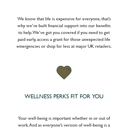
We know that life is expensive for everyone, that’s
why we’ve built financial support into our benefits
to help. We’ve got you covered if you need to get
paid early, access a grant for those unexpected life
emergencies or shop for less at major UK retailers.
WELLNESS PERKS FIT FOR YOU
Your well-being is important whether in or out of
work. And as everyone’s version of well-being is a