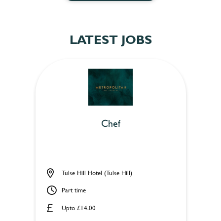
LATEST JOBS
Chef
Tulse Hill Hotel (Tulse Hill)
Part time
Upto £14.00