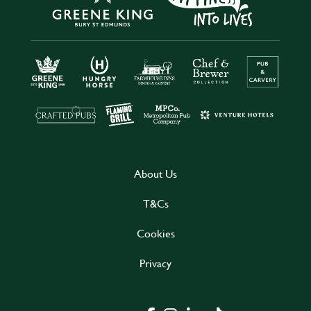
About Us
T&Cs
Cookies
Privacy