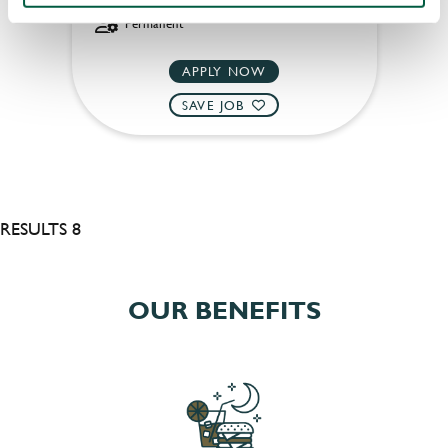
Permanent
APPLY NOW
SAVE JOB
RESULTS 8
OUR BENEFITS