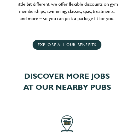
little bit different, we offer flexible discounts on gym
memberships, swimming, classes, spas, treatments,
and more – so you can pick a package fit for you.
EXPLORE ALL OUR BENEFITS
DISCOVER MORE JOBS
AT OUR NEARBY PUBS