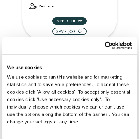
Permanent
APPLY NOW
SAVE JOB
We use cookies
We use cookies to run this website and for marketing,
Team Leader
statistics and to save your preferences. To accept these
cookies click 'Allow all cookies'. To accept only essential
cookies click 'Use necessary cookies only'. 'To
individually choose which cookies we can or can't use,
Florence (Brixton)
use the options along the bottom of the banner . You can
change your settings at any time.
Full time
Upto £13.75