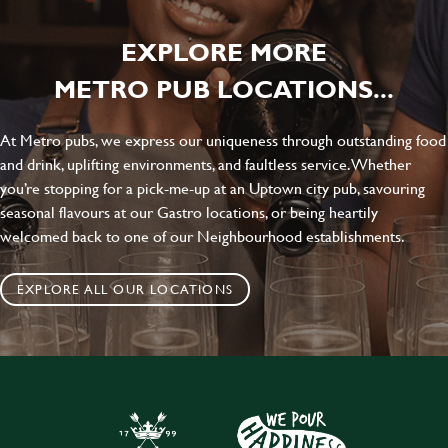
EXPLORE MORE
METRO PUB LOCATIONS...
At Metro pubs, we express our uniqueness through outstanding food
and drink, uplifting environments, and faultless service. Whether
you’re stopping for a pick-me-up at an Uptown city pub, savouring
seasonal flavours at our Gastro locations, or being heartily
welcomed back to one of our Neighbourhood establishments.
EXPLORE ALL OUR LOCATIONS