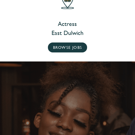
Actress
East Dulwich
BROWSE JOBS