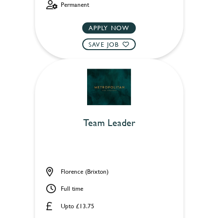
Permanent
APPLY NOW
SAVE JOB
Team Leader
Florence (Brixton)
Full time
Upto £13.75