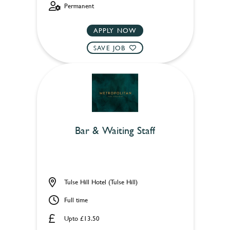
Permanent
APPLY NOW
SAVE JOB
Bar & Waiting Staff
Tulse Hill Hotel (Tulse Hill)
Full time
Upto £13.50