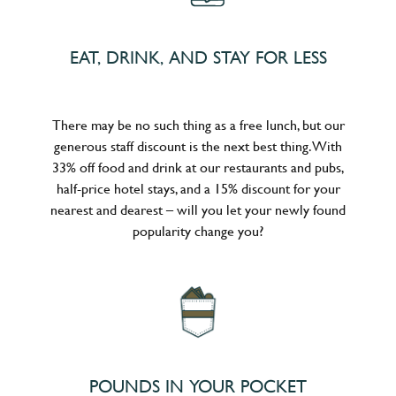
EAT, DRINK, AND STAY FOR LESS
There may be no such thing as a free lunch, but our
generous staff discount is the next best thing. With
33% off food and drink at our restaurants and pubs,
half-price hotel stays, and a 15% discount for your
nearest and dearest – will you let your newly found
popularity change you?
POUNDS IN YOUR POCKET