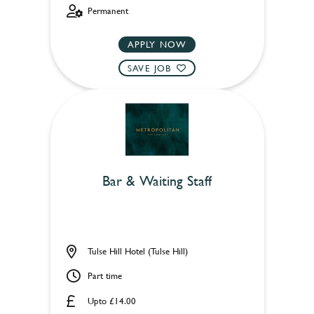
Permanent
APPLY NOW
SAVE JOB
Bar & Waiting Staff
Tulse Hill Hotel (Tulse Hill)
Part time
Upto £14.00