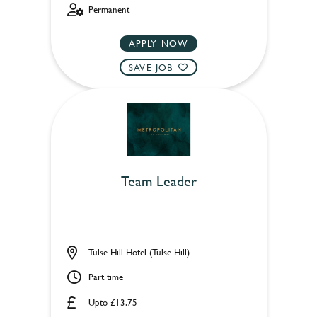
Permanent
APPLY NOW
SAVE JOB
Team Leader
Tulse Hill Hotel (Tulse Hill)
Part time
Upto £13.75