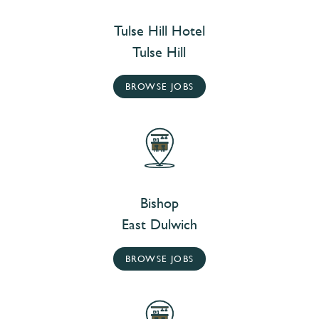
Tulse Hill Hotel
Tulse Hill
BROWSE JOBS
Bishop
East Dulwich
BROWSE JOBS