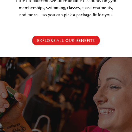
little bit different, we offer flexible discounts on gym
memberships, swimming, classes, spas, treatments,
and more – so you can pick a package fit for you.
EXPLORE ALL OUR BENEFITS