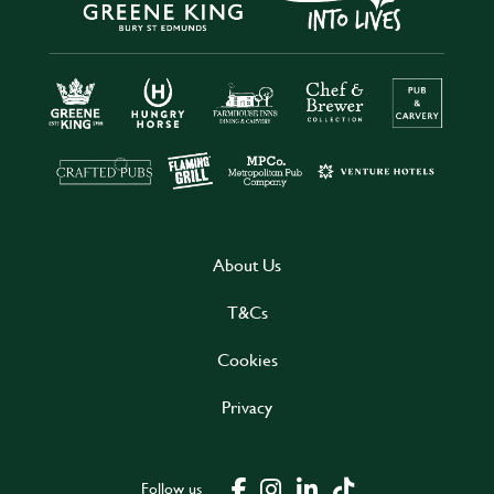
About Us
T&Cs
Cookies
Privacy
Follow us