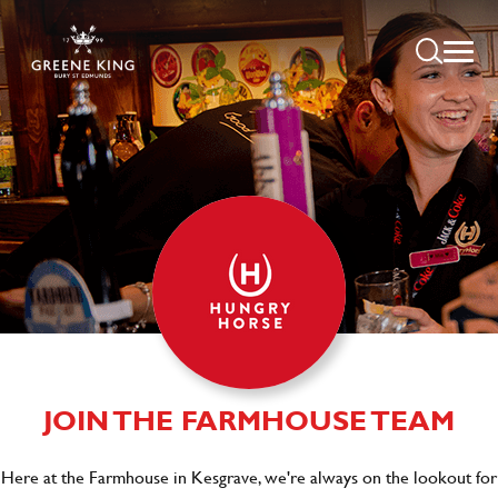
JOIN THE FARMHOUSE TEAM
Here at the Farmhouse in Kesgrave, we're always on the lookout for