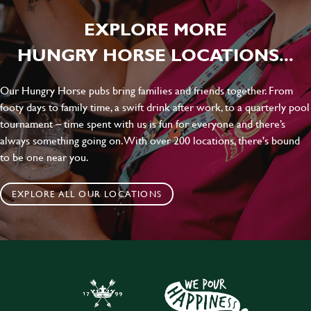
EXPLORE MORE
HUNGRY HORSE LOCATIONS...
Our Hungry Horse pubs bring families and friends together. From
footy days to family time, a swift drink after work, to a quarterly pool
tournament – time spent with us is fun for everyone and there’s
always something going on. With over 200 locations, there's bound
to be one near you.
EXPLORE ALL OUR LOCATIONS