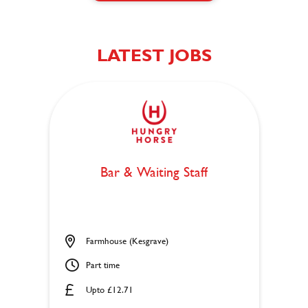
LATEST JOBS
Bar & Waiting Staff
Farmhouse (Kesgrave)
Part time
Upto £12.71