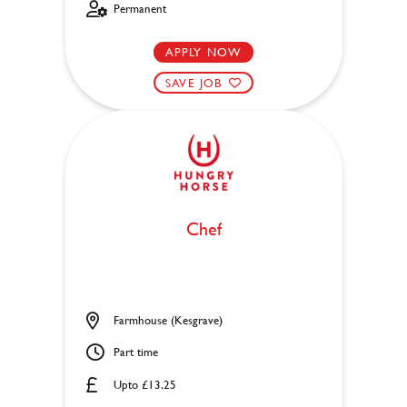
Permanent
APPLY NOW
SAVE JOB
Chef
Farmhouse (Kesgrave)
Part time
Upto £13.25