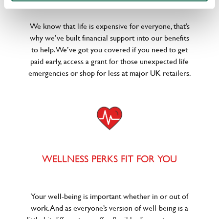
We know that life is expensive for everyone, that’s
why we’ve built financial support into our benefits
to help. We’ve got you covered if you need to get
paid early, access a grant for those unexpected life
emergencies or shop for less at major UK retailers.
WELLNESS PERKS FIT FOR YOU
Your well-being is important whether in or out of
work. And as everyone’s version of well-being is a