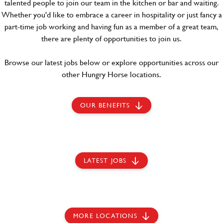
talented people to join our team in the kitchen or bar and waiting.
Whether you'd like to embrace a career in hospitality or just fancy a
part-time job working and having fun as a member of a great team,
there are plenty of opportunities to join us.
Browse our latest jobs below or explore opportunities across our
other Hungry Horse locations.
OUR BENEFITS
LATEST JOBS
MORE LOCATIONS