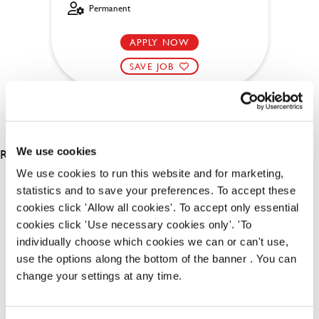
Permanent
APPLY NOW
SAVE JOB
RESULTS 2
We use cookies
We use cookies to run this website and for marketing,
statistics and to save your preferences. To accept these
OUR BENEFITS
cookies click 'Allow all cookies'. To accept only essential
cookies click 'Use necessary cookies only'. 'To
individually choose which cookies we can or can't use,
use the options along the bottom of the banner . You can
change your settings at any time.