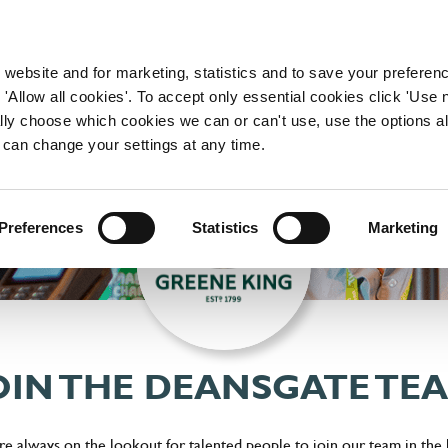
WORKING HERE
OUR BRANDS
 website and for marketing, statistics and to save your preferen
 'Allow all cookies'. To accept only essential cookies click 'Use
ually choose which cookies we can or can't use, use the options a
 can change your settings at any time.
Preferences
Statistics
Marketing
OIN THE DEANSGATE TE
e always on the lookout for talented people to join our team in the