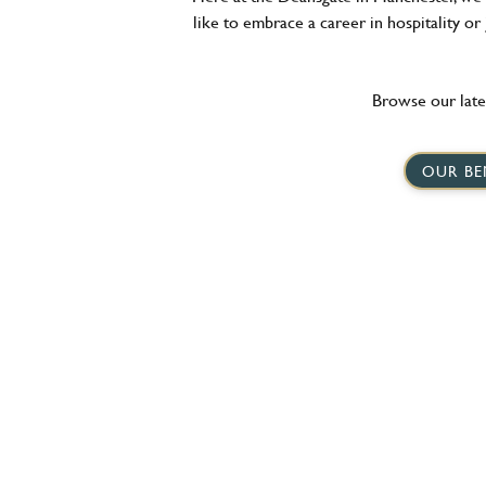
like to embrace a career in hospitality or
Browse our late
OUR BE