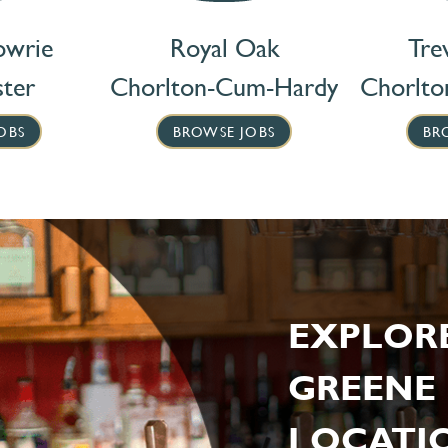
owrie
Royal Oak
Tre
ter
Chorlton-Cum-Hardy
Chorlt
OBS
BROWSE JOBS
BR
EXPLOR
GREENE 
LOCATIO