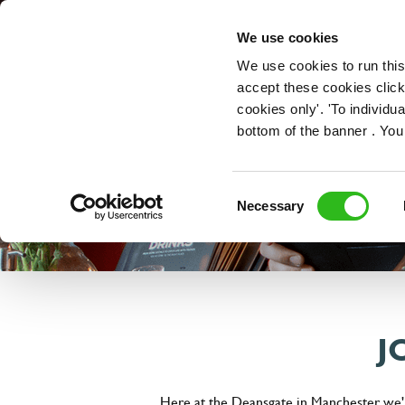
OUR ROLES
We use cookies
We use cookies to run this
accept these cookies click
cookies only'. 'To individ
bottom of the banner . You
Consent
Necessary
Selection
J
Here at the Deansgate in Manchester, we'r