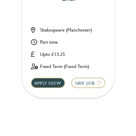
Shakespeare (Manchester)
Part time
Upto £13.25
Fixed Term (Fixed Term)
APPLY NOW
SAVE JOB