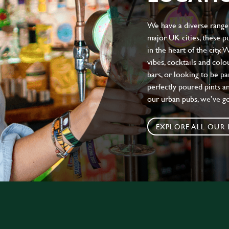
We have a diverse range 
major UK cities, these pu
in the heart of the city.
vibes, cocktails and colo
bars, or looking to be p
perfectly poured pints an
our urban pubs, we’ve g
EXPLORE ALL OUR