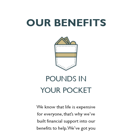
OUR BENEFITS
POUNDS IN
YOUR POCKET
We know that life is expensive
for everyone, that’s why we’ve
built financial support into our
benefits to help. We’ve got you