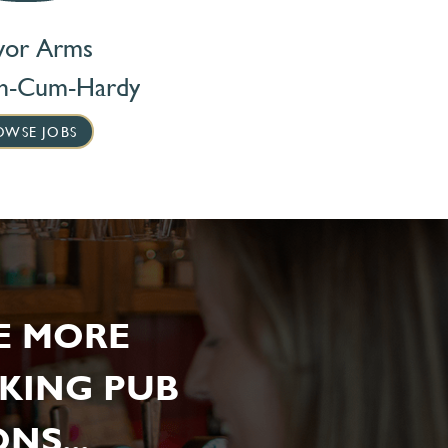
vor Arms
on-Cum-Hardy
OWSE JOBS
E MORE
KING PUB
NS...