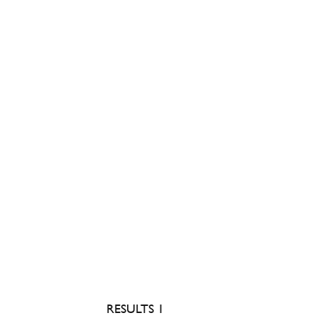
RESULTS 1