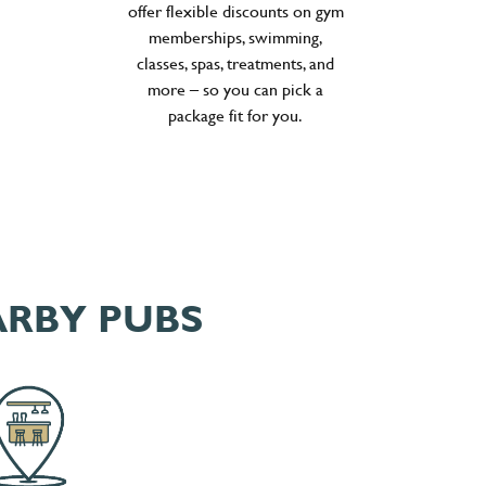
offer flexible discounts on gym
memberships, swimming,
classes, spas, treatments, and
more – so you can pick a
package fit for you.
ARBY PUBS