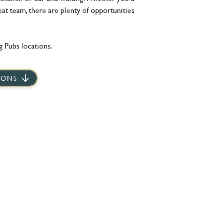
eat team, there are plenty of opportunities
 Pubs locations.
IONS