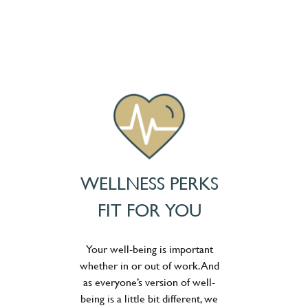
WELLNESS PERKS
FIT FOR YOU
Your well-being is important
whether in or out of work. And
as everyone’s version of well-
being is a little bit different, we