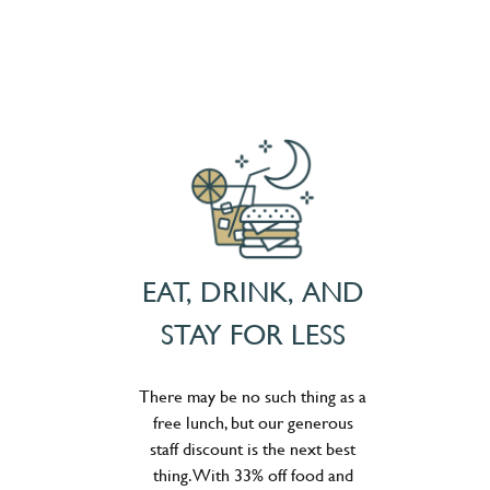
EAT, DRINK, AND
STAY FOR LESS
There may be no such thing as a
free lunch, but our generous
staff discount is the next best
thing. With 33% off food and