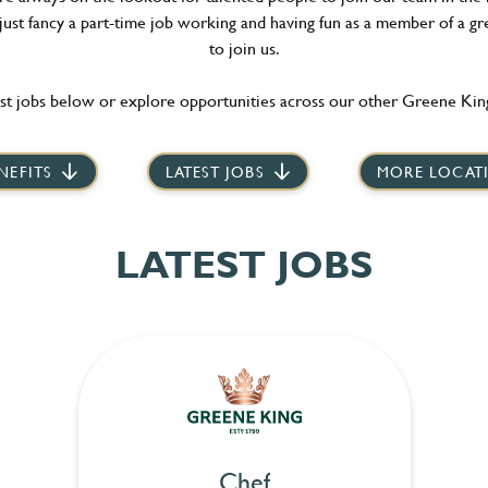
 just fancy a part-time job working and having fun as a member of a gr
to join us.
st jobs below or explore opportunities across our other Greene King
NEFITS
LATEST JOBS
MORE LOCAT
LATEST JOBS
Chef