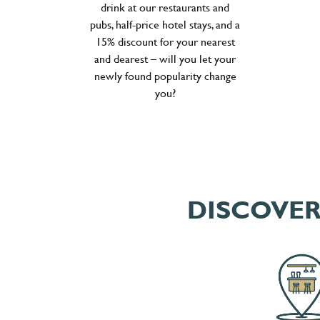
drink at our restaurants and
pubs, half-price hotel stays, and a
15% discount for your nearest
and dearest – will you let your
newly found popularity change
you?
DISCOVER