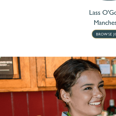
Lass O'G
Manches
BROWSE J