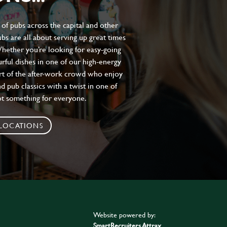
of pubs across the capital and other
bs are all about serving up great times
 Whether you’re looking for easy-going
urful dishes in one of our high-energy
art of the after-work crowd who enjoy
d pub classics with a twist in one of
ot something for everyone.
 LOCATIONS
Website powered by:
SmartRecruiters Attrax