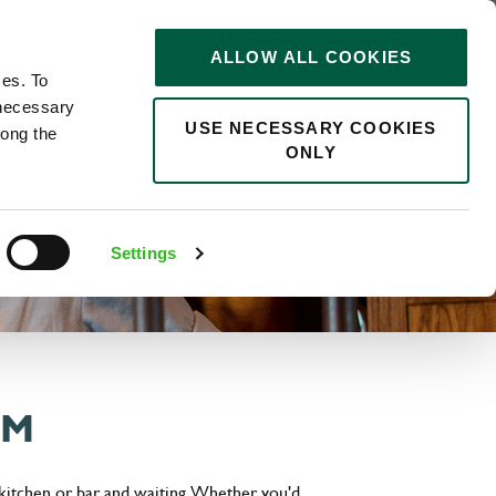
STORIES
0
ALLOW ALL COOKIES
Saved
Search jobs
ces. To
 necessary
USE NECESSARY COOKIES
long the
ONLY
Settings
AM
 kitchen or bar and waiting. Whether you'd