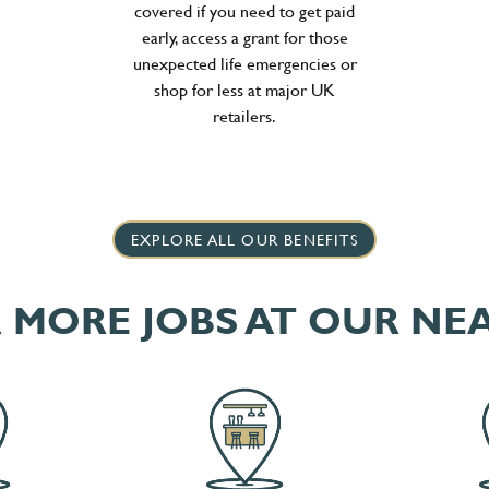
covered if you need to get paid
early, access a grant for those
unexpected life emergencies or
shop for less at major UK
retailers.
EXPLORE ALL OUR BENEFITS
 MORE JOBS AT OUR NE