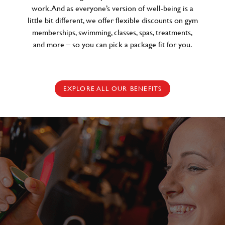
work. And as everyone’s version of well-being is a
little bit different, we offer flexible discounts on gym
memberships, swimming, classes, spas, treatments,
and more – so you can pick a package fit for you.
EXPLORE ALL OUR BENEFITS