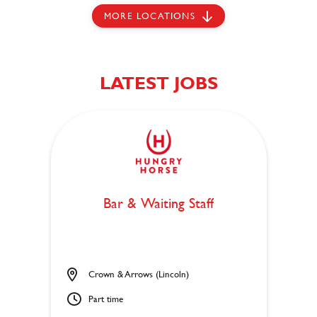
MORE LOCATIONS
LATEST JOBS
Bar & Waiting Staff
Crown & Arrows (Lincoln)
Part time