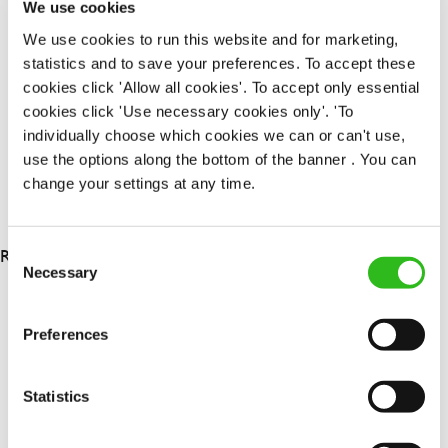
We use cookies
Upto £13.25
We use cookies to run this website and for marketing,
Permanent
statistics and to save your preferences. To accept these
cookies click 'Allow all cookies'. To accept only essential
APPLY NOW
cookies click 'Use necessary cookies only'. 'To
SAVE JOB
individually choose which cookies we can or can't use,
use the options along the bottom of the banner . You can
change your settings at any time.
RESULTS 3
Consent
Necessary
Selection
OUR BENEFITS
Preferences
Statistics