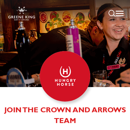
JOIN THE CROWN AND ARROWS
TEAM