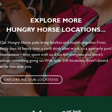
EXPLORE MORE
HUNGRY HORSE LOCATIONS...
Our Hungry Horse pubs bring families and friends together. From
footy days to family time, a swift drink after work, to a quarterly pool
tournament – time spent with us is fun for everyone and there’s
always something going on. With over 200 locations, there's bound
to be one near you.
EXPLORE ALL OUR LOCATIONS