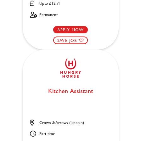
Upto £12.71
Permanent
APPLY NOW
SAVE JOB
Kitchen Assistant
Crown & Arrows (Lincoln)
Part time