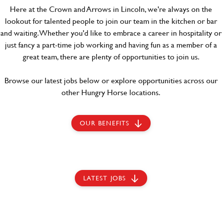
Here at the Crown and Arrows in Lincoln, we're always on the
lookout for talented people to join our team in the kitchen or bar
and waiting. Whether you'd like to embrace a career in hospitality or
just fancy a part-time job working and having fun as a member of a
great team, there are plenty of opportunities to join us.
Browse our latest jobs below or explore opportunities across our
other Hungry Horse locations.
OUR BENEFITS
LATEST JOBS