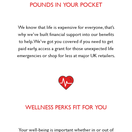
POUNDS IN YOUR POCKET
We know that life is expensive for everyone, that’s
why we’ve built financial support into our benefits
to help. We’ve got you covered if you need to get
paid early, access a grant for those unexpected life
emergencies or shop for less at major UK retailers.
WELLNESS PERKS FIT FOR YOU
Your well-being is important whether in or out of