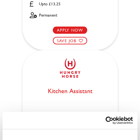
Upto £13.25
Permanent
APPLY NOW
SAVE JOB
Kitchen Assistant
Crown & Arrows (Lincoln)
Part time