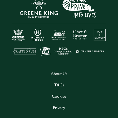
About Us
T&Cs
Cookies
Privacy