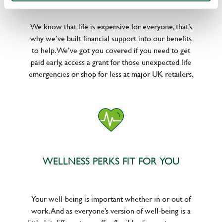
We know that life is expensive for everyone, that’s
why we’ve built financial support into our benefits
to help. We’ve got you covered if you need to get
paid early, access a grant for those unexpected life
emergencies or shop for less at major UK retailers.
WELLNESS PERKS FIT FOR YOU
Your well-being is important whether in or out of
work. And as everyone’s version of well-being is a