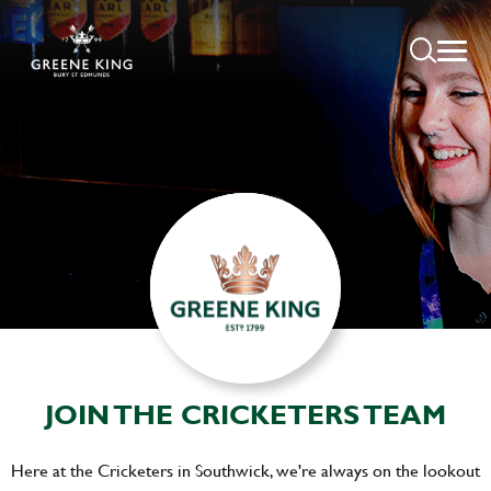
JOIN THE CRICKETERS TEAM
Here at the Cricketers in Southwick, we're always on the lookout