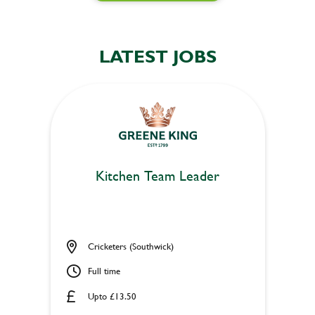
LATEST JOBS
Kitchen Team Leader
Cricketers (Southwick)
Full time
Upto £13.50