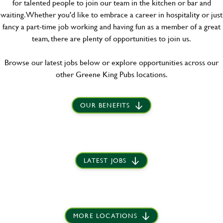
for talented people to join our team in the kitchen or bar and
waiting. Whether you'd like to embrace a career in hospitality or just
fancy a part-time job working and having fun as a member of a great
team, there are plenty of opportunities to join us.
Browse our latest jobs below or explore opportunities across our
other Greene King Pubs locations.
OUR BENEFITS
LATEST JOBS
MORE LOCATIONS