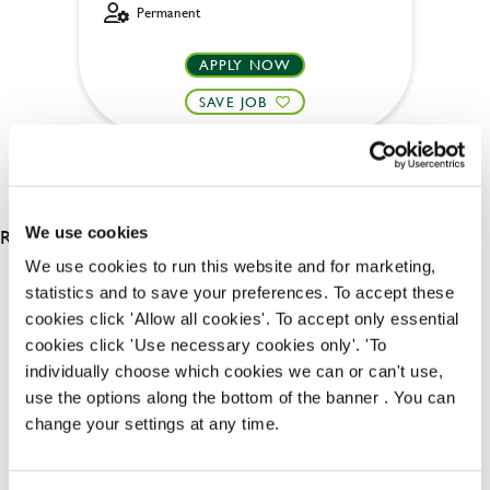
Permanent
APPLY NOW
SAVE JOB
RESULTS 2
We use cookies
We use cookies to run this website and for marketing,
statistics and to save your preferences. To accept these
OUR BENEFITS
cookies click 'Allow all cookies'. To accept only essential
cookies click 'Use necessary cookies only'. 'To
individually choose which cookies we can or can't use,
use the options along the bottom of the banner . You can
change your settings at any time.