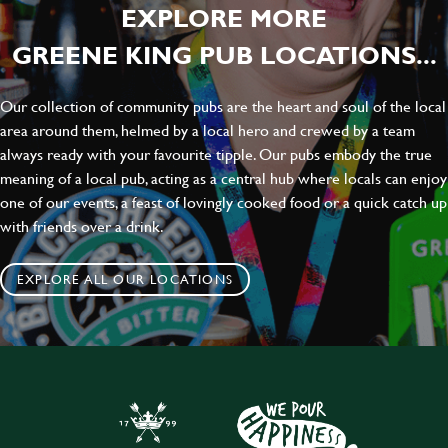
EXPLORE MORE
GREENE KING PUB LOCATIONS...
Our collection of community pubs are the heart and soul of the local
area around them, helmed by a local hero and crewed by a team
always ready with your favourite tipple. Our pubs embody the true
meaning of a local pub, acting as a central hub where locals can enjoy
one of our events, a feast of lovingly cooked food or a quick catch up
with friends over a drink.
EXPLORE ALL OUR LOCATIONS