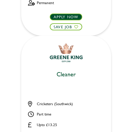
Permanent
APPLY NOW
SAVE JOB
Cleaner
Cricketers (Southwick)
Part time
Upto £13.25