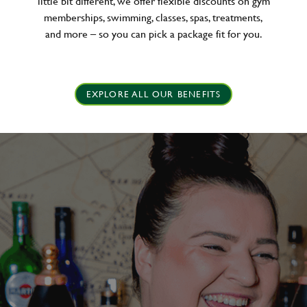
little bit different, we offer flexible discounts on gym
memberships, swimming, classes, spas, treatments,
and more – so you can pick a package fit for you.
EXPLORE ALL OUR BENEFITS