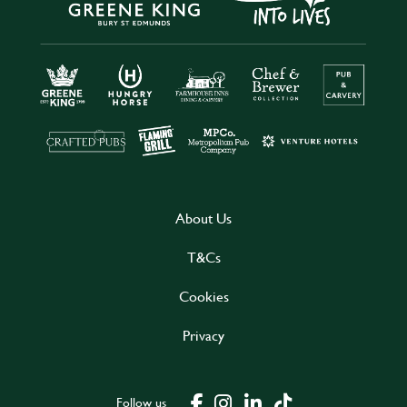
About Us
T&Cs
Cookies
Privacy
Follow us