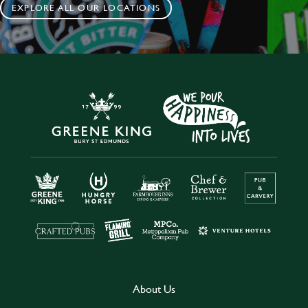
EXPLORE ALL OUR LOCATIONS
About Us