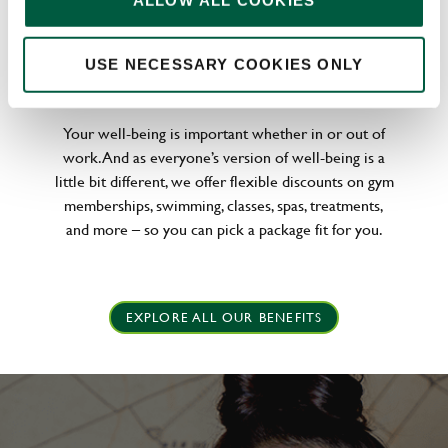
ALLOW ALL COOKIES
WELLNESS PERKS FIT FOR YOU
USE NECESSARY COOKIES ONLY
Your well-being is important whether in or out of
work. And as everyone’s version of well-being is a
little bit different, we offer flexible discounts on gym
memberships, swimming, classes, spas, treatments,
and more – so you can pick a package fit for you.
EXPLORE ALL OUR BENEFITS