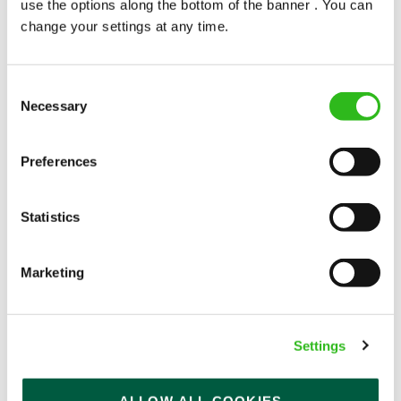
use the options along the bottom of the banner . You can
change your settings at any time.
Consent
Necessary
Selection
POUNDS IN YOUR POCKET
Preferences
We know that life is expensive for everyone, that’s
Statistics
why we’ve built financial support into our benefits
to help. We’ve got you covered if you need to get
paid early, access a grant for those unexpected life
Marketing
emergencies or shop for less at major UK retailers.
Settings