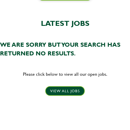
LATEST JOBS
WE ARE SORRY BUT YOUR SEARCH HAS
RETURNED NO RESULTS.
Please click below to view all our open jobs.
VIEW ALL JOBS