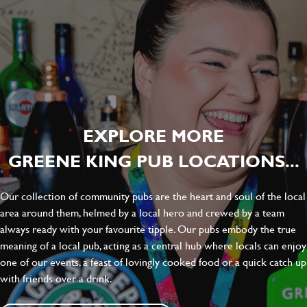
EXPLORE MORE
GREENE KING PUB LOCATIONS...
Our collection of community pubs are the heart and soul of the local
area around them, helmed by a local hero and crewed by a team
always ready with your favourite tipple. Our pubs embody the true
meaning of a local pub, acting as a central hub where locals can enjoy
one of our events, a feast of lovingly cooked food or a quick catch up
with friends over a drink.