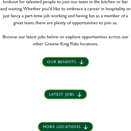
lookout for talented people to join our team in the kitchen or bar
and waiting. Whether you'd like to embrace a career in hospitality or
just fancy a part-time job working and having fun as a member of a
great team, there are plenty of opportunities to join us.
Browse our latest jobs below or explore opportunities across our
other Greene King Pubs locations.
OUR BENEFITS
LATEST JOBS
MORE LOCATIONS