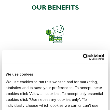
OUR BENEFITS
EAT, DRINK, AND STAY FOR LESS
We use cookies
There may be no such thing as a free lunch, but our
generous staff discount is the next best thing. With
We use cookies to run this website and for marketing,
33% off food and drink at our restaurants and pubs,
statistics and to save your preferences. To accept these
half-price hotel stays, and a 15% discount for your
cookies click 'Allow all cookies'. To accept only essential
nearest and dearest – will you let your newly found
cookies click 'Use necessary cookies only'. 'To
popularity change you?
individually choose which cookies we can or can't use,