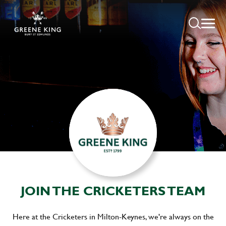
JOIN THE CRICKETERS TEAM
Here at the Cricketers in Milton-Keynes, we're always on the