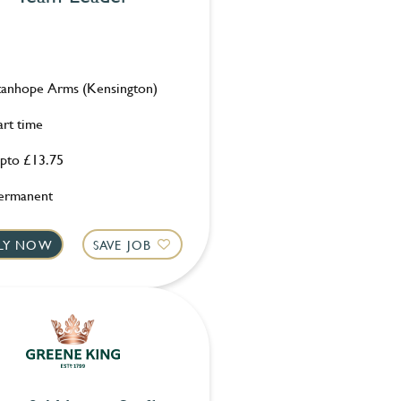
tanhope Arms (Kensington)
art time
pto £13.75
ermanent
LY NOW
SAVE JOB