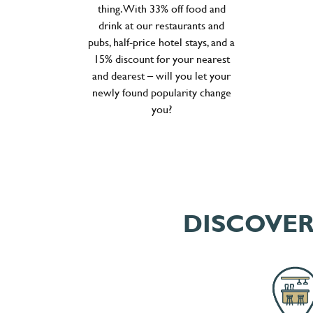
thing. With 33% off food and
drink at our restaurants and
pubs, half-price hotel stays, and a
15% discount for your nearest
and dearest – will you let your
newly found popularity change
you?
DISCOVER