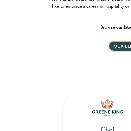
like to embrace a career in hospitality or
Browse our late
OUR BE
Chef