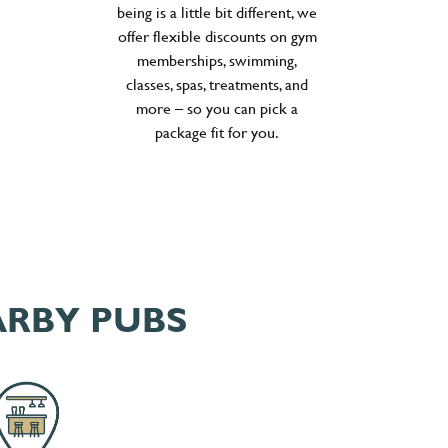
being is a little bit different, we
offer flexible discounts on gym
memberships, swimming,
classes, spas, treatments, and
more – so you can pick a
package fit for you.
ARBY PUBS