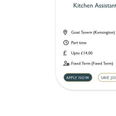
Kitchen Assistan
Goat Tavern (Kensington)
Part time
Upto £14.00
Fixed Term (Fixed Term)
APPLY NOW
SAVE JO