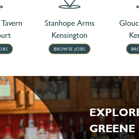
 Tavern
Stanhope Arms
Glouc
ourt
Kensington
Ke
OBS
BROWSE JOBS
BR
EXPLOR
GREENE 