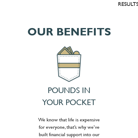
RESULTS
OUR BENEFITS
POUNDS IN
YOUR POCKET
We know that life is expensive
for everyone, that’s why we’ve
built financial support into our