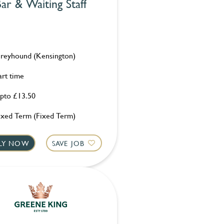
ar & Waiting Staff
reyhound (Kensington)
art time
pto £13.50
ixed Term (Fixed Term)
LY NOW
SAVE JOB