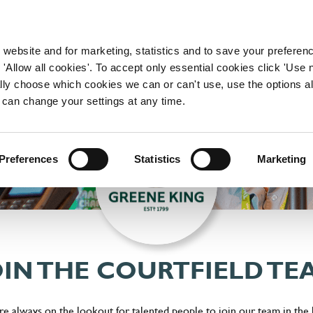
WORKING HERE
OUR BRANDS
 website and for marketing, statistics and to save your preferen
 'Allow all cookies'. To accept only essential cookies click 'Use
ually choose which cookies we can or can't use, use the options a
 can change your settings at any time.
Preferences
Statistics
Marketing
OIN THE COURTFIELD TE
're always on the lookout for talented people to join our team in the