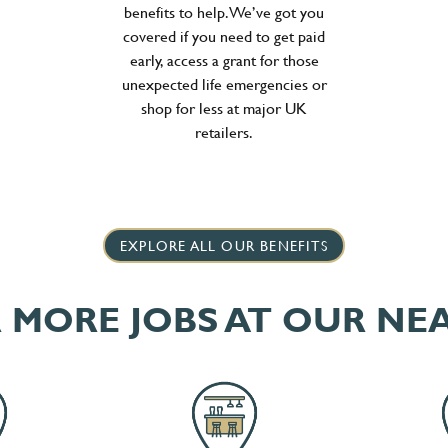
benefits to help. We’ve got you
covered if you need to get paid
early, access a grant for those
unexpected life emergencies or
shop for less at major UK
retailers.
EXPLORE ALL OUR BENEFITS
 MORE JOBS AT OUR NE