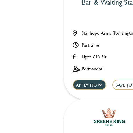
Bar & Waiting Sta
Stanhope Arms (Kensingto
Part time
Upto £13.50
Permanent
APPLY NOW
SAVE JO