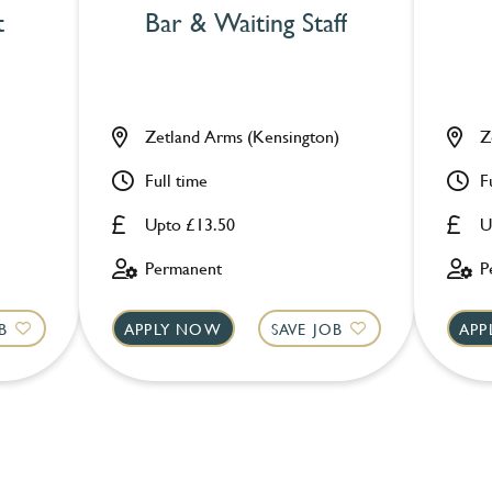
t
Bar & Waiting Staff
Zetland Arms (Kensington)
Z
Full time
F
Upto £13.50
U
Permanent
P
B
APPLY NOW
SAVE JOB
APP