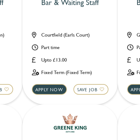
ff
Bar & Waiting Staff
B
n)
Courtfield (Earls Court)
G
Part time
P
Upto £13.00
U
Fixed Term (Fixed Term)
F
B
APPLY NOW
SAVE JOB
APP