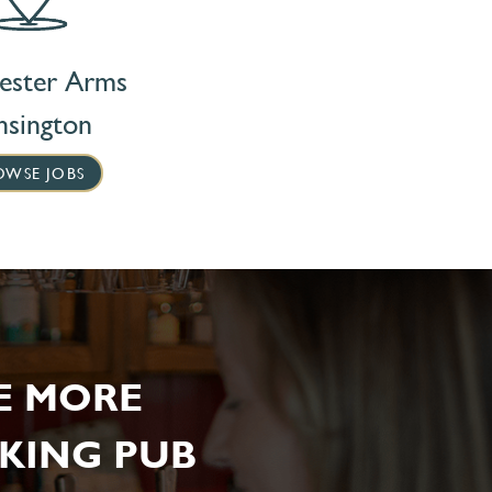
ester Arms
nsington
OWSE JOBS
E MORE
KING PUB