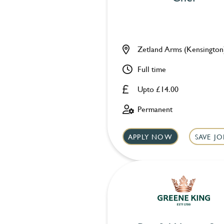
Zetland Arms (Kensington
Full time
Upto £14.00
Permanent
APPLY NOW
SAVE JO