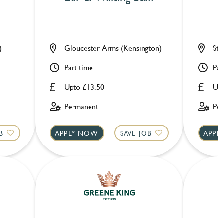
)
Gloucester Arms (Kensington)
S
Part time
P
Upto £13.50
U
Permanent
P
B
APPLY NOW
SAVE JOB
APP