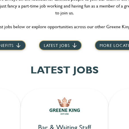
 just fancy a part-time job working and having fun as a member of a gr
to join us.
st jobs below or explore opportunities across our other Greene King
NEFITS
LATEST JOBS
MORE LOCAT
LATEST JOBS
Bar & Waiting Staff