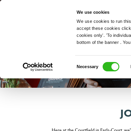
OUR ROLES
We use cookies
We use cookies to run this
accept these cookies click
cookies only'. 'To individ
bottom of the banner . You
Consent
Necessary
Selection
J
Here at the Courtfield in Earls-Court, we