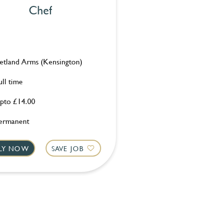
Chef
etland Arms (Kensington)
ull time
pto £14.00
ermanent
LY NOW
SAVE JOB