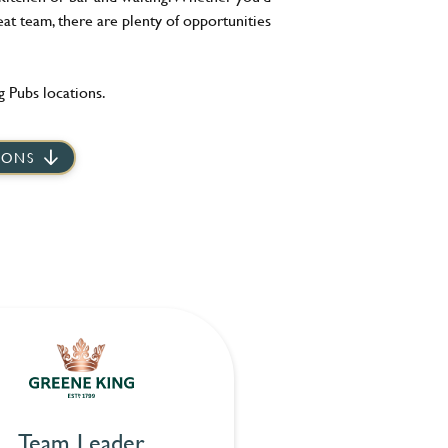
eat team, there are plenty of opportunities
 Pubs locations.
IONS
Team Leader