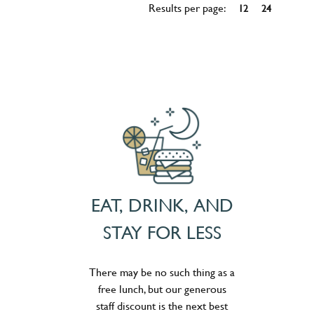
Results per page:
12
24
EAT, DRINK, AND
STAY FOR LESS
There may be no such thing as a
free lunch, but our generous
staff discount is the next best