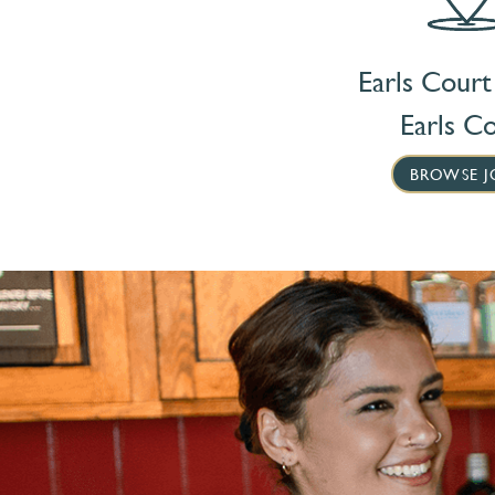
Earls Court
Earls C
BROWSE J