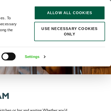
STORIES
0
ALLOW ALL COOKIES
Saved
Search jobs
ces. To
 necessary
USE NECESSARY COOKIES
long the
ONLY
Settings
AM
 kitchen or bar and waiting. Whether you'd