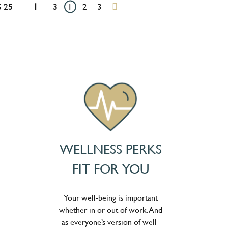
 25
1
3
1
2
3
WELLNESS PERKS
FIT FOR YOU
Your well-being is important
whether in or out of work. And
as everyone’s version of well-