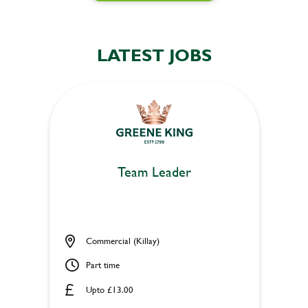
LATEST JOBS
Team Leader
Commercial (Killay)
Part time
Upto £13.00