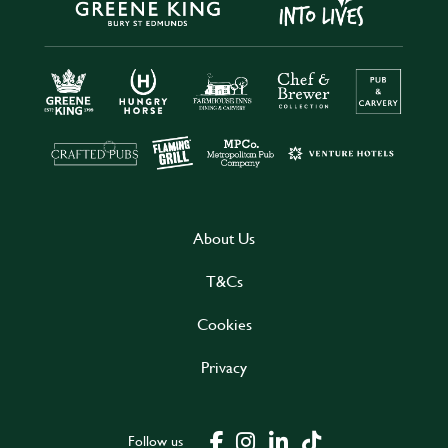
About Us
T&Cs
Cookies
Privacy
Follow us