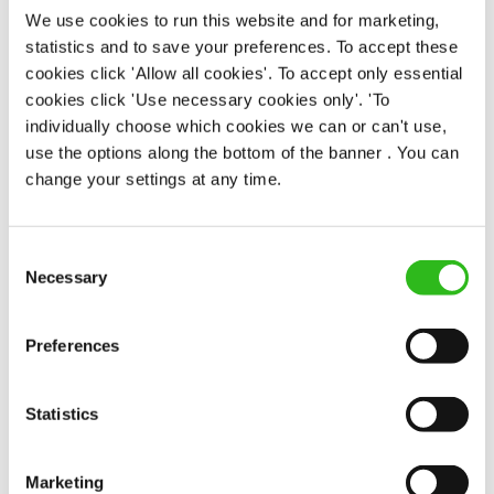
We use cookies to run this website and for marketing,
statistics and to save your preferences. To accept these
EAT, DRINK, AND STAY FOR LESS
cookies click 'Allow all cookies'. To accept only essential
cookies click 'Use necessary cookies only'. 'To
individually choose which cookies we can or can't use,
There may be no such thing as a free lunch, but our
use the options along the bottom of the banner . You can
generous staff discount is the next best thing. With
change your settings at any time.
33% off food and drink at our restaurants and pubs,
half-price hotel stays, and a 15% discount for your
nearest and dearest – will you let your newly found
Consent
popularity change you?
Necessary
Selection
Preferences
Statistics
POUNDS IN YOUR POCKET
Marketing