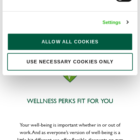
We know that life is expensive for everyone, that’s
Settings
why we’ve built financial support into our benefits
to help. We’ve got you covered if you need to get
paid early, access a grant for those unexpected life
ALLOW ALL COOKIES
emergencies or shop for less at major UK retailers.
USE NECESSARY COOKIES ONLY
WELLNESS PERKS FIT FOR YOU
Your well-being is important whether in or out of
work. And as everyone’s version of well-being is a
little bit different, we offer flexible discounts on gym