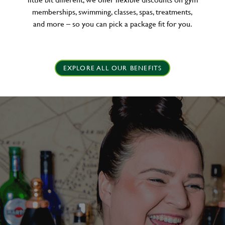
memberships, swimming, classes, spas, treatments,
and more – so you can pick a package fit for you.
EXPLORE ALL OUR BENEFITS