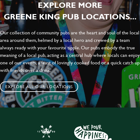
EXPLORE MORE
GREENE KING PUB LOCATIONS...
Our collection of community pubs are the heart and soul of the local
area around them, helmed by a local hero and crewed by a team
always ready with your favourite tipple. Our pubs embody the true
meaning of a local pub, acting as a central hub where locals can enjoy
one of our events, a feast of lovingly cooked food or a quick catch up
with friends over a drink.
EXPLORE ALL OUR LOCATIONS