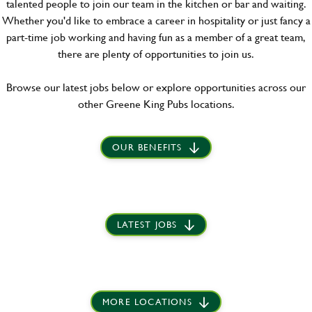
talented people to join our team in the kitchen or bar and waiting.
Whether you'd like to embrace a career in hospitality or just fancy a
part-time job working and having fun as a member of a great team,
there are plenty of opportunities to join us.
Browse our latest jobs below or explore opportunities across our
other Greene King Pubs locations.
OUR BENEFITS
LATEST JOBS
MORE LOCATIONS