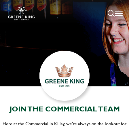
JOIN THE COMMERCIAL TEAM
Here at the Commercial in Killay, we're always on the lookout for