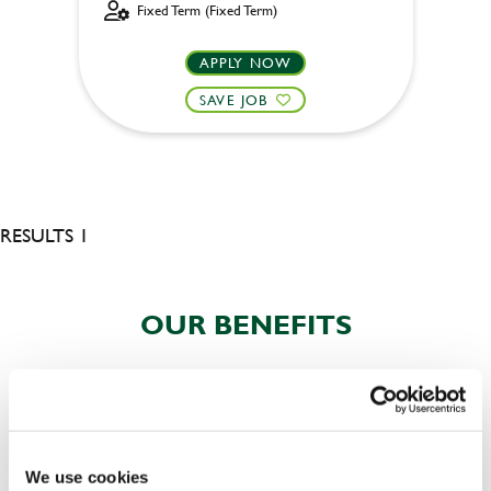
Fixed Term (Fixed Term)
APPLY NOW
SAVE JOB
RESULTS 1
OUR BENEFITS
We use cookies