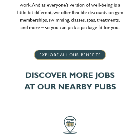
work. And as everyone’s version of well-being is a
little bit different, we offer flexible discounts on gym
memberships, swimming, classes, spas, treatments,
and more – so you can pick a package fit for you.
EXPLORE ALL OUR BENEFITS
DISCOVER MORE JOBS
AT OUR NEARBY PUBS