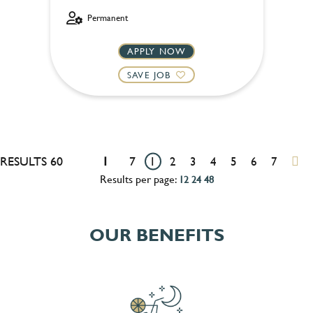
Permanent
APPLY NOW
SAVE JOB
RESULTS 60
1
7
1
2
3
4
5
6
7
Results per page:
12
24
48
OUR BENEFITS