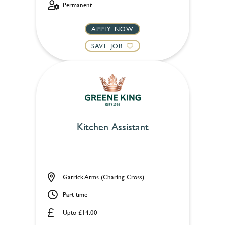
Permanent
APPLY NOW
SAVE JOB
Kitchen Assistant
Garrick Arms (Charing Cross)
Part time
Upto £14.00