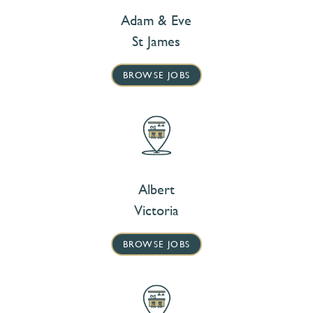
Adam & Eve
St James
BROWSE JOBS
Albert
Victoria
BROWSE JOBS