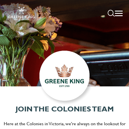
JOIN THE COLONIES TEAM
Here at the Colonies in Victoria, we're always on the lookout for