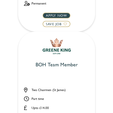
Permanent
APPLY NOW
SAVE JOB
BOH Team Member
Two Chairmen (St James)
Part time
Upto £14.00