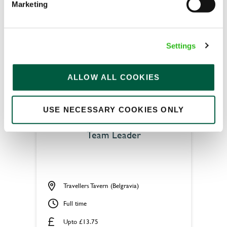
Marketing
Fixed Term (Fixed Term)
APPLY NOW
Settings
SAVE JOB
ALLOW ALL COOKIES
USE NECESSARY COOKIES ONLY
Team Leader
Travellers Tavern (Belgravia)
Full time
Upto £13.75