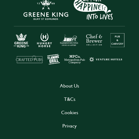
About Us
T&Cs
Cookies
Privacy