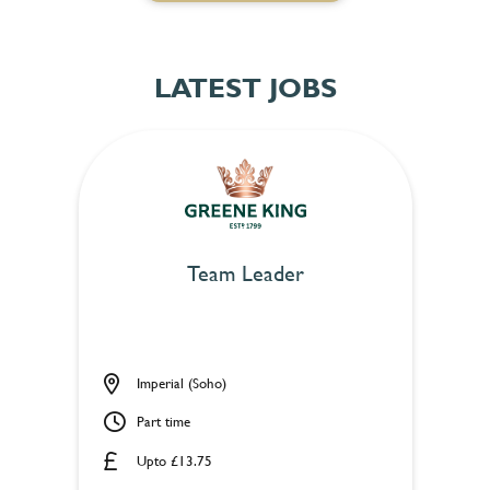
LATEST JOBS
Team Leader
Imperial (Soho)
Part time
Upto £13.75