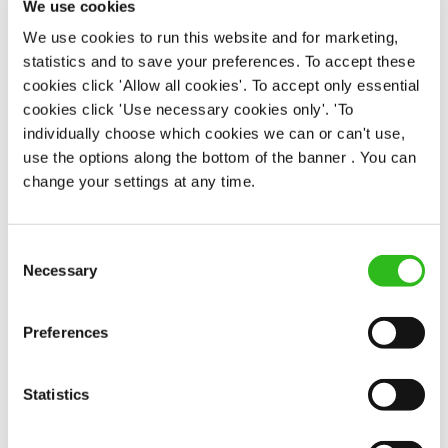
We use cookies
Permanent
We use cookies to run this website and for marketing,
statistics and to save your preferences. To accept these
APPLY NOW
cookies click 'Allow all cookies'. To accept only essential
SAVE JOB
cookies click 'Use necessary cookies only'. 'To
individually choose which cookies we can or can't use,
use the options along the bottom of the banner . You can
change your settings at any time.
Consent
Kitchen Team Leader
Necessary
Selection
Preferences
Golden Lion (St James's)
Statistics
Part time
Upto £14.25