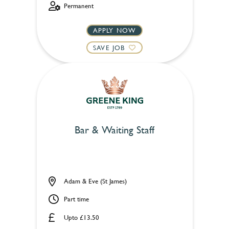
Permanent
APPLY NOW
SAVE JOB
Bar & Waiting Staff
Adam & Eve (St James)
Part time
Upto £13.50