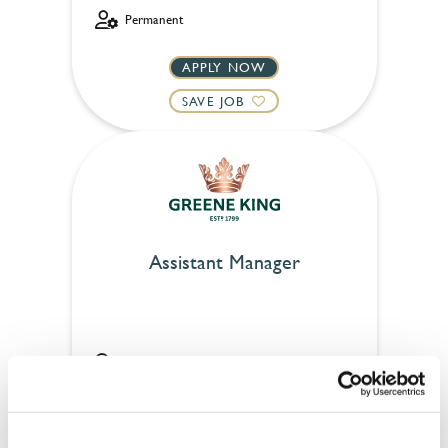
Permanent
APPLY NOW
SAVE JOB
Assistant Manager
Rose & Crown (Mayfair)
Full time
£31,000 - £35,000 + Bonus