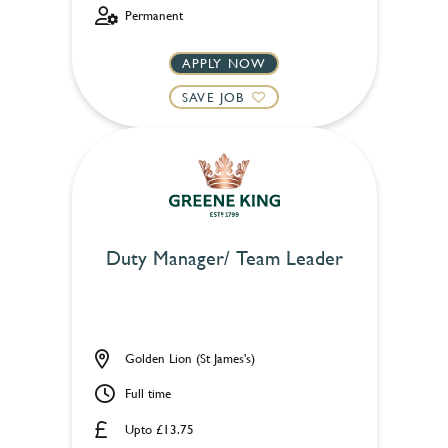
Permanent
APPLY NOW
SAVE JOB
Duty Manager/ Team Leader
Golden Lion (St James's)
Full time
Upto £13.75