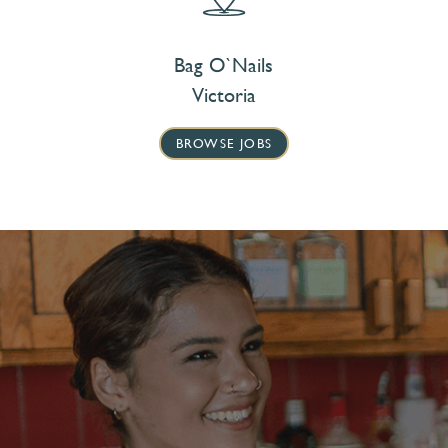
Bag O`Nails
Victoria
BROWSE JOBS