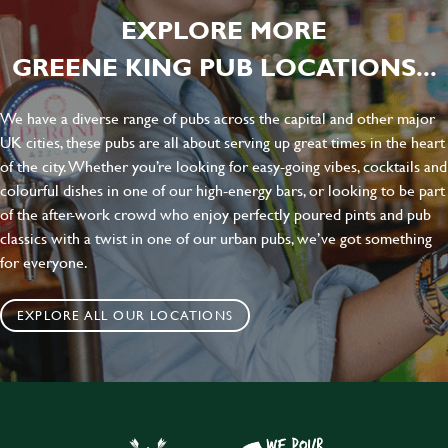
EXPLORE MORE
GREENE KING PUB LOCATIONS...
We have a diverse range of pubs across the capital and other major
UK cities, these pubs are all about serving up great times in the heart
of the city. Whether you’re looking for easy-going vibes, cocktails and
colourful dishes in one of our high-energy bars, or looking to be part
of the after-work crowd who enjoy perfectly poured pints and pub
classics with a twist in one of our urban pubs, we’ve got something
for everyone.
EXPLORE ALL OUR LOCATIONS