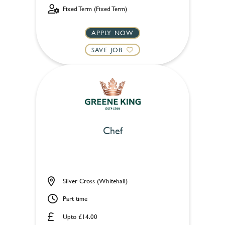
Fixed Term (Fixed Term)
APPLY NOW
SAVE JOB
Chef
Silver Cross (Whitehall)
Part time
Upto £14.00