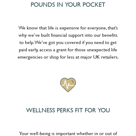
POUNDS IN YOUR POCKET
We know that life is expensive for everyone, that’s
why we’ve built financial support into our benefits
to help. We’ve got you covered if you need to get
paid early, access a grant for those unexpected life
emergencies or shop for less at major UK retailers.
WELLNESS PERKS FIT FOR YOU
Your well-being is important whether in or out of