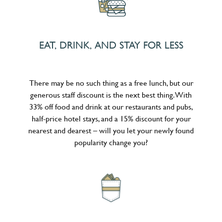
EAT, DRINK, AND STAY FOR LESS
There may be no such thing as a free lunch, but our
generous staff discount is the next best thing. With
33% off food and drink at our restaurants and pubs,
half-price hotel stays, and a 15% discount for your
nearest and dearest – will you let your newly found
popularity change you?