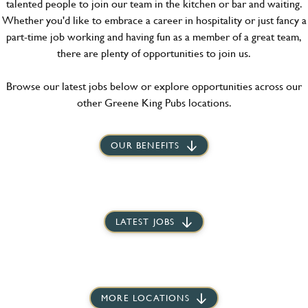
talented people to join our team in the kitchen or bar and waiting.
Whether you'd like to embrace a career in hospitality or just fancy a
part-time job working and having fun as a member of a great team,
there are plenty of opportunities to join us.
Browse our latest jobs below or explore opportunities across our
other Greene King Pubs locations.
OUR BENEFITS
LATEST JOBS
MORE LOCATIONS