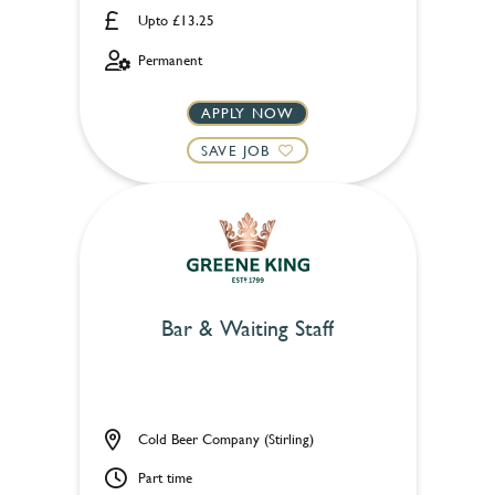
Upto £13.25
Permanent
APPLY NOW
SAVE JOB
Bar & Waiting Staff
Cold Beer Company (Stirling)
Part time