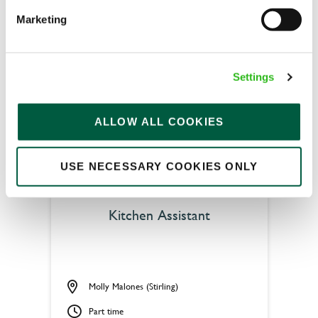
Upto £13.25
Marketing
Permanent
APPLY NOW
Settings
SAVE JOB
ALLOW ALL COOKIES
USE NECESSARY COOKIES ONLY
Kitchen Assistant
Molly Malones (Stirling)
Part time