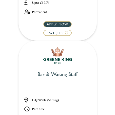
Upto £12.71
Permanent
APPLY NOW
SAVE JOB
Bar & Waiting Staff
City Walls (Stirling)
Part time