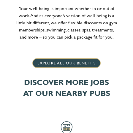
Your well-being is important whether in or out of
work. And as everyone’s version of well-being is a
little bit different, we offer flexible discounts on gym
memberships, swimming, classes, spas, treatments,
and more – so you can pick a package fit for you.
EXPLORE ALL OUR BENEFITS
DISCOVER MORE JOBS
AT OUR NEARBY PUBS