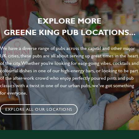
EXPLORE MORE
GREENE KING PUB LOCATIONS...
We have a diverse range of pubs across the capital and other major
UK cities, these pubs are all about serving up great times in the heart
of the city. Whether you’re looking for easy-going vibes, cocktails and
colourful dishes in one of our high-energy bars, or looking to be part
of the after-work crowd who enjoy perfectly poured pints and pub
classics with a twist in one of our urban pubs, we’ve got something
for everyone.
EXPLORE ALL OUR LOCATIONS