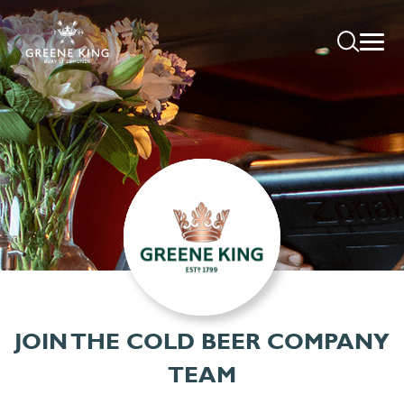
JOIN THE COLD BEER COMPANY
TEAM