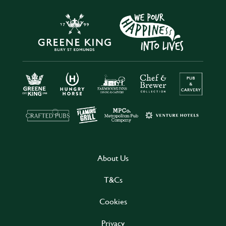
About Us
T&Cs
Cookies
Privacy