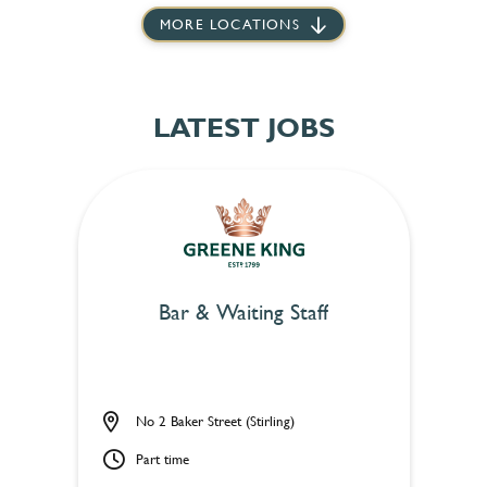
MORE LOCATIONS
LATEST JOBS
Bar & Waiting Staff
No 2 Baker Street (Stirling)
Part time