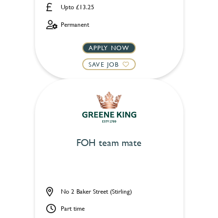
Upto £13.25
Permanent
APPLY NOW
SAVE JOB
FOH team mate
No 2 Baker Street (Stirling)
Part time