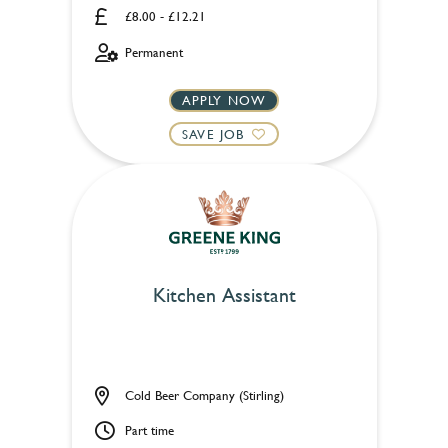
£8.00 - £12.21
Permanent
APPLY NOW
SAVE JOB
Kitchen Assistant
Cold Beer Company (Stirling)
Part time