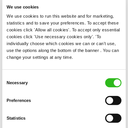
Upto £13.50
We use cookies
We use cookies to run this website and for marketing,
Permanent
statistics and to save your preferences. To accept these
cookies click 'Allow all cookies'. To accept only essential
APPLY NOW
cookies click 'Use necessary cookies only'. 'To
SAVE JOB
individually choose which cookies we can or can't use,
use the options along the bottom of the banner . You can
change your settings at any time.
Consent
Necessary
Selection
Chef
Preferences
No 2 Baker Street (Stirling)
Statistics
Part time