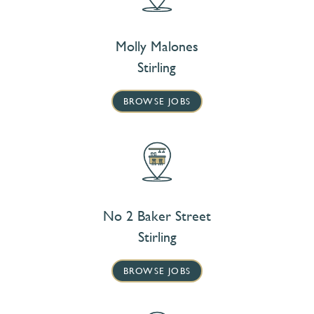
Molly Malones
Stirling
BROWSE JOBS
No 2 Baker Street
Stirling
BROWSE JOBS