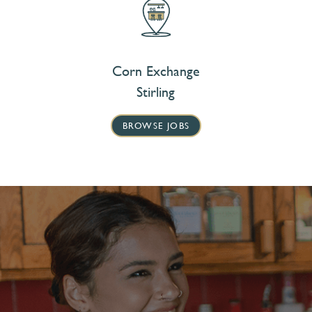
Corn Exchange
Stirling
BROWSE JOBS