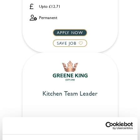
Upto £12.71
Permanent
APPLY NOW
SAVE JOB
Kitchen Team Leader
Cold Beer Company (Stirling)
Part time