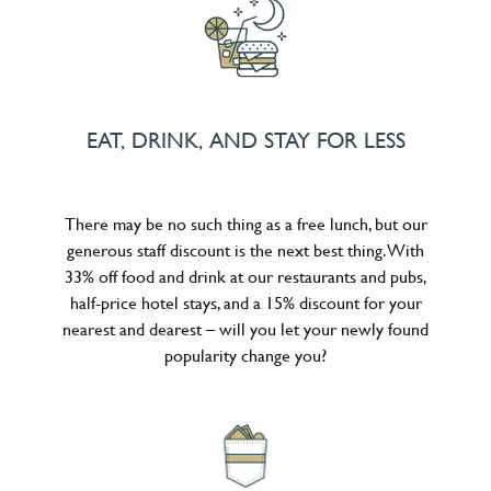
EAT, DRINK, AND STAY FOR LESS
There may be no such thing as a free lunch, but our
generous staff discount is the next best thing. With
33% off food and drink at our restaurants and pubs,
half-price hotel stays, and a 15% discount for your
nearest and dearest – will you let your newly found
popularity change you?