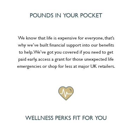
POUNDS IN YOUR POCKET
We know that life is expensive for everyone, that’s
why we’ve built financial support into our benefits
to help. We’ve got you covered if you need to get
paid early, access a grant for those unexpected life
emergencies or shop for less at major UK retailers.
WELLNESS PERKS FIT FOR YOU