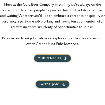
Here at the Cold Beer Company in Stirling, we're always on the
lookout for talented people to join our team in the kitchen or bar
and waiting. Whether you'd like to embrace a career in hospitality or
just fancy a part-time job working and having fun as a member of a
great team, there are plenty of opportunities to join us.
Browse our latest jobs below or explore opportunities across our
other Greene King Pubs locations.
OUR BENEFITS
LATEST JOBS