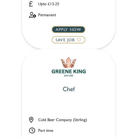
Upto £13.25
Permanent
APPLY NOW
SAVE JOB
Chef
Cold Beer Company (Stirling)
Part time