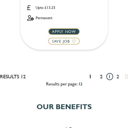
Upto £13.25
Permanent
APPLY NOW
SAVE JOB
RESULTS 12
1
2
1
2
Results per page:
12
OUR BENEFITS