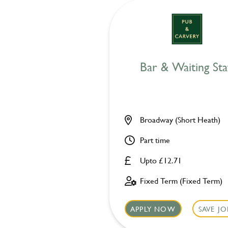
Bar & Waiting Sta
Broadway (Short Heath)
Part time
Upto £12.71
Fixed Term (Fixed Term)
APPLY NOW
SAVE JO