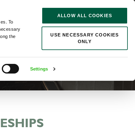
STORIES
0
ALLOW ALL COOKIES
Saved
Search jobs
ces. To
 necessary
USE NECESSARY COOKIES
long the
ONLY
Settings
ESHIPS