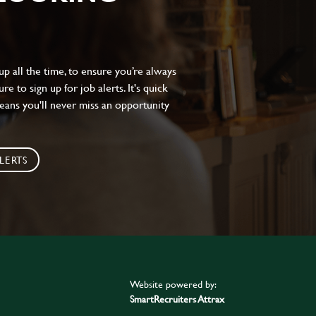
 all the time, to ensure you’re always
e to sign up for job alerts. It's quick
eans you'll never miss an opportunity
LERTS
Website powered by:
SmartRecruiters Attrax