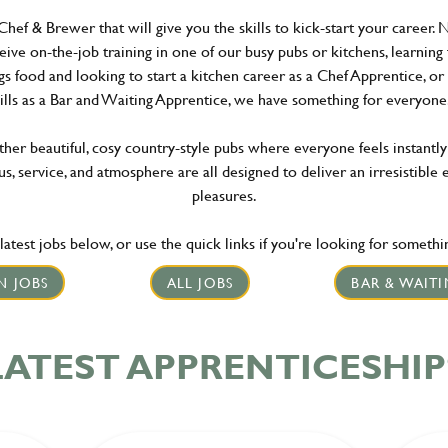
Chef & Brewer that will give you the skills to kick-start your career. 
ceive on-the-job training in one of our busy pubs or kitchens, learning
gs food and looking to start a kitchen career as a Chef Apprentice, o
ills as a Bar and Waiting Apprentice, we have something for everyo
er beautiful, cosy country-style pubs where everyone feels instantly
s, service, and atmosphere are all designed to deliver an irresistible 
pleasures.
atest jobs below, or use the quick links if you're looking for something
N JOBS
ALL JOBS
BAR & WAITI
LATEST APPRENTICESHIP