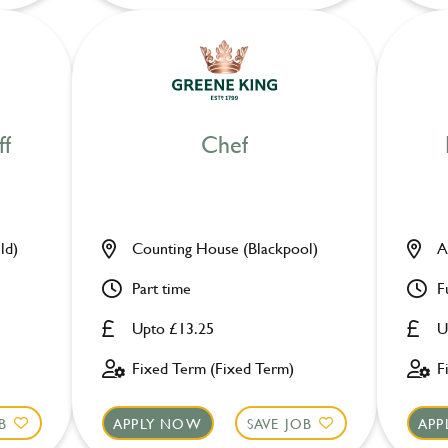
ff
Chef
ld)
Counting House (Blackpool)
A
Part time
F
Upto £13.25
U
Fixed Term (Fixed Term)
F
B
APPLY NOW
SAVE JOB
APP