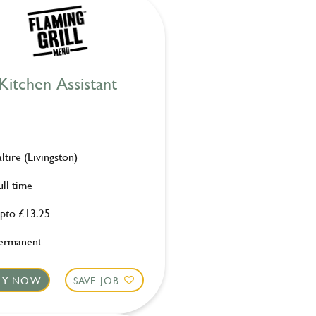
Kitchen Assistant
altire (Livingston)
ull time
pto £13.25
ermanent
LY NOW
SAVE JOB