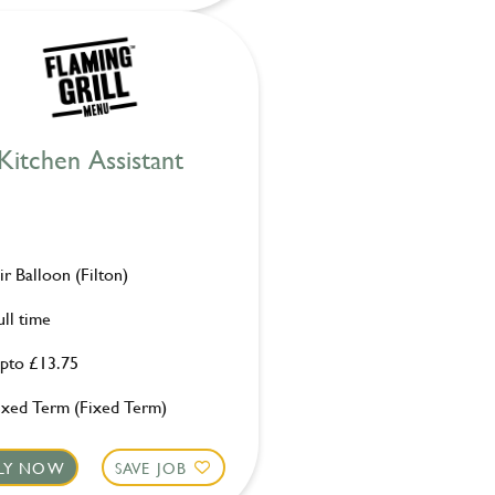
Kitchen Assistant
ir Balloon (Filton)
ull time
pto £13.75
ixed Term (Fixed Term)
LY NOW
SAVE JOB