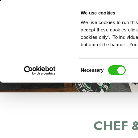
OUR ROLES
We use cookies
We use cookies to run this
accept these cookies click
cookies only'. 'To individ
bottom of the banner . You
Consent
Necessary
Selection
CHEF 