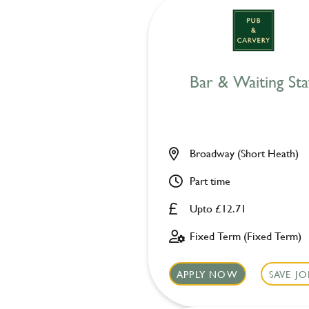
Bar & Waiting Sta
Broadway (Short Heath)
Part time
Upto £12.71
Fixed Term (Fixed Term)
APPLY NOW
SAVE JO