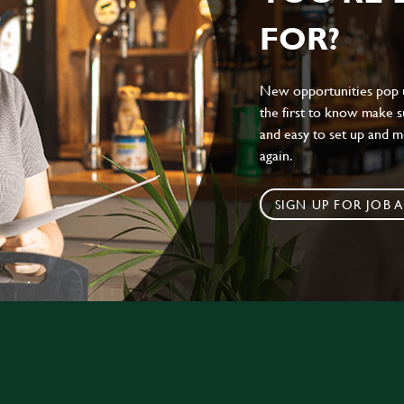
FOR?
New opportunities pop up
the first to know make sur
and easy to set up and m
again.
SIGN UP FOR JOB A