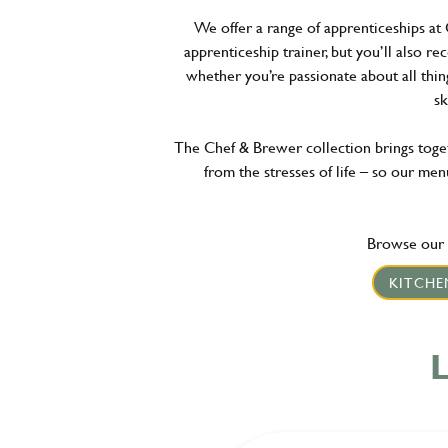
We offer a range of apprenticeships at 
apprenticeship trainer, but you’ll also re
whether you’re passionate about all thin
sk
The Chef & Brewer collection brings togeth
from the stresses of life – so our menu
Browse our l
KITCHE