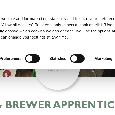
WORKING HERE
OUR BRANDS
 website and for marketing, statistics and to save your preferen
 'Allow all cookies'. To accept only essential cookies click 'Use
ually choose which cookies we can or can't use, use the options a
 can change your settings at any time.
Preferences
Statistics
Marketing
& BREWER APPRENTIC