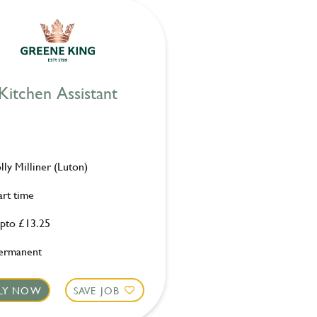
Kitchen Assistant
olly Milliner (Luton)
art time
pto £13.25
ermanent
LY NOW
SAVE JOB