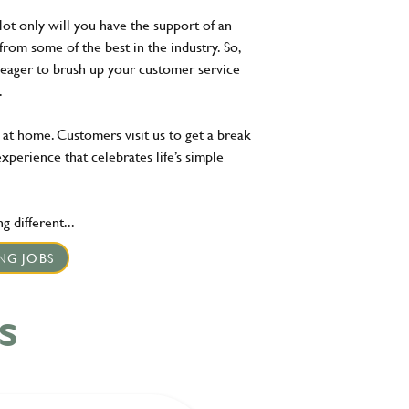
Not only will you have the support of an
 from some of the best in the industry. So,
r eager to brush up your customer service
ne.
 at home. Customers visit us to get a break
experience that celebrates life’s simple
 different...
NG JOBS
S