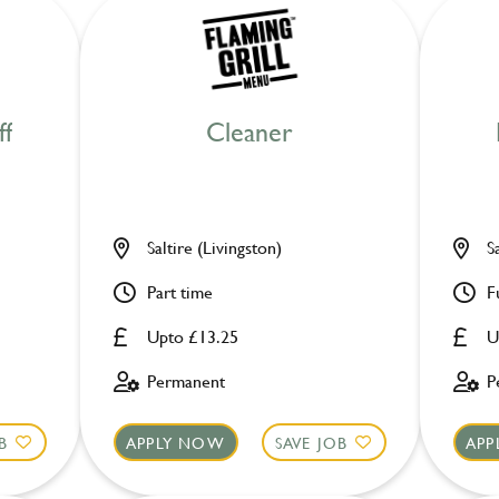
ff
Cleaner
Saltire (Livingston)
S
Part time
F
Upto £13.25
U
Permanent
P
B
APPLY NOW
SAVE JOB
APP