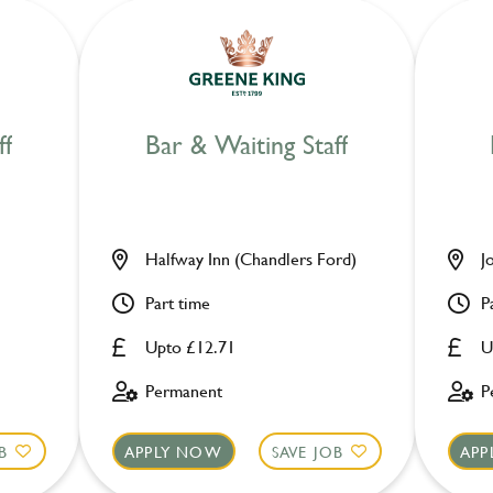
ff
Bar & Waiting Staff
Halfway Inn (Chandlers Ford)
J
Part time
P
Upto £12.71
U
Permanent
P
B
APPLY NOW
SAVE JOB
APP