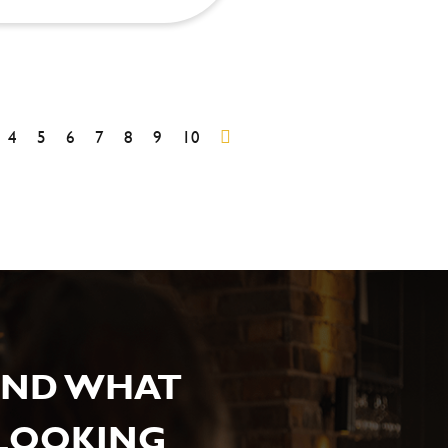
4
5
6
7
8
9
10
IND WHAT
 LOOKING