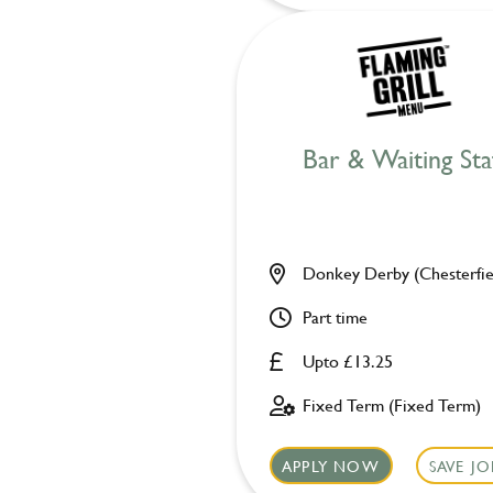
Bar & Waiting Sta
Donkey Derby (Chesterfie
Part time
Upto £13.25
Fixed Term (Fixed Term)
APPLY NOW
SAVE JO