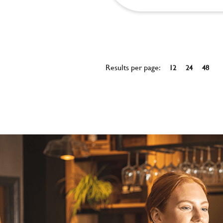
Results per page:
12
24
48