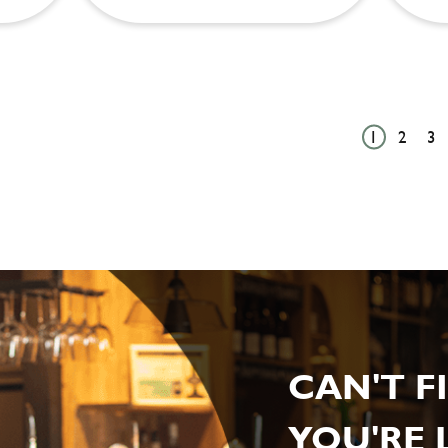
1
2
3
CAN'T F
YOU'RE