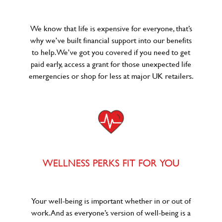
We know that life is expensive for everyone, that’s
why we’ve built financial support into our benefits
to help. We’ve got you covered if you need to get
paid early, access a grant for those unexpected life
emergencies or shop for less at major UK retailers.
WELLNESS PERKS FIT FOR YOU
Your well-being is important whether in or out of
work. And as everyone’s version of well-being is a