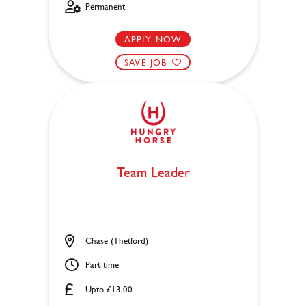
Permanent
APPLY NOW
SAVE JOB
Team Leader
Chase (Thetford)
Part time
Upto £13.00