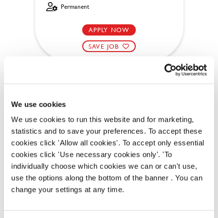
Permanent
APPLY NOW
SAVE JOB
We use cookies
We use cookies to run this website and for marketing,
Bar & Waiting Staff
statistics and to save your preferences. To accept these
cookies click 'Allow all cookies'. To accept only essential
cookies click 'Use necessary cookies only'. 'To
individually choose which cookies we can or can't use,
Chase (Thetford)
use the options along the bottom of the banner . You can
change your settings at any time.
Part time
Upto £12.71