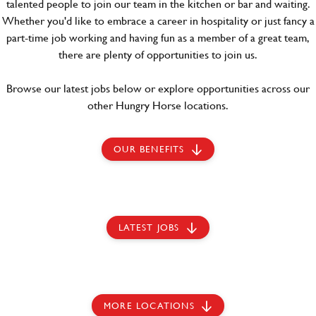
talented people to join our team in the kitchen or bar and waiting.
Whether you'd like to embrace a career in hospitality or just fancy a
part-time job working and having fun as a member of a great team,
there are plenty of opportunities to join us.
Browse our latest jobs below or explore opportunities across our
other Hungry Horse locations.
OUR BENEFITS
LATEST JOBS
MORE LOCATIONS