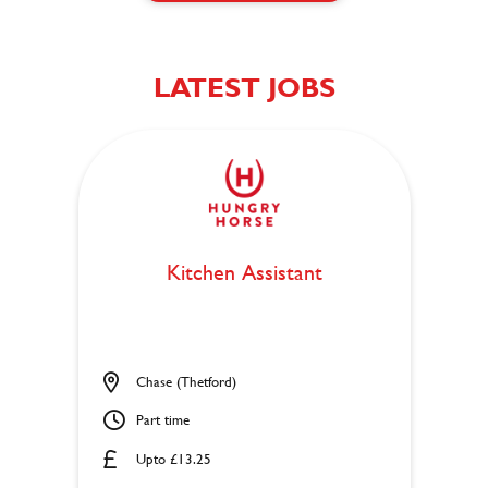
LATEST JOBS
Kitchen Assistant
Chase (Thetford)
Part time
Upto £13.25