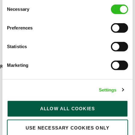
Consent
Permanent
Necessary
Selection
APPLY NOW
Preferences
SAVE JOB
Statistics
RESULTS 4
Marketing
OUR BENEFITS
Settings
ALLOW ALL COOKIES
USE NECESSARY COOKIES ONLY