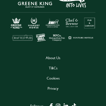
About Us
T&Cs
Cookies
Privacy
Follow us