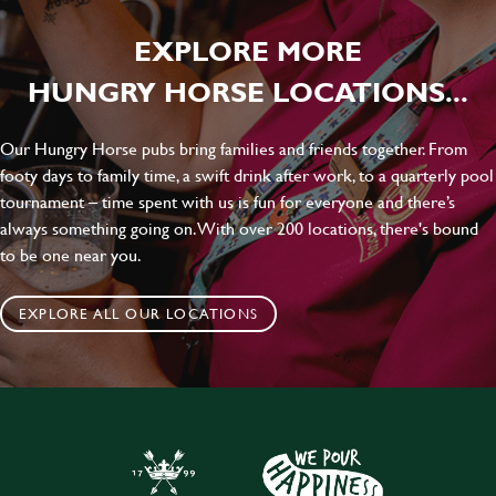
EXPLORE MORE
HUNGRY HORSE LOCATIONS...
Our Hungry Horse pubs bring families and friends together. From
footy days to family time, a swift drink after work, to a quarterly pool
tournament – time spent with us is fun for everyone and there’s
always something going on. With over 200 locations, there's bound
to be one near you.
EXPLORE ALL OUR LOCATIONS