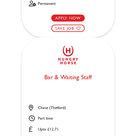
Permanent
APPLY NOW
SAVE JOB
Bar & Waiting Staff
Chase (Thetford)
Part time
Upto £12.71