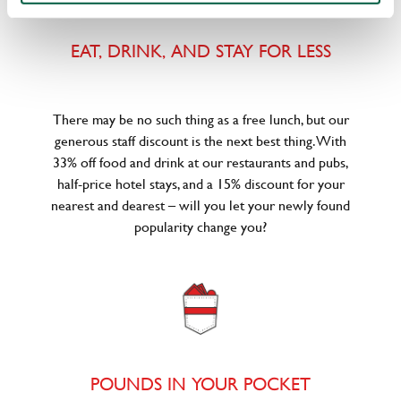
EAT, DRINK, AND STAY FOR LESS
There may be no such thing as a free lunch, but our
generous staff discount is the next best thing. With
33% off food and drink at our restaurants and pubs,
half-price hotel stays, and a 15% discount for your
nearest and dearest – will you let your newly found
popularity change you?
POUNDS IN YOUR POCKET