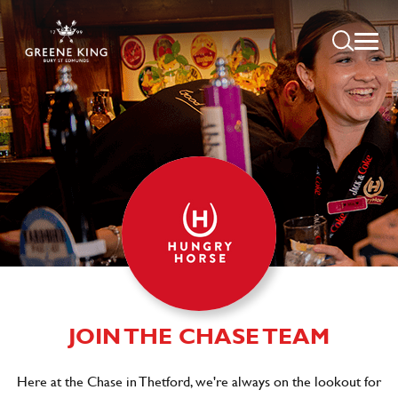
JOIN THE CHASE TEAM
Here at the Chase in Thetford, we're always on the lookout for