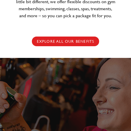
little bit different, we offer flexible discounts on gym
memberships, swimming, classes, spas, treatments,
and more – so you can pick a package fit for you.
EXPLORE ALL OUR BENEFITS