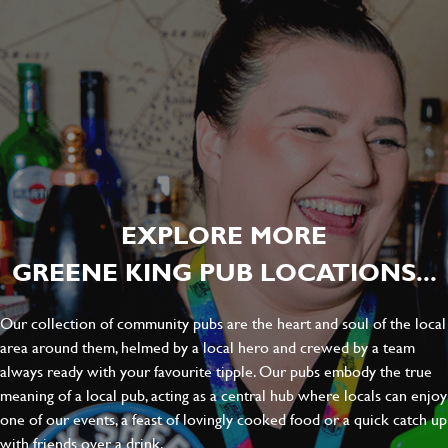
EXPLORE MORE
GREENE KING PUB LOCATIONS...
Our collection of community pubs are the heart and soul of the local
area around them, helmed by a local hero and crewed by a team
always ready with your favourite tipple. Our pubs embody the true
meaning of a local pub, acting as a central hub where locals can enjoy
one of our events, a feast of lovingly cooked food or a quick catch up
with friends over a drink.