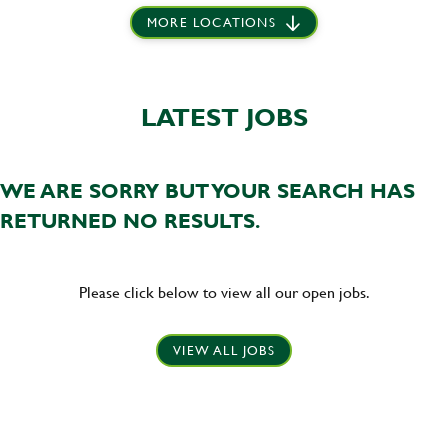
MORE LOCATIONS
LATEST JOBS
WE ARE SORRY BUT YOUR SEARCH HAS
RETURNED NO RESULTS.
Please click below to view all our open jobs.
VIEW ALL JOBS