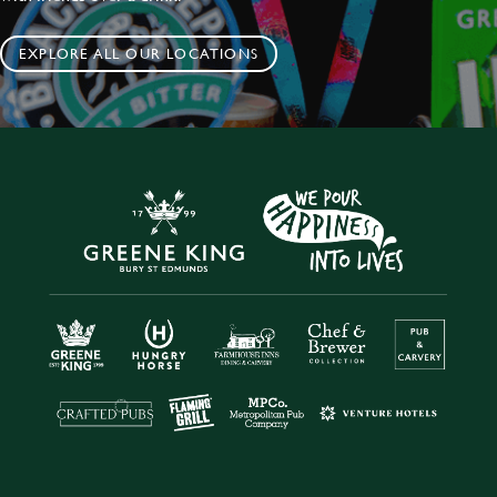
EXPLORE ALL OUR LOCATIONS