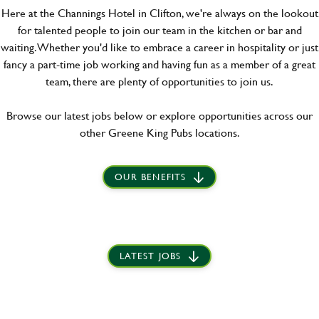
Here at the Channings Hotel in Clifton, we're always on the lookout
for talented people to join our team in the kitchen or bar and
waiting. Whether you'd like to embrace a career in hospitality or just
fancy a part-time job working and having fun as a member of a great
team, there are plenty of opportunities to join us.
Browse our latest jobs below or explore opportunities across our
other Greene King Pubs locations.
OUR BENEFITS
LATEST JOBS