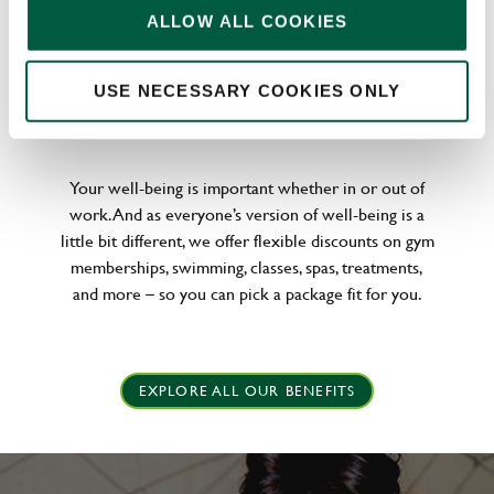
ALLOW ALL COOKIES
USE NECESSARY COOKIES ONLY
WELLNESS PERKS FIT FOR YOU
Your well-being is important whether in or out of
work. And as everyone’s version of well-being is a
little bit different, we offer flexible discounts on gym
memberships, swimming, classes, spas, treatments,
and more – so you can pick a package fit for you.
EXPLORE ALL OUR BENEFITS