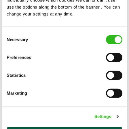
popularity change you?
use the options along the bottom of the banner . You can
change your settings at any time.
Consent
Necessary
Selection
POUNDS IN YOUR POCKET
Preferences
Statistics
We know that life is expensive for everyone, that’s
why we’ve built financial support into our benefits
to help. We’ve got you covered if you need to get
Marketing
paid early, access a grant for those unexpected life
emergencies or shop for less at major UK retailers.
Settings