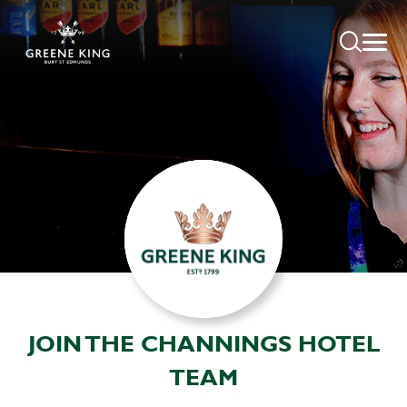
JOIN THE CHANNINGS HOTEL
TEAM