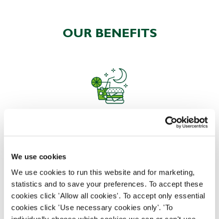
OUR BENEFITS
EAT, DRINK, AND STAY FOR LESS
We use cookies
There may be no such thing as a free lunch, but our
We use cookies to run this website and for marketing,
generous staff discount is the next best thing. With
statistics and to save your preferences. To accept these
33% off food and drink at our restaurants and pubs,
cookies click 'Allow all cookies'. To accept only essential
half-price hotel stays, and a 15% discount for your
cookies click 'Use necessary cookies only'. 'To
nearest and dearest – will you let your newly found
individually choose which cookies we can or can't use,