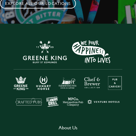
EXPLORE ALL OUR LOCATIONS
About Us