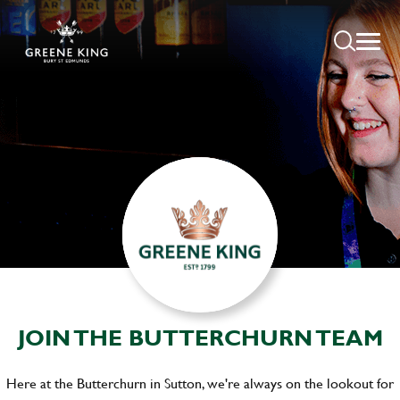
JOIN THE BUTTERCHURN TEAM
Here at the Butterchurn in Sutton, we're always on the lookout for