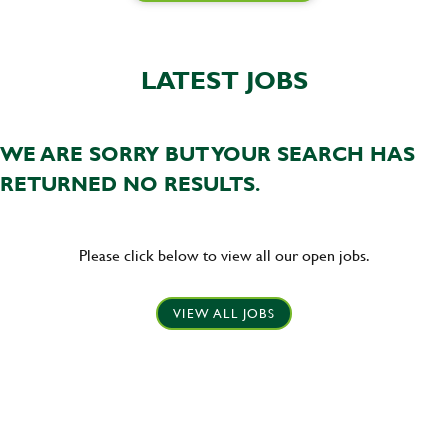
LATEST JOBS
WE ARE SORRY BUT YOUR SEARCH HAS
RETURNED NO RESULTS.
Please click below to view all our open jobs.
VIEW ALL JOBS