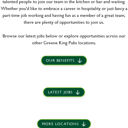
talented people to join our team in the kitchen or bar and waiting.
Whether you'd like to embrace a career in hospitality or just fancy a
part-time job working and having fun as a member of a great team,
there are plenty of opportunities to join us.
Browse our latest jobs below or explore opportunities across our
other Greene King Pubs locations.
OUR BENEFITS
LATEST JOBS
MORE LOCATIONS