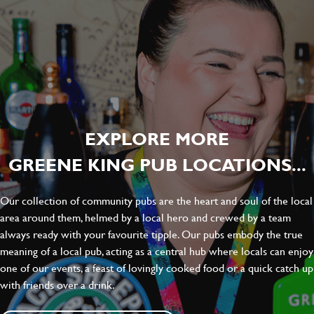
EXPLORE MORE
GREENE KING PUB LOCATIONS...
Our collection of community pubs are the heart and soul of the local
area around them, helmed by a local hero and crewed by a team
always ready with your favourite tipple. Our pubs embody the true
meaning of a local pub, acting as a central hub where locals can enjoy
one of our events, a feast of lovingly cooked food or a quick catch up
with friends over a drink.