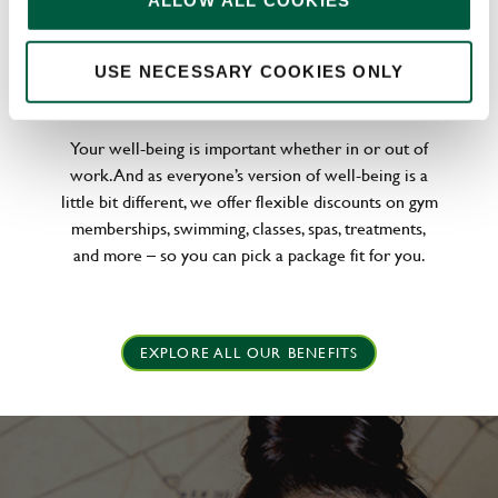
ALLOW ALL COOKIES
WELLNESS PERKS FIT FOR YOU
USE NECESSARY COOKIES ONLY
Your well-being is important whether in or out of
work. And as everyone’s version of well-being is a
little bit different, we offer flexible discounts on gym
memberships, swimming, classes, spas, treatments,
and more – so you can pick a package fit for you.
EXPLORE ALL OUR BENEFITS