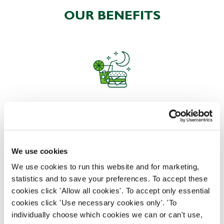
OUR BENEFITS
EAT, DRINK, AND STAY FOR LESS
We use cookies
There may be no such thing as a free lunch, but our
generous staff discount is the next best thing. With
We use cookies to run this website and for marketing,
33% off food and drink at our restaurants and pubs,
statistics and to save your preferences. To accept these
half-price hotel stays, and a 15% discount for your
cookies click 'Allow all cookies'. To accept only essential
nearest and dearest – will you let your newly found
cookies click 'Use necessary cookies only'. 'To
popularity change you?
individually choose which cookies we can or can't use,