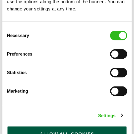
use the options along the bottom of the banner . You can
change your settings at any time.
Consent
Necessary
Selection
POUNDS IN YOUR POCKET
Preferences
We know that life is expensive for everyone, that’s
Statistics
why we’ve built financial support into our benefits
to help. We’ve got you covered if you need to get
paid early, access a grant for those unexpected life
Marketing
emergencies or shop for less at major UK retailers.
Settings