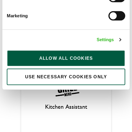
Butchers Arms (Great Sankey)
Full time
Marketing
Upto £13.25
Permanent
Settings
APPLY NOW
ALLOW ALL COOKIES
SAVE JOB
USE NECESSARY COOKIES ONLY
Kitchen Assistant