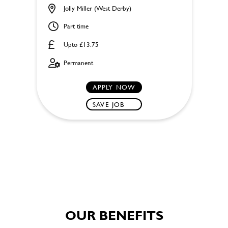
Jolly Miller (West Derby)
Part time
Upto £13.75
Permanent
APPLY NOW
SAVE JOB
OUR BENEFITS