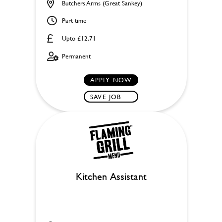
Butchers Arms (Great Sankey)
Part time
Upto £12.71
Permanent
APPLY NOW
SAVE JOB
Kitchen Assistant