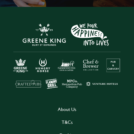
About Us
T&Cs