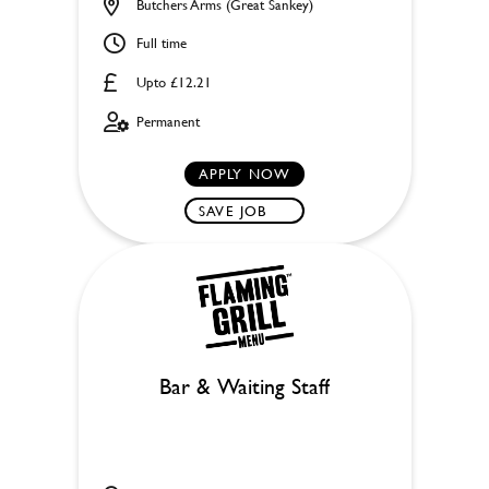
Butchers Arms (Great Sankey)
Full time
Upto £12.21
Permanent
APPLY NOW
SAVE JOB
Bar & Waiting Staff