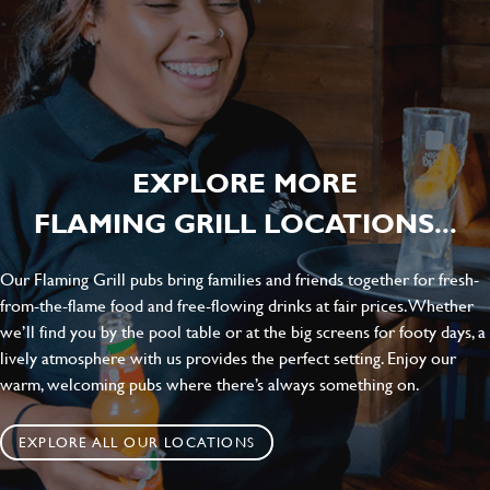
EXPLORE MORE
FLAMING GRILL LOCATIONS...
Our Flaming Grill pubs bring families and friends together for fresh-
from-the-flame food and free-flowing drinks at fair prices. Whether
we’ll find you by the pool table or at the big screens for footy days, a
lively atmosphere with us provides the perfect setting. Enjoy our
warm, welcoming pubs where there’s always something on.
EXPLORE ALL OUR LOCATIONS