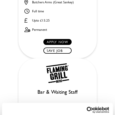
Butchers Arms (Great Sankey)
Full time
Upto £13.25
Permanent
APPLY NOW
SAVE JOB
Bar & Waiting Staff