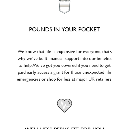
POUNDS IN YOUR POCKET
We know that life is expensive for everyone, that’s
why we’ve built financial support into our benefits
to help. We’ve got you covered if you need to get
paid early, access a grant for those unexpected life
emergencies or shop for less at major UK retailers.