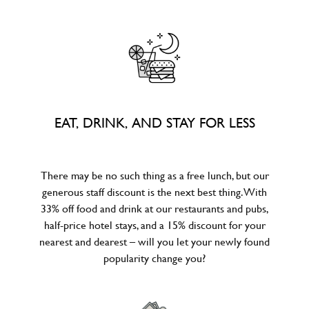
EAT, DRINK, AND STAY FOR LESS
There may be no such thing as a free lunch, but our
generous staff discount is the next best thing. With
33% off food and drink at our restaurants and pubs,
half-price hotel stays, and a 15% discount for your
nearest and dearest – will you let your newly found
popularity change you?