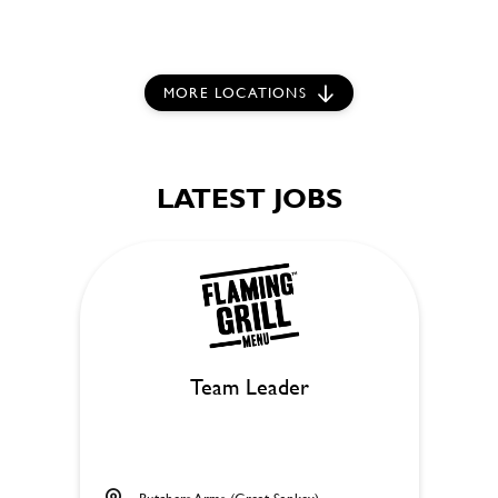
MORE LOCATIONS
LATEST JOBS
Team Leader
Butchers Arms (Great Sankey)