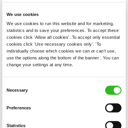
Butchers Arms (Great Sankey)
Part time
We use cookies
Upto £12.71
We use cookies to run this website and for marketing,
statistics and to save your preferences. To accept these
Permanent
cookies click 'Allow all cookies'. To accept only essential
cookies click 'Use necessary cookies only'. 'To
APPLY NOW
individually choose which cookies we can or can't use,
SAVE JOB
use the options along the bottom of the banner . You can
change your settings at any time.
Consent
Necessary
Selection
Chef
Preferences
Statistics