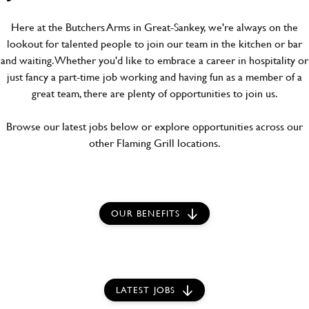
Here at the Butchers Arms in Great-Sankey, we're always on the
lookout for talented people to join our team in the kitchen or bar
and waiting. Whether you'd like to embrace a career in hospitality or
just fancy a part-time job working and having fun as a member of a
great team, there are plenty of opportunities to join us.
Browse our latest jobs below or explore opportunities across our
other Flaming Grill locations.
OUR BENEFITS
LATEST JOBS