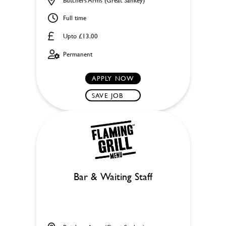
Full time
Upto £13.00
Permanent
APPLY NOW
SAVE JOB
Bar & Waiting Staff