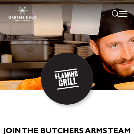
JOIN THE BUTCHERS ARMS TEAM