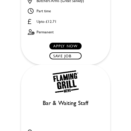
Butchers Arms (Great Sankey)
Part time
Upto £12.71
Permanent
APPLY NOW
SAVE JOB
Bar & Waiting Staff