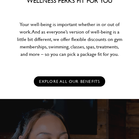
WELLNESS PERKS FIT FOR YOU
Your well-being is important whether in or out of
work. And as everyone’s version of well-being is a
little bit different, we offer flexible discounts on gym
memberships, swimming, classes, spas, treatments,
and more – so you can pick a package fit for you.
EXPLORE ALL OUR BENEFITS