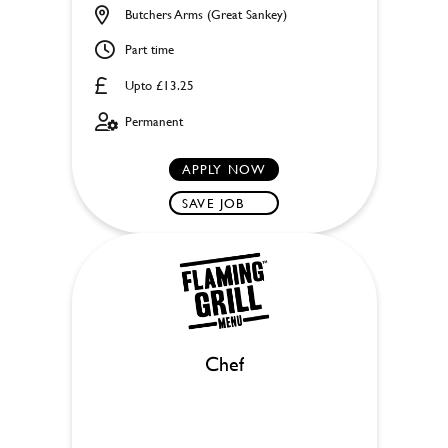
Butchers Arms (Great Sankey)
Part time
Upto £13.25
Permanent
APPLY NOW
SAVE JOB
Chef