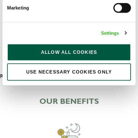
Upto £13.25
Marketing
Permanent
APPLY NOW
Settings
SAVE JOB
ALLOW ALL COOKIES
USE NECESSARY COOKIES ONLY
RESULTS 5
OUR BENEFITS