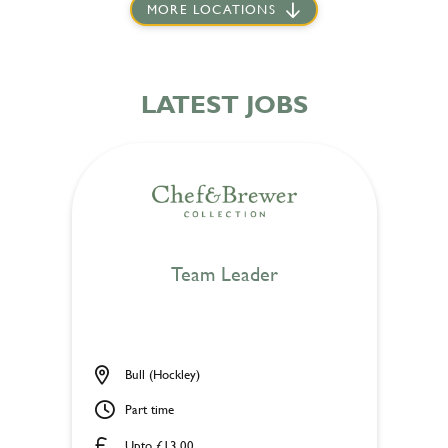
MORE LOCATIONS
LATEST JOBS
Team Leader
Bull (Hockley)
Part time
Upto £13.00