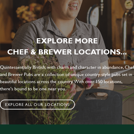
EXPLORE MORE
CHEF & BREWER LOCATIONS...
Quintessentially British, with charm and character in abundance, Chef
and Brewer Pubs are a collection of unique country-style pubs set in
beautiful locations across the country. With over 150 locations,
there's bound to be one near you.
EXPLORE ALL OUR LOCATIONS