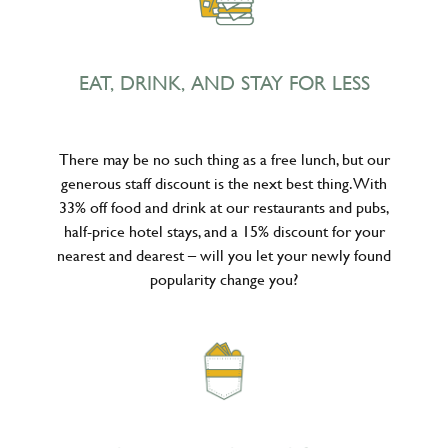
EAT, DRINK, AND STAY FOR LESS
There may be no such thing as a free lunch, but our
generous staff discount is the next best thing. With
33% off food and drink at our restaurants and pubs,
half-price hotel stays, and a 15% discount for your
nearest and dearest – will you let your newly found
popularity change you?