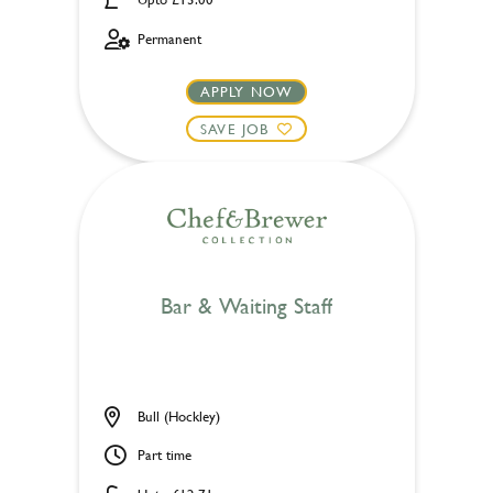
Permanent
APPLY NOW
SAVE JOB
Bar & Waiting Staff
Bull (Hockley)
Part time