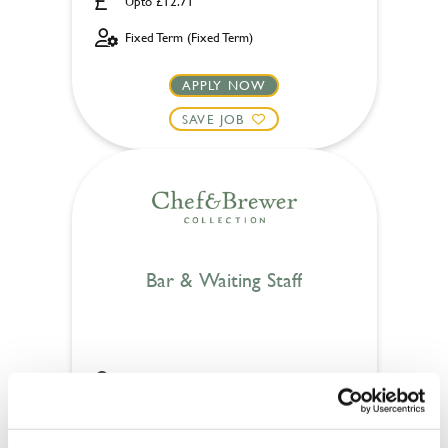
Upto £12.71
Fixed Term (Fixed Term)
APPLY NOW
SAVE JOB
Bar & Waiting Staff
Bull (Hockley)
Part time