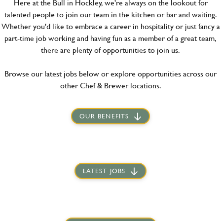
Here at the Bull in Hockley, we're always on the lookout for
talented people to join our team in the kitchen or bar and waiting.
Whether you'd like to embrace a career in hospitality or just fancy a
part-time job working and having fun as a member of a great team,
there are plenty of opportunities to join us.
Browse our latest jobs below or explore opportunities across our
other Chef & Brewer locations.
OUR BENEFITS
LATEST JOBS