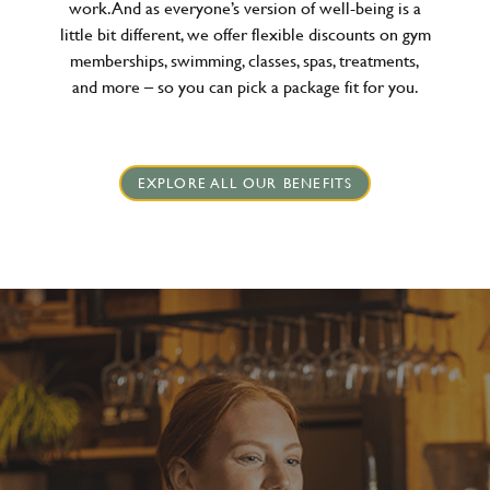
work. And as everyone’s version of well-being is a
little bit different, we offer flexible discounts on gym
memberships, swimming, classes, spas, treatments,
and more – so you can pick a package fit for you.
EXPLORE ALL OUR BENEFITS