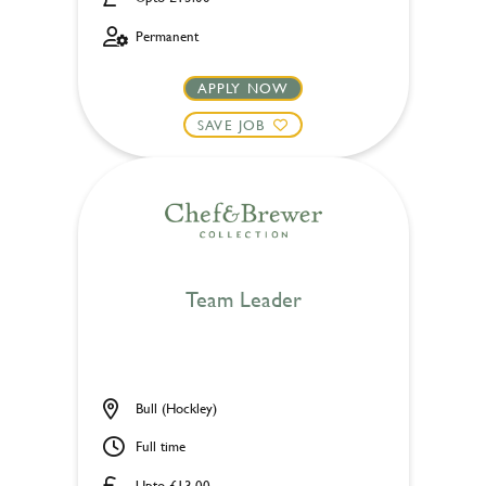
Permanent
APPLY NOW
SAVE JOB
Team Leader
Bull (Hockley)
Full time
Upto £13.00