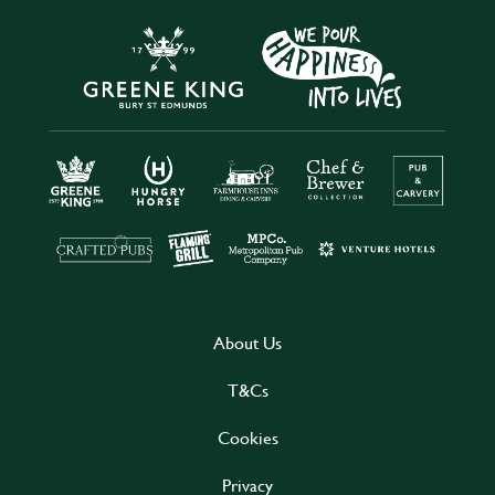
About Us
T&Cs
Cookies
Privacy