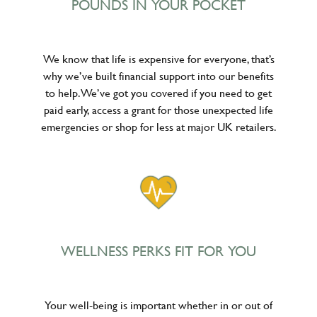
POUNDS IN YOUR POCKET
We know that life is expensive for everyone, that’s
why we’ve built financial support into our benefits
to help. We’ve got you covered if you need to get
paid early, access a grant for those unexpected life
emergencies or shop for less at major UK retailers.
WELLNESS PERKS FIT FOR YOU
Your well-being is important whether in or out of