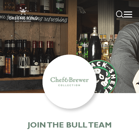
JOIN THE BULL TEAM