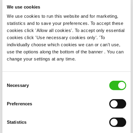
Upto £12.71
We use cookies
Fixed Term (Fixed Term)
We use cookies to run this website and for marketing,
statistics and to save your preferences. To accept these
APPLY NOW
cookies click 'Allow all cookies'. To accept only essential
SAVE JOB
cookies click 'Use necessary cookies only'. 'To
individually choose which cookies we can or can't use,
use the options along the bottom of the banner . You can
change your settings at any time.
Consent
Chef
Necessary
Selection
Preferences
Bull (Hockley)
Statistics
Full time