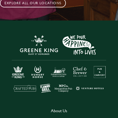
EXPLORE ALL OUR LOCATIONS
About Us