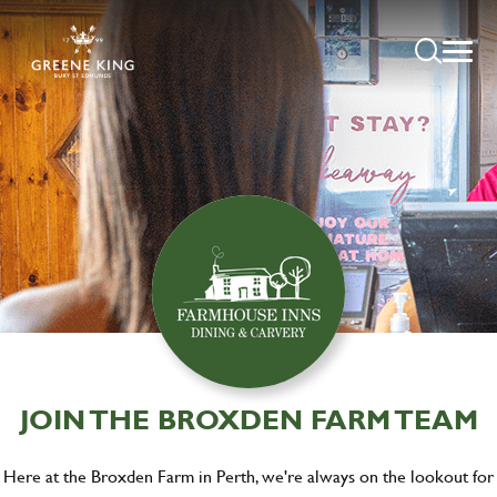
JOIN THE BROXDEN FARM TEAM
Here at the Broxden Farm in Perth, we're always on the lookout for