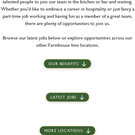
talented people to join our team in the kitchen or bar and waiting.
Whether you'd like to embrace a career in hospitality or just fancy a
part-time job working and having fun as a member of a great team,
there are plenty of opportunities to join us.
Browse our latest jobs below or explore opportunities across our
other Farmhouse Inns locations.
OUR BENEFITS
LATEST JOBS
MORE LOCATIONS