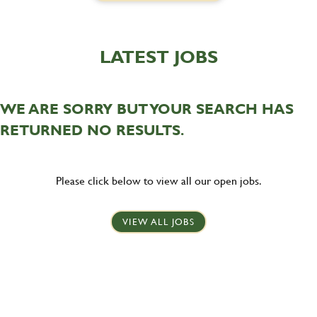
LATEST JOBS
WE ARE SORRY BUT YOUR SEARCH HAS
RETURNED NO RESULTS.
Please click below to view all our open jobs.
VIEW ALL JOBS