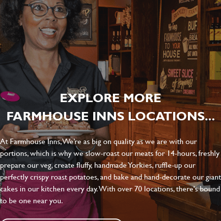
EXPLORE MORE
FARMHOUSE INNS LOCATIONS...
At Farmhouse Inns, We’re as big on quality as we are with our
portions, which is why we slow-roast our meats for 14-hours, freshly
prepare our veg, create fluffy, handmade Yorkies, ruffle-up our
perfectly crispy roast potatoes, and bake and hand-decorate our giant
cakes in our kitchen every day. With over 70 locations, there's bound
to be one near you.