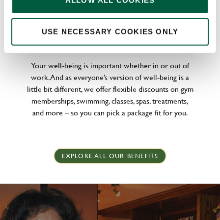
ALLOW ALL COOKIES
WELLNESS PERKS FIT FOR YOU
USE NECESSARY COOKIES ONLY
Your well-being is important whether in or out of
work. And as everyone’s version of well-being is a
little bit different, we offer flexible discounts on gym
memberships, swimming, classes, spas, treatments,
and more – so you can pick a package fit for you.
EXPLORE ALL OUR BENEFITS