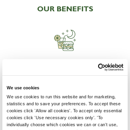
OUR BENEFITS
EAT, DRINK, AND STAY FOR LESS
We use cookies
There may be no such thing as a free lunch, but our
generous staff discount is the next best thing. With
We use cookies to run this website and for marketing,
33% off food and drink at our restaurants and pubs,
statistics and to save your preferences. To accept these
half-price hotel stays, and a 15% discount for your
cookies click 'Allow all cookies'. To accept only essential
nearest and dearest – will you let your newly found
cookies click 'Use necessary cookies only'. 'To
popularity change you?
individually choose which cookies we can or can't use,