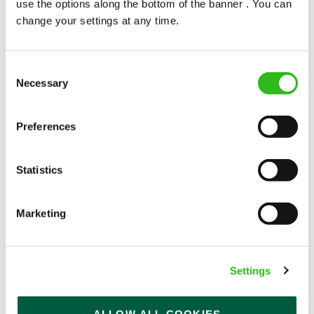
use the options along the bottom of the banner . You can
change your settings at any time.
Consent
Necessary
Selection
POUNDS IN YOUR POCKET
Preferences
We know that life is expensive for everyone, that’s
Statistics
why we’ve built financial support into our benefits
to help. We’ve got you covered if you need to get
paid early, access a grant for those unexpected life
Marketing
emergencies or shop for less at major UK retailers.
Settings