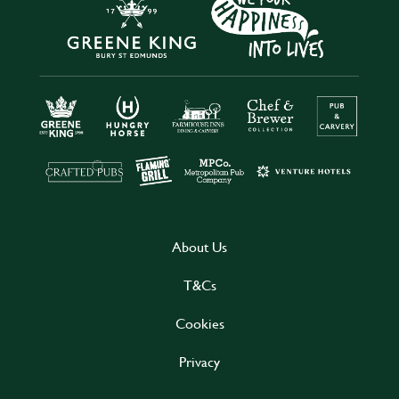
About Us
T&Cs
Cookies
Privacy