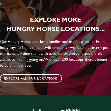
EXPLORE MORE
HUNGRY HORSE LOCATIONS...
Our Hungry Horse pubs bring families and friends together. From
footy days to family time, a swift drink after work, to a quarterly pool
tournament – time spent with us is fun for everyone and there’s
always something going on. With over 200 locations, there's bound
to be one near you.
EXPLORE ALL OUR LOCATIONS