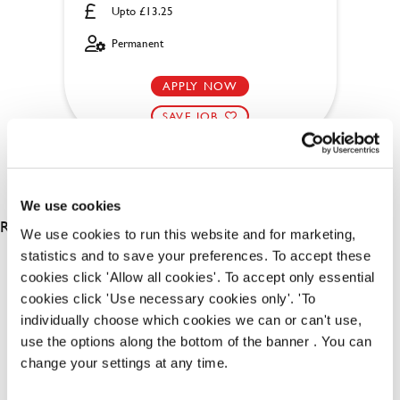
Upto £13.25
Permanent
APPLY NOW
SAVE JOB
We use cookies
RESULTS 2
We use cookies to run this website and for marketing,
statistics and to save your preferences. To accept these
cookies click 'Allow all cookies'. To accept only essential
OUR BENEFITS
cookies click 'Use necessary cookies only'. 'To
individually choose which cookies we can or can't use,
use the options along the bottom of the banner . You can
change your settings at any time.