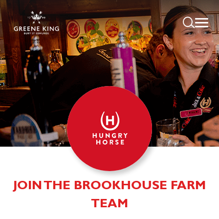
JOIN THE BROOKHOUSE FARM
TEAM