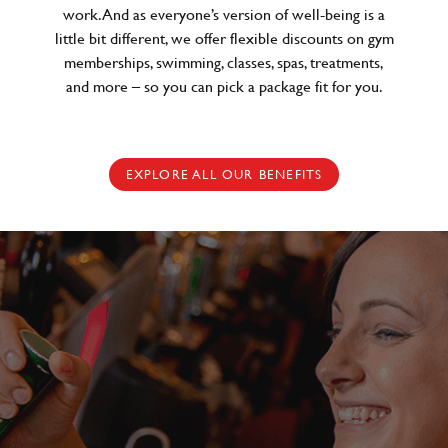
work. And as everyone’s version of well-being is a
little bit different, we offer flexible discounts on gym
memberships, swimming, classes, spas, treatments,
and more – so you can pick a package fit for you.
EXPLORE ALL OUR BENEFITS