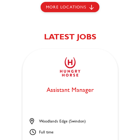
MORE LOCATIONS
LATEST JOBS
Assistant Manager
Woodlands Edge (Swindon)
Full time