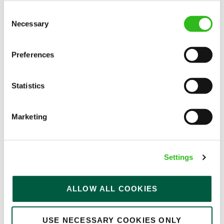
Consent
Necessary
Selection
EAT, DRINK, AND STAY FOR LESS
Preferences
There may be no such thing as a free lunch, but our
Statistics
generous staff discount is the next best thing. With
33% off food and drink at our restaurants and pubs,
Marketing
half-price hotel stays, and a 15% discount for your
nearest and dearest – will you let your newly found
popularity change you?
Settings
ALLOW ALL COOKIES
USE NECESSARY COOKIES ONLY