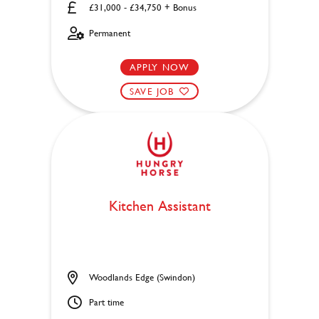
£31,000 - £34,750 + Bonus
Permanent
APPLY NOW
SAVE JOB
Kitchen Assistant
Woodlands Edge (Swindon)
Part time