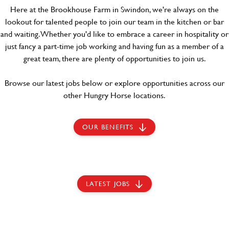
Here at the Brookhouse Farm in Swindon, we're always on the
lookout for talented people to join our team in the kitchen or bar
and waiting. Whether you'd like to embrace a career in hospitality or
just fancy a part-time job working and having fun as a member of a
great team, there are plenty of opportunities to join us.
Browse our latest jobs below or explore opportunities across our
other Hungry Horse locations.
OUR BENEFITS
LATEST JOBS