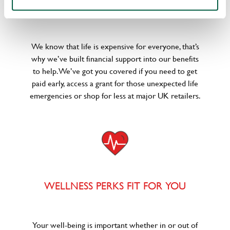
POUNDS IN YOUR POCKET
We know that life is expensive for everyone, that’s
why we’ve built financial support into our benefits
to help. We’ve got you covered if you need to get
paid early, access a grant for those unexpected life
emergencies or shop for less at major UK retailers.
WELLNESS PERKS FIT FOR YOU
Your well-being is important whether in or out of