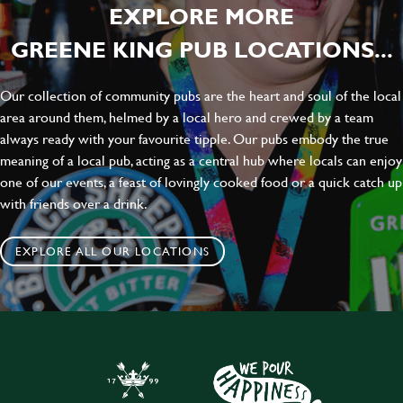
EXPLORE MORE
GREENE KING PUB LOCATIONS...
Our collection of community pubs are the heart and soul of the local
area around them, helmed by a local hero and crewed by a team
always ready with your favourite tipple. Our pubs embody the true
meaning of a local pub, acting as a central hub where locals can enjoy
one of our events, a feast of lovingly cooked food or a quick catch up
with friends over a drink.
EXPLORE ALL OUR LOCATIONS