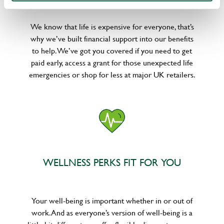
We know that life is expensive for everyone, that’s
why we’ve built financial support into our benefits
to help. We’ve got you covered if you need to get
paid early, access a grant for those unexpected life
emergencies or shop for less at major UK retailers.
WELLNESS PERKS FIT FOR YOU
Your well-being is important whether in or out of
work. And as everyone’s version of well-being is a