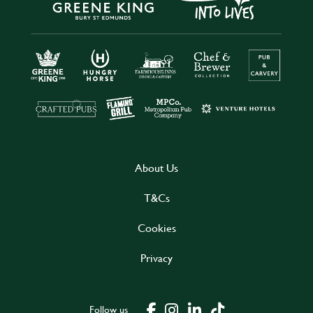
About Us
T&Cs
Cookies
Privacy
Follow us