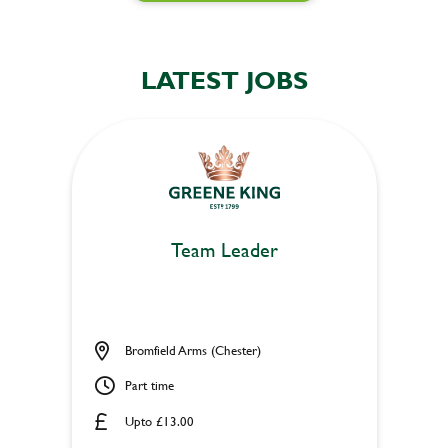
LATEST JOBS
Team Leader
Bromfield Arms (Chester)
Part time
Upto £13.00