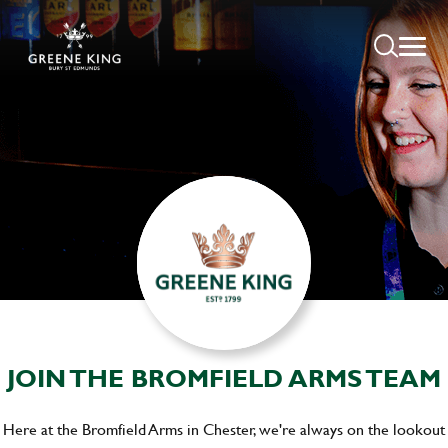
JOIN THE BROMFIELD ARMS TEAM
Here at the Bromfield Arms in Chester, we're always on the lookout