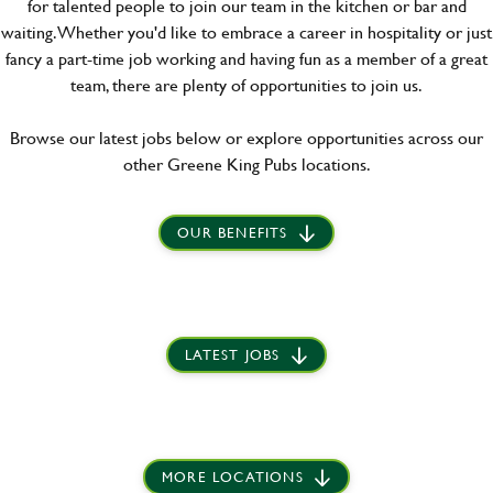
for talented people to join our team in the kitchen or bar and
waiting. Whether you'd like to embrace a career in hospitality or just
fancy a part-time job working and having fun as a member of a great
team, there are plenty of opportunities to join us.
Browse our latest jobs below or explore opportunities across our
other Greene King Pubs locations.
OUR BENEFITS
LATEST JOBS
MORE LOCATIONS