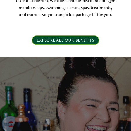
little bit different, we offer flexible discounts on gym
memberships, swimming, classes, spas, treatments,
and more – so you can pick a package fit for you.
EXPLORE ALL OUR BENEFITS