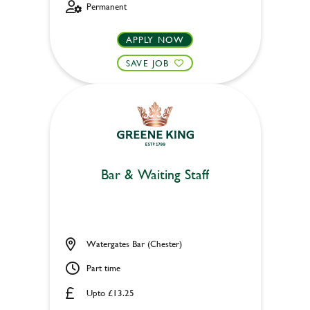
Permanent
APPLY NOW
SAVE JOB
Bar & Waiting Staff
Watergates Bar (Chester)
Part time
Upto £13.25