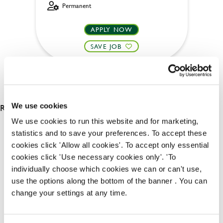
Permanent
APPLY NOW
SAVE JOB
RESULTS 2
We use cookies
We use cookies to run this website and for marketing,
statistics and to save your preferences. To accept these
OUR BENEFITS
cookies click 'Allow all cookies'. To accept only essential
cookies click 'Use necessary cookies only'. 'To
individually choose which cookies we can or can't use,
use the options along the bottom of the banner . You can
change your settings at any time.