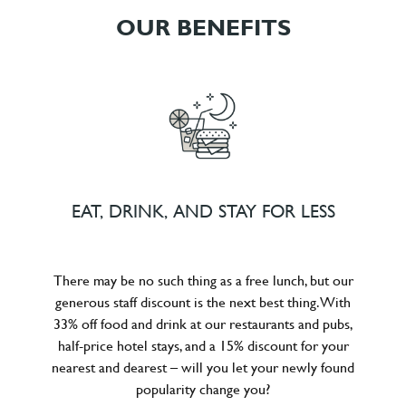
OUR BENEFITS
EAT, DRINK, AND STAY FOR LESS
There may be no such thing as a free lunch, but our
generous staff discount is the next best thing. With
33% off food and drink at our restaurants and pubs,
half-price hotel stays, and a 15% discount for your
nearest and dearest – will you let your newly found
popularity change you?