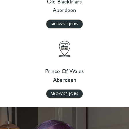
Old Blackfriars
Aberdeen
BROWSE JOBS
Prince Of Wales
Aberdeen
BROWSE JOBS