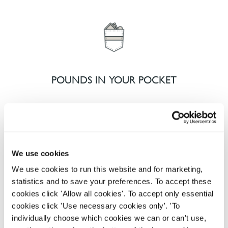
POUNDS IN YOUR POCKET
We know that life is expensive for everyone, that’s
why we’ve built financial support into our benefits
to help. We’ve got you covered if you need to get
We use cookies
paid early, access a grant for those unexpected life
emergencies or shop for less at major UK retailers.
We use cookies to run this website and for marketing,
statistics and to save your preferences. To accept these
cookies click 'Allow all cookies'. To accept only essential
cookies click 'Use necessary cookies only'. 'To
individually choose which cookies we can or can't use,