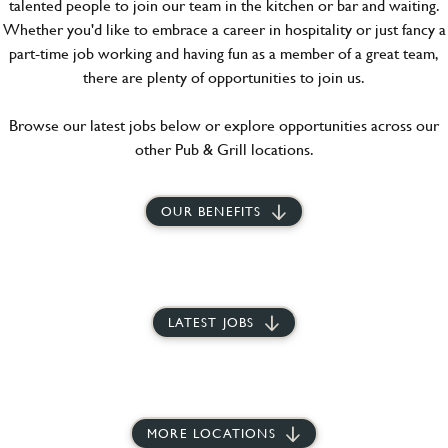
talented people to join our team in the kitchen or bar and waiting.
Whether you'd like to embrace a career in hospitality or just fancy a
part-time job working and having fun as a member of a great team,
there are plenty of opportunities to join us.
Browse our latest jobs below or explore opportunities across our
other Pub & Grill locations.
OUR BENEFITS
LATEST JOBS
MORE LOCATIONS