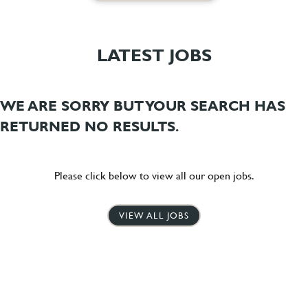
LATEST JOBS
WE ARE SORRY BUT YOUR SEARCH HAS
RETURNED NO RESULTS.
Please click below to view all our open jobs.
VIEW ALL JOBS