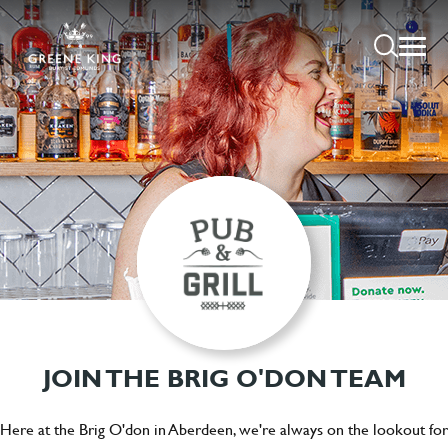
JOIN THE BRIG O'DON TEAM
Here at the Brig O'don in Aberdeen, we're always on the lookout for