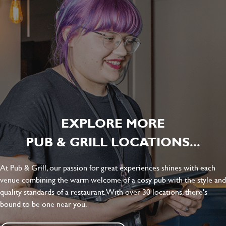
EXPLORE MORE
PUB & GRILL LOCATIONS...
At Pub & Grill, our passion for great experiences shines with each
venue combining the warm welcome of a cosy pub with the style and
quality standards of a restaurant. With over 30 locations, there's
bound to be one near you.