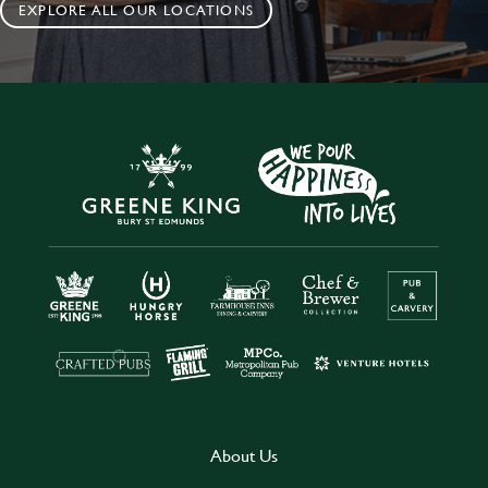
EXPLORE ALL OUR LOCATIONS
About Us