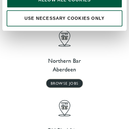
AT OUR NEARBY PUBS
USE NECESSARY COOKIES ONLY
Northern Bar
Aberdeen
BROWSE JOBS