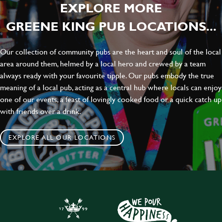
EXPLORE MORE
GREENE KING PUB LOCATIONS...
Our collection of community pubs are the heart and soul of the local
area around them, helmed by a local hero and crewed by a team
always ready with your favourite tipple. Our pubs embody the true
meaning of a local pub, acting as a central hub where locals can enjoy
one of our events, a feast of lovingly cooked food or a quick catch up
with friends over a drink.
EXPLORE ALL OUR LOCATIONS