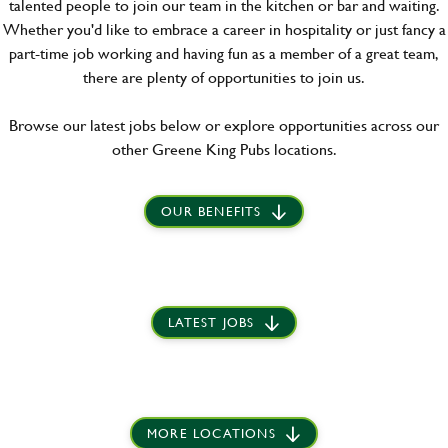
talented people to join our team in the kitchen or bar and waiting.
Whether you'd like to embrace a career in hospitality or just fancy a
part-time job working and having fun as a member of a great team,
there are plenty of opportunities to join us.
Browse our latest jobs below or explore opportunities across our
other Greene King Pubs locations.
OUR BENEFITS
LATEST JOBS
MORE LOCATIONS