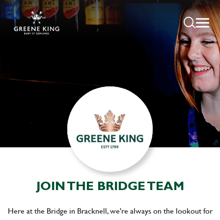
JOIN THE BRIDGE TEAM
Here at the Bridge in Bracknell, we're always on the lookout for