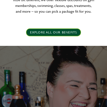
memberships, swimming, classes, spas, treatments,
and more – so you can pick a package fit for you.
EXPLORE ALL OUR BENEFITS