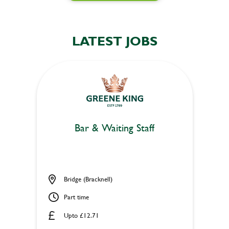
LATEST JOBS
Bar & Waiting Staff
Bridge (Bracknell)
Part time
Upto £12.71