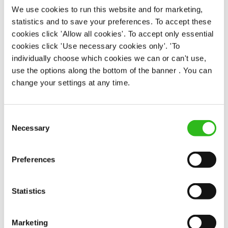
We use cookies to run this website and for marketing,
statistics and to save your preferences. To accept these
EAT, DRINK, AND STAY FOR LESS
cookies click 'Allow all cookies'. To accept only essential
cookies click 'Use necessary cookies only'. 'To
individually choose which cookies we can or can't use,
There may be no such thing as a free lunch, but our
use the options along the bottom of the banner . You can
generous staff discount is the next best thing. With
change your settings at any time.
33% off food and drink at our restaurants and pubs,
half-price hotel stays, and a 15% discount for your
nearest and dearest – will you let your newly found
Consent
popularity change you?
Necessary
Selection
Preferences
Statistics
POUNDS IN YOUR POCKET
Marketing