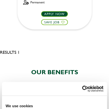
Permanent
APPLY NOW
SAVE JOB
RESULTS 1
OUR BENEFITS
We use cookies