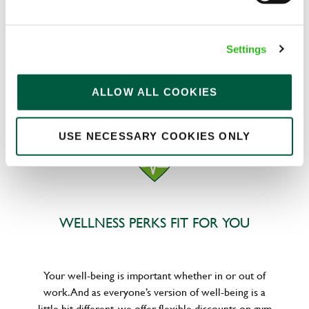
We know that life is expensive for everyone, that’s
Settings
why we’ve built financial support into our benefits
to help. We’ve got you covered if you need to get
paid early, access a grant for those unexpected life
ALLOW ALL COOKIES
emergencies or shop for less at major UK retailers.
USE NECESSARY COOKIES ONLY
WELLNESS PERKS FIT FOR YOU
Your well-being is important whether in or out of
work. And as everyone’s version of well-being is a
little bit different, we offer flexible discounts on gym