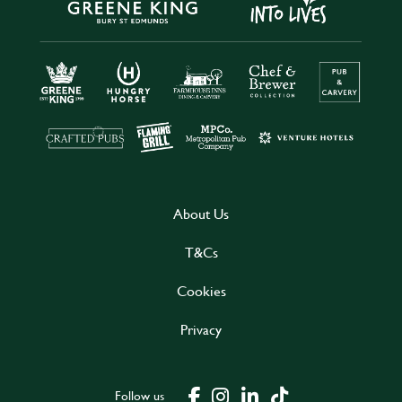
About Us
T&Cs
Cookies
Privacy
Follow us