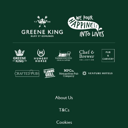
About Us
T&Cs
Cookies