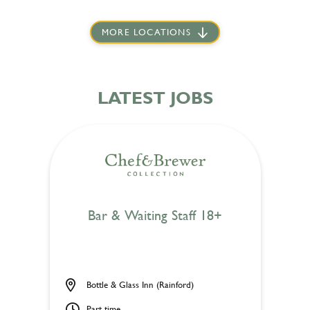
MORE LOCATIONS
LATEST JOBS
Bar & Waiting Staff 18+
Bottle & Glass Inn (Rainford)
Part time