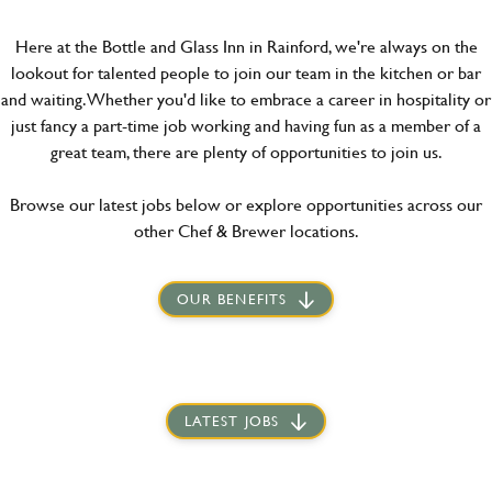
Here at the Bottle and Glass Inn in Rainford, we're always on the
lookout for talented people to join our team in the kitchen or bar
and waiting. Whether you'd like to embrace a career in hospitality or
just fancy a part-time job working and having fun as a member of a
great team, there are plenty of opportunities to join us.
Browse our latest jobs below or explore opportunities across our
other Chef & Brewer locations.
OUR BENEFITS
LATEST JOBS