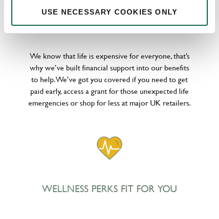
USE NECESSARY COOKIES ONLY
POUNDS IN YOUR POCKET
We know that life is expensive for everyone, that’s
why we’ve built financial support into our benefits
to help. We’ve got you covered if you need to get
paid early, access a grant for those unexpected life
emergencies or shop for less at major UK retailers.
WELLNESS PERKS FIT FOR YOU