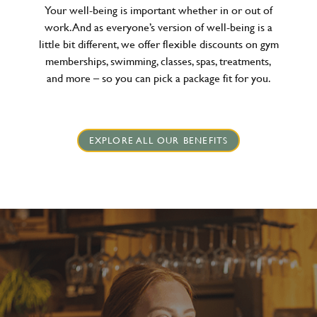
Your well-being is important whether in or out of
work. And as everyone’s version of well-being is a
little bit different, we offer flexible discounts on gym
memberships, swimming, classes, spas, treatments,
and more – so you can pick a package fit for you.
EXPLORE ALL OUR BENEFITS