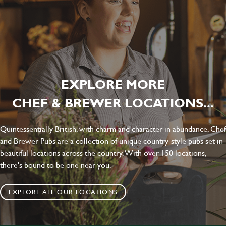
EXPLORE MORE
CHEF & BREWER LOCATIONS...
Quintessentially British, with charm and character in abundance, Chef
and Brewer Pubs are a collection of unique country-style pubs set in
beautiful locations across the country. With over 150 locations,
there's bound to be one near you.
EXPLORE ALL OUR LOCATIONS