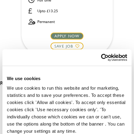
Full time
Upto £13.25
Permanent
APPLY NOW
SAVE JOB
We use cookies
RESULTS 2
We use cookies to run this website and for marketing,
statistics and to save your preferences. To accept these
cookies click 'Allow all cookies'. To accept only essential
OUR BENEFITS
cookies click 'Use necessary cookies only'. 'To
individually choose which cookies we can or can't use,
use the options along the bottom of the banner . You can
change your settings at any time.