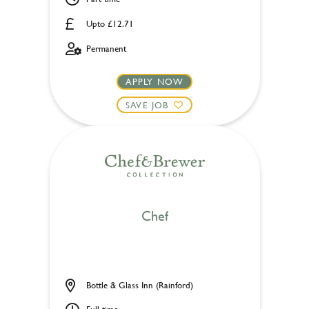
Upto £12.71
Permanent
APPLY NOW
SAVE JOB
Chef
Bottle & Glass Inn (Rainford)