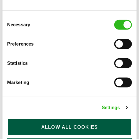
Consent
Necessary
Selection
EAT, DRINK, AND STAY FOR LESS
Preferences
There may be no such thing as a free lunch, but our
Statistics
generous staff discount is the next best thing. With
33% off food and drink at our restaurants and pubs,
half-price hotel stays, and a 15% discount for your
Marketing
nearest and dearest – will you let your newly found
popularity change you?
Settings
ALLOW ALL COOKIES