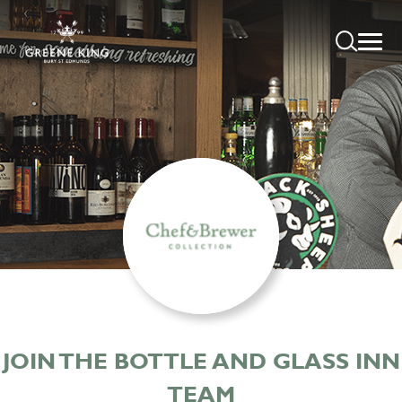
JOIN THE BOTTLE AND GLASS INN
TEAM