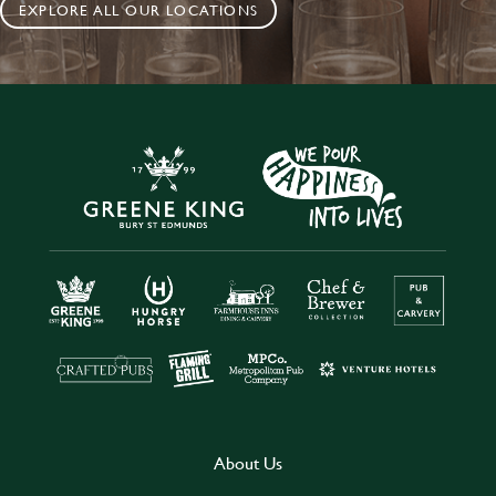
EXPLORE ALL OUR LOCATIONS
About Us