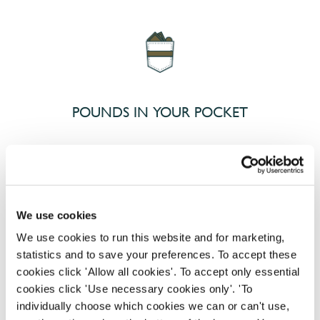
POUNDS IN YOUR POCKET
We know that life is expensive for everyone, that’s
why we’ve built financial support into our benefits
to help. We’ve got you covered if you need to get
We use cookies
paid early, access a grant for those unexpected life
emergencies or shop for less at major UK retailers.
We use cookies to run this website and for marketing,
statistics and to save your preferences. To accept these
cookies click 'Allow all cookies'. To accept only essential
cookies click 'Use necessary cookies only'. 'To
individually choose which cookies we can or can't use,