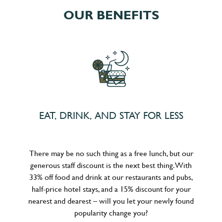
OUR BENEFITS
EAT, DRINK, AND STAY FOR LESS
There may be no such thing as a free lunch, but our
generous staff discount is the next best thing. With
33% off food and drink at our restaurants and pubs,
half-price hotel stays, and a 15% discount for your
nearest and dearest – will you let your newly found
popularity change you?