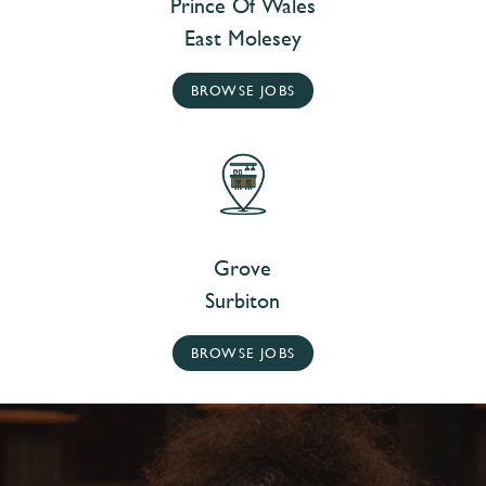
Prince Of Wales
East Molesey
BROWSE JOBS
Grove
Surbiton
BROWSE JOBS