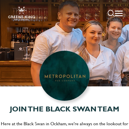
JOIN THE BLACK SWAN TEAM
Here at the Black Swan in Ockham, we're always on the lookout for