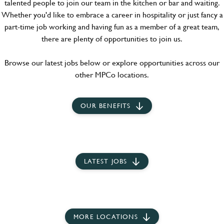
talented people to join our team in the kitchen or bar and waiting.
Whether you'd like to embrace a career in hospitality or just fancy a
part-time job working and having fun as a member of a great team,
there are plenty of opportunities to join us.
Browse our latest jobs below or explore opportunities across our
other MPCo locations.
OUR BENEFITS
LATEST JOBS
MORE LOCATIONS