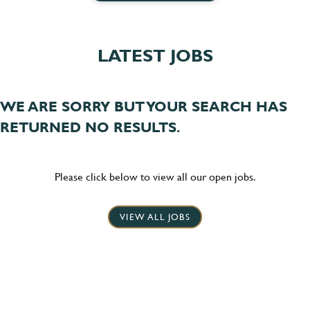
LATEST JOBS
WE ARE SORRY BUT YOUR SEARCH HAS
RETURNED NO RESULTS.
Please click below to view all our open jobs.
VIEW ALL JOBS