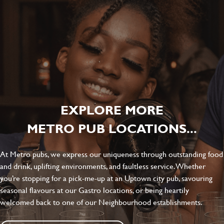
EXPLORE MORE
METRO PUB LOCATIONS...
At Metro pubs, we express our uniqueness through outstanding food
and drink, uplifting environments, and faultless service. Whether
you’re stopping for a pick-me-up at an Uptown city pub, savouring
seasonal flavours at our Gastro locations, or being heartily
welcomed back to one of our Neighbourhood establishments.