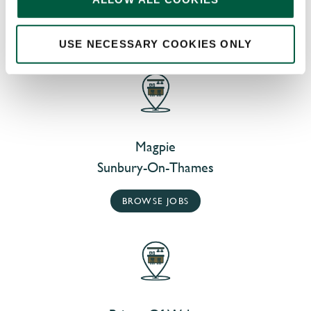
AT OUR NEARBY PUBS
USE NECESSARY COOKIES ONLY
Magpie
Sunbury-On-Thames
BROWSE JOBS