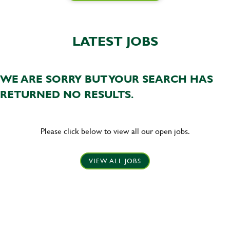
LATEST JOBS
WE ARE SORRY BUT YOUR SEARCH HAS
RETURNED NO RESULTS.
Please click below to view all our open jobs.
VIEW ALL JOBS