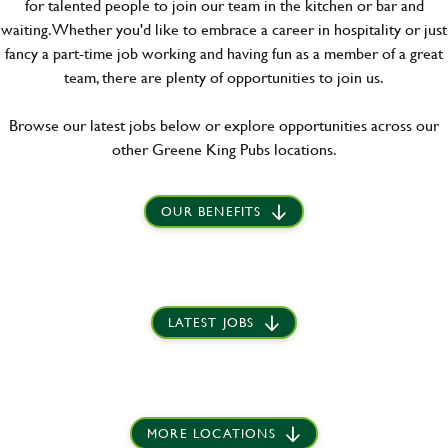
for talented people to join our team in the kitchen or bar and
waiting. Whether you'd like to embrace a career in hospitality or just
fancy a part-time job working and having fun as a member of a great
team, there are plenty of opportunities to join us.
Browse our latest jobs below or explore opportunities across our
other Greene King Pubs locations.
OUR BENEFITS
LATEST JOBS
MORE LOCATIONS