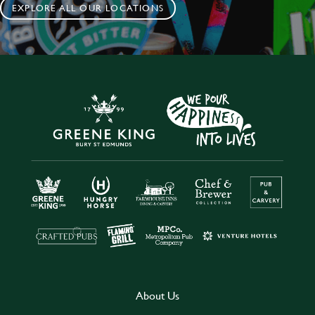
EXPLORE ALL OUR LOCATIONS
About Us