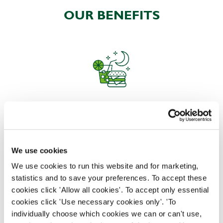
OUR BENEFITS
EAT, DRINK, AND STAY FOR LESS
We use cookies
There may be no such thing as a free lunch, but our
generous staff discount is the next best thing. With
We use cookies to run this website and for marketing,
33% off food and drink at our restaurants and pubs,
statistics and to save your preferences. To accept these
half-price hotel stays, and a 15% discount for your
cookies click 'Allow all cookies'. To accept only essential
nearest and dearest – will you let your newly found
cookies click 'Use necessary cookies only'. 'To
popularity change you?
individually choose which cookies we can or can't use,