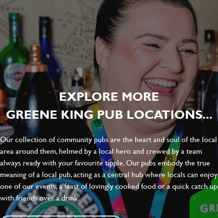
EXPLORE MORE
GREENE KING PUB LOCATIONS...
Our collection of community pubs are the heart and soul of the local
area around them, helmed by a local hero and crewed by a team
always ready with your favourite tipple. Our pubs embody the true
meaning of a local pub, acting as a central hub where locals can enjoy
one of our events, a feast of lovingly cooked food or a quick catch up
with friends over a drink.