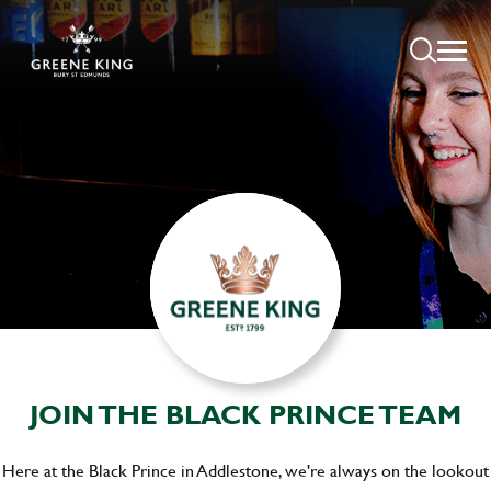
JOIN THE BLACK PRINCE TEAM
Here at the Black Prince in Addlestone, we're always on the lookout