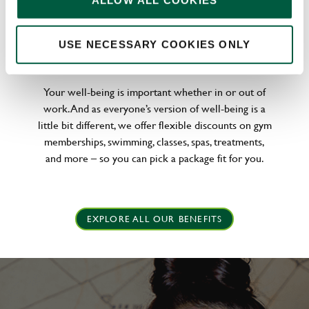
ALLOW ALL COOKIES
WELLNESS PERKS FIT FOR YOU
USE NECESSARY COOKIES ONLY
Your well-being is important whether in or out of
work. And as everyone’s version of well-being is a
little bit different, we offer flexible discounts on gym
memberships, swimming, classes, spas, treatments,
and more – so you can pick a package fit for you.
EXPLORE ALL OUR BENEFITS