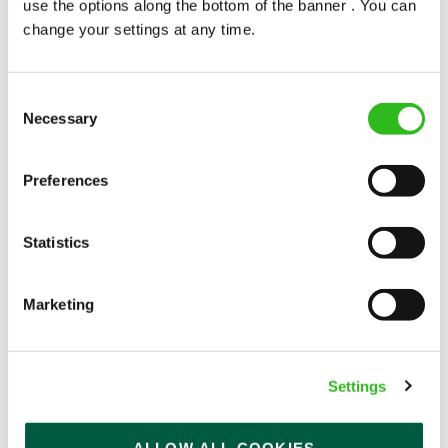
use the options along the bottom of the banner . You can
change your settings at any time.
Consent
Necessary
Selection
POUNDS IN YOUR POCKET
Preferences
We know that life is expensive for everyone, that’s
Statistics
why we’ve built financial support into our benefits
to help. We’ve got you covered if you need to get
paid early, access a grant for those unexpected life
Marketing
emergencies or shop for less at major UK retailers.
Settings