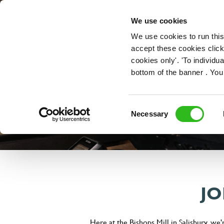
OUR ROLES
We use cookies
We use cookies to run this
accept these cookies click
cookies only'. 'To individ
bottom of the banner . You
Consent
Necessary
Selection
JO
Here at the Bishops Mill in Salisbury, we