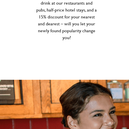
drink at our restaurants and
pubs, half-price hotel stays, and a
15% discount for your nearest
and dearest – will you let your
newly found popularity change
you?