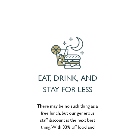
EAT, DRINK, AND
STAY FOR LESS
There may be no such thing as a
free lunch, but our generous
staff discount is the next best
thing. With 33% off food and