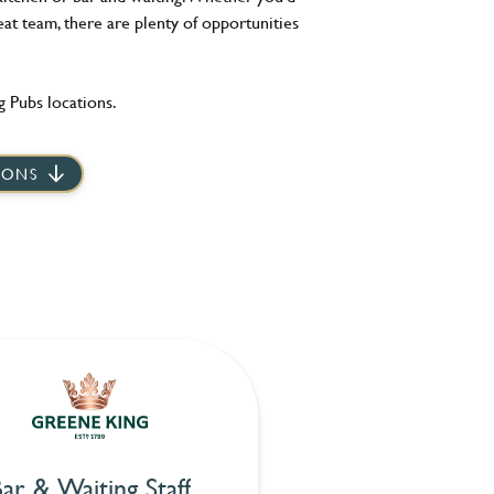
eat team, there are plenty of opportunities
 Pubs locations.
IONS
ar & Waiting Staff