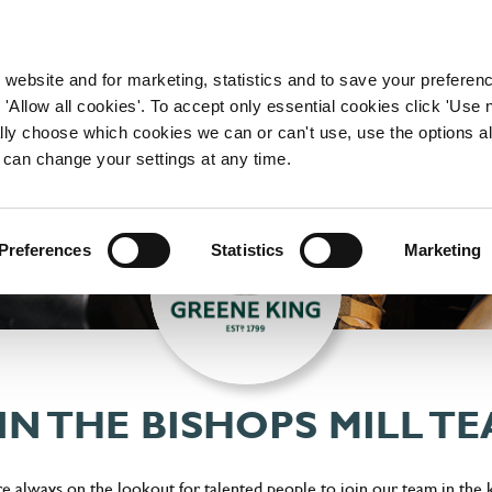
WORKING HERE
OUR BRANDS
 website and for marketing, statistics and to save your preferen
 'Allow all cookies'. To accept only essential cookies click 'Use
ually choose which cookies we can or can't use, use the options a
 can change your settings at any time.
Preferences
Statistics
Marketing
IN THE BISHOPS MILL T
're always on the lookout for talented people to join our team in the