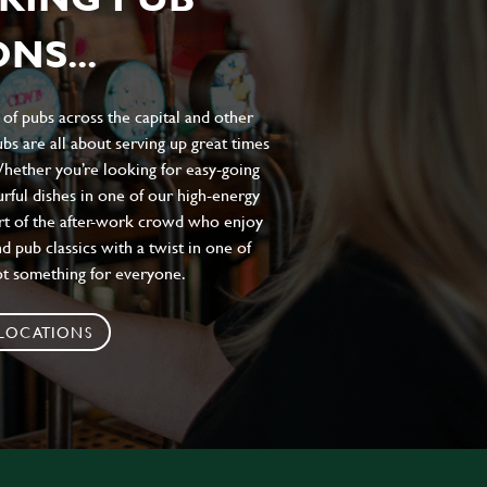
NS...
of pubs across the capital and other
bs are all about serving up great times
 Whether you’re looking for easy-going
urful dishes in one of our high-energy
art of the after-work crowd who enjoy
d pub classics with a twist in one of
ot something for everyone.
 LOCATIONS