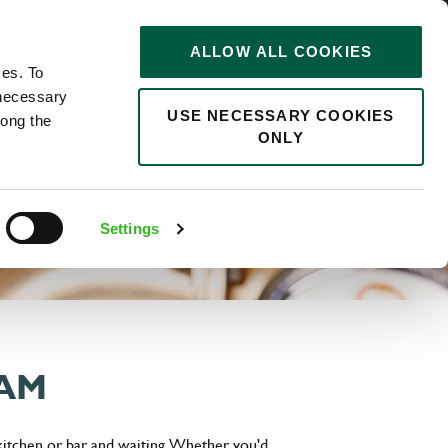
STORIES
0
ALLOW ALL COOKIES
Saved
Search jobs
ces. To
 necessary
USE NECESSARY COOKIES
long the
ONLY
Settings
EAM
 kitchen or bar and waiting. Whether you'd