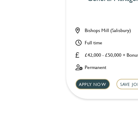
Bishops Mill (Salisbury)
Full time
£42,000 - £50,000 + Bonu
Permanent
APPLY NOW
SAVE JO