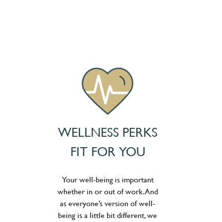
WELLNESS PERKS
FIT FOR YOU
Your well-being is important
whether in or out of work. And
as everyone’s version of well-
being is a little bit different, we