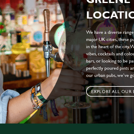
LOCATIO
We have a diverse range 
major UK cities, these pu
in the heart of the city.
vibes, cocktails and colo
bars, or looking to be p
perfectly poured pints an
our urban pubs, we’ve g
EXPLORE ALL OUR