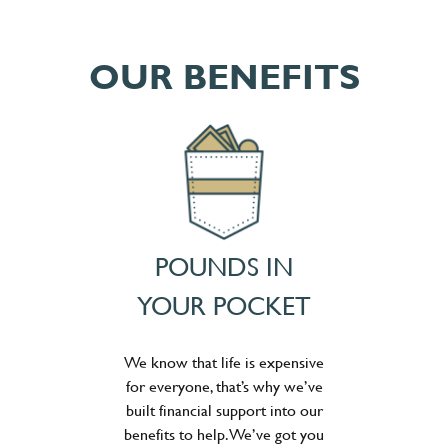
OUR BENEFITS
POUNDS IN
YOUR POCKET
We know that life is expensive
for everyone, that’s why we’ve
built financial support into our
benefits to help. We’ve got you