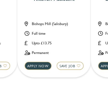
Bishops Mill (Salisbury)
B
Full time
F
s
Upto £13.75
U
Permanent
P
B
APPLY NOW
SAVE JOB
APP