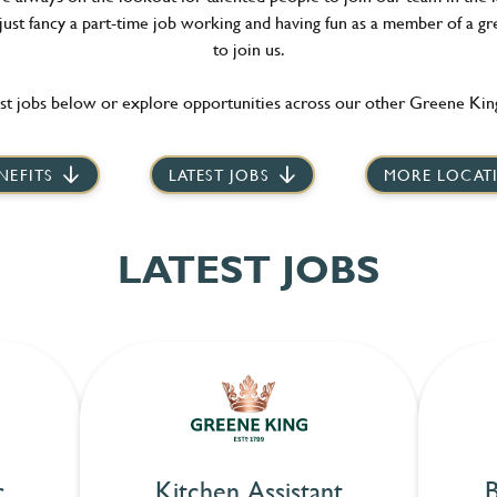
 just fancy a part-time job working and having fun as a member of a gr
to join us.
st jobs below or explore opportunities across our other Greene King
NEFITS
LATEST JOBS
MORE LOCAT
LATEST JOBS
r
Kitchen Assistant
B