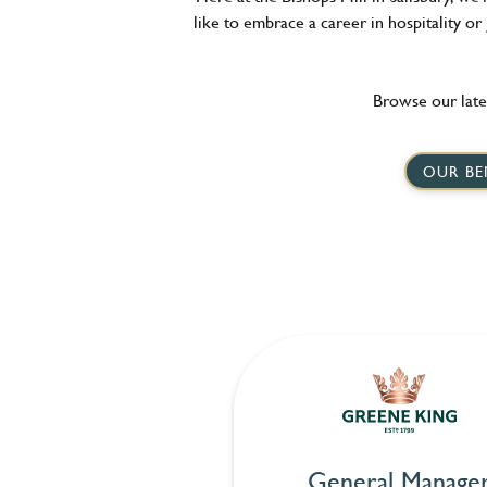
like to embrace a career in hospitality or
Browse our late
OUR BE
General Manage