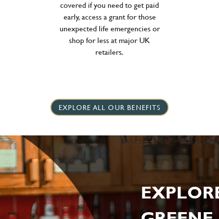
covered if you need to get paid
early, access a grant for those
unexpected life emergencies or
shop for less at major UK
retailers.
EXPLORE ALL OUR BENEFITS
EXPLOR
GREENE 