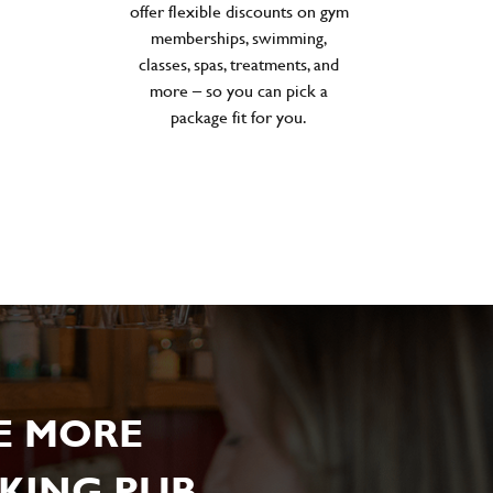
offer flexible discounts on gym
memberships, swimming,
classes, spas, treatments, and
more – so you can pick a
package fit for you.
E MORE
KING PUB