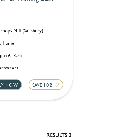
ishops Mill (Salisbury)
ull time
pto £13.25
ermanent
LY NOW
SAVE JOB
RESULTS 3