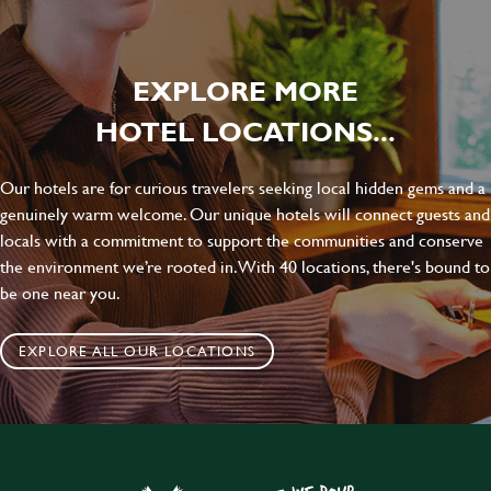
EXPLORE MORE
HOTEL LOCATIONS...
Our hotels are for curious travelers seeking local hidden gems and a
genuinely warm welcome. Our unique hotels will connect guests and
locals with a commitment to support the communities and conserve
the environment we’re rooted in. With 40 locations, there's bound to
be one near you.
EXPLORE ALL OUR LOCATIONS