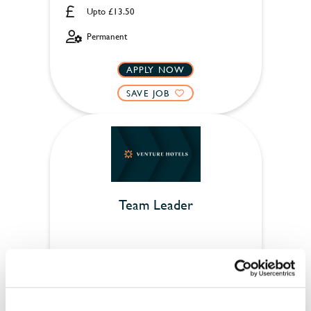
Upto £13.50
Permanent
APPLY NOW
SAVE JOB
Team Leader
Bell Hotel & Inn (Woburn)
Full time