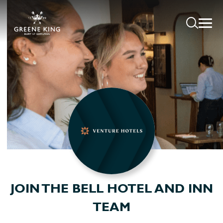
JOIN THE BELL HOTEL AND INN
TEAM