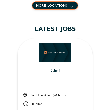
MORE LOCATIONS
LATEST JOBS
Chef
Bell Hotel & Inn (Woburn)
Full time