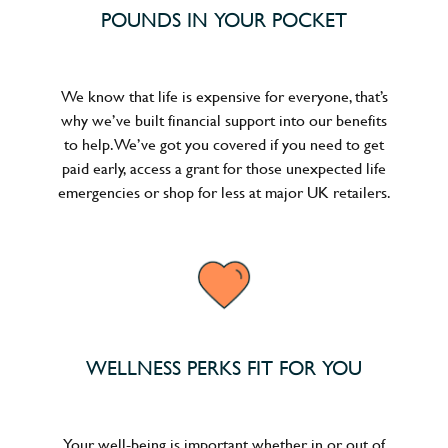
POUNDS IN YOUR POCKET
We know that life is expensive for everyone, that’s
why we’ve built financial support into our benefits
to help. We’ve got you covered if you need to get
paid early, access a grant for those unexpected life
emergencies or shop for less at major UK retailers.
WELLNESS PERKS FIT FOR YOU
Your well-being is important whether in or out of