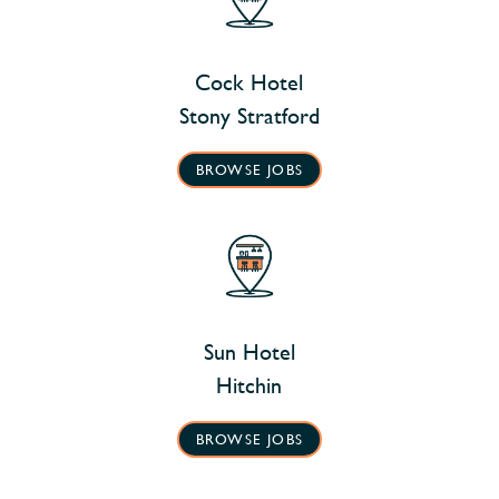
Cock Hotel
Stony Stratford
BROWSE JOBS
Sun Hotel
Hitchin
BROWSE JOBS