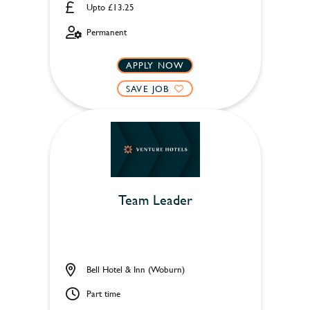
Upto £13.25
Permanent
APPLY NOW
SAVE JOB
Team Leader
Bell Hotel & Inn (Woburn)
Part time