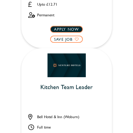
Upto £12.71
Permanent
APPLY NOW
SAVE JOB
Kitchen Team Leader
Bell Hotel & Inn (Woburn)
Full time