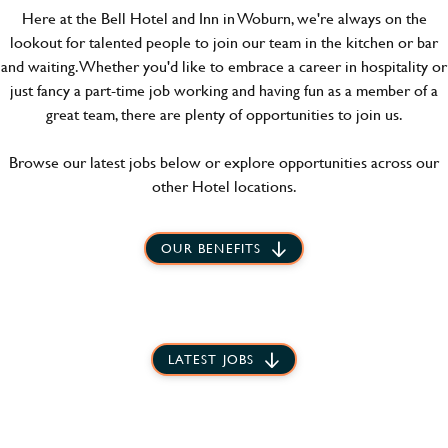
Here at the Bell Hotel and Inn in Woburn, we're always on the
lookout for talented people to join our team in the kitchen or bar
and waiting. Whether you'd like to embrace a career in hospitality or
just fancy a part-time job working and having fun as a member of a
great team, there are plenty of opportunities to join us.
Browse our latest jobs below or explore opportunities across our
other Hotel locations.
OUR BENEFITS
LATEST JOBS