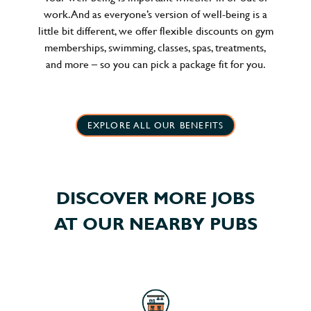
work. And as everyone’s version of well-being is a
little bit different, we offer flexible discounts on gym
memberships, swimming, classes, spas, treatments,
and more – so you can pick a package fit for you.
EXPLORE ALL OUR BENEFITS
DISCOVER MORE JOBS
AT OUR NEARBY PUBS