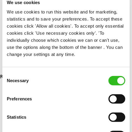
We use cookies
Upto £13.00
We use cookies to run this website and for marketing,
Permanent
statistics and to save your preferences. To accept these
cookies click 'Allow all cookies'. To accept only essential
APPLY NOW
cookies click 'Use necessary cookies only'. 'To
SAVE JOB
individually choose which cookies we can or can't use,
use the options along the bottom of the banner . You can
change your settings at any time.
Consent
RESULTS 5
Necessary
Selection
OUR BENEFITS
Preferences
Statistics