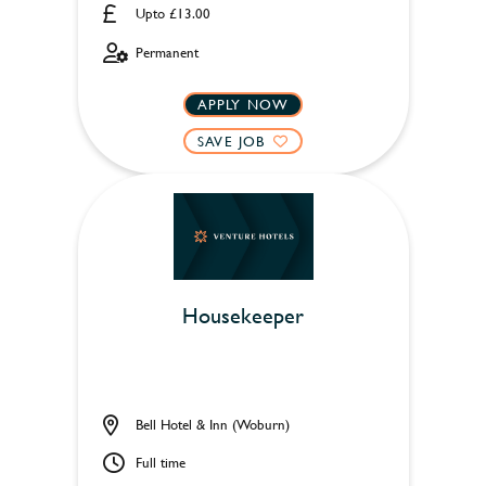
Upto £13.00
Permanent
APPLY NOW
SAVE JOB
Housekeeper
Bell Hotel & Inn (Woburn)
Full time