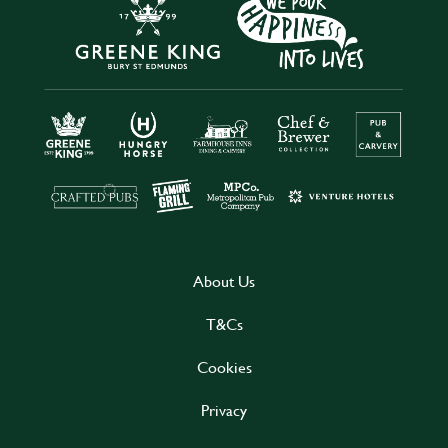
About Us
T&Cs
Cookies
Privacy