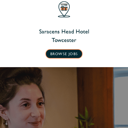
Saracens Head Hotel
Towcester
BROWSE JOBS