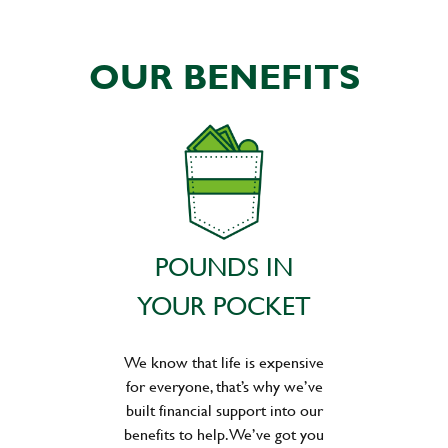
OUR BENEFITS
POUNDS IN
YOUR POCKET
We know that life is expensive
for everyone, that’s why we’ve
built financial support into our
benefits to help. We’ve got you