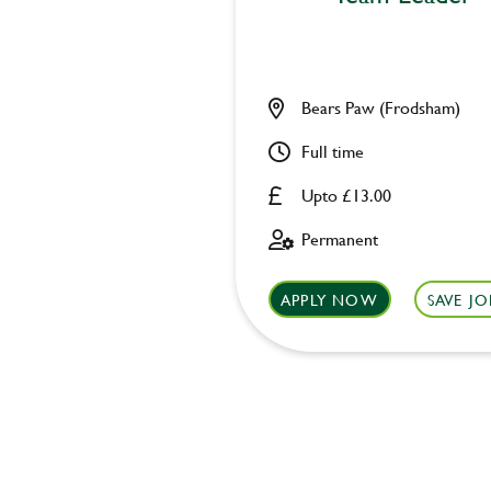
Bears Paw (Frodsham)
Full time
Upto £13.00
Permanent
APPLY NOW
SAVE JO