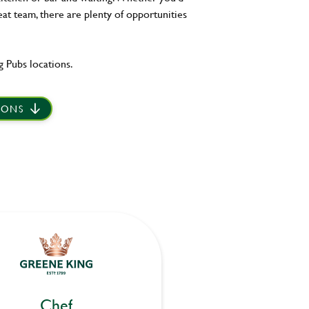
eat team, there are plenty of opportunities
 Pubs locations.
IONS
Chef