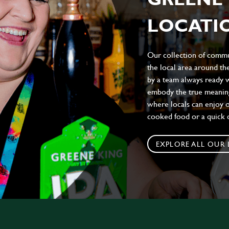
LOCATIO
Our collection of commun
the local area around t
by a team always ready w
embody the true meaning 
where locals can enjoy on
cooked food or a quick c
EXPLORE ALL OUR