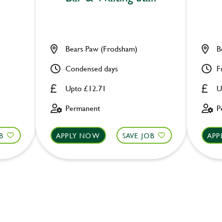
Bears Paw (Frodsham)
B
Condensed days
F
Upto £12.71
U
Permanent
P
B
APPLY NOW
SAVE JOB
APP