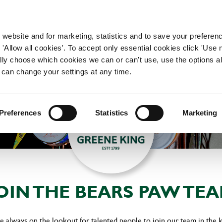
WORKING HERE
OUR BRANDS
 website and for marketing, statistics and to save your preferen
 'Allow all cookies'. To accept only essential cookies click 'Use
ually choose which cookies we can or can't use, use the options a
 can change your settings at any time.
Preferences
Statistics
Marketing
OIN THE BEARS PAW TE
 always on the lookout for talented people to join our team in the 