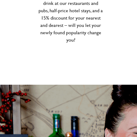
drink at our restaurants and
pubs, half-price hotel stays, and a
15% discount for your nearest
and dearest – will you let your
newly found popularity change
you?