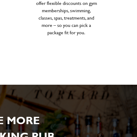
offer flexible discounts on gym
memberships, swimming,
classes, spas, treatments, and
more – so you can pick a
package fit for you.
E MORE
KING PUB