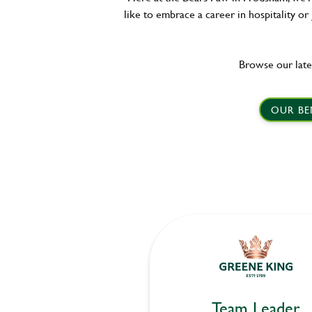
like to embrace a career in hospitality or
Browse our late
OUR BE
Team Leader