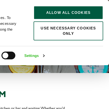
STORIES
0
ALLOW ALL COOKIES
Saved
Search jobs
ces. To
 necessary
USE NECESSARY COOKIES
long the
ONLY
Settings
AM
kitchen or bar and waiting. Whether you'd