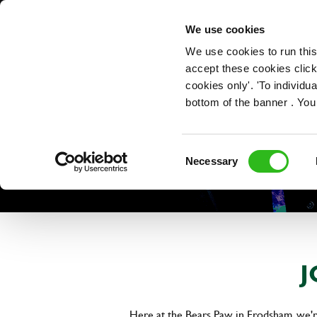
OUR ROLES
We use cookies
We use cookies to run this
accept these cookies click
cookies only'. 'To individ
bottom of the banner . You
Consent
Necessary
Selection
J
Here at the Bears Paw in Frodsham, we're