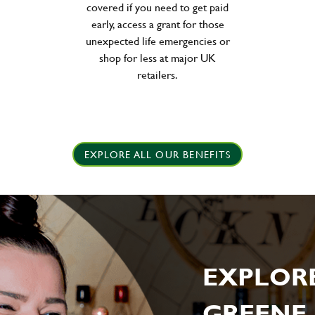
covered if you need to get paid
early, access a grant for those
unexpected life emergencies or
shop for less at major UK
retailers.
EXPLORE ALL OUR BENEFITS
EXPLOR
GREENE 