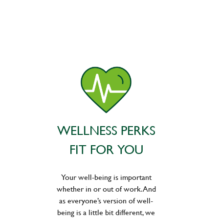
WELLNESS PERKS
FIT FOR YOU
Your well-being is important
whether in or out of work. And
as everyone’s version of well-
being is a little bit different, we