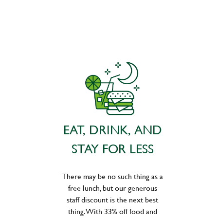
EAT, DRINK, AND
STAY FOR LESS
There may be no such thing as a
free lunch, but our generous
staff discount is the next best
thing. With 33% off food and