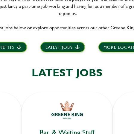
 just fancy a part-time job working and having fun as a member of a gr
to join us.
st jobs below or explore opportunities across our other Greene King
NEFITS
LATEST JOBS
MORE LOCAT
LATEST JOBS
Bar & Waiting Staff