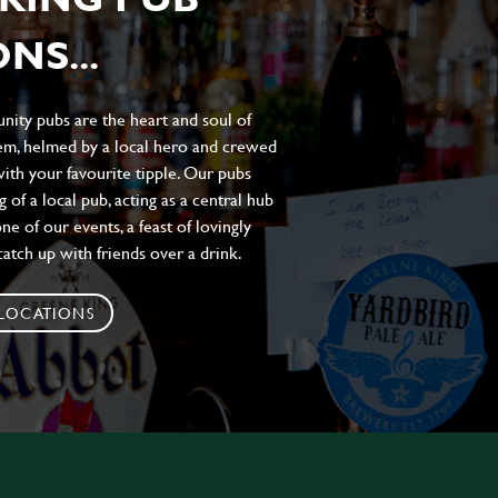
NS...
ity pubs are the heart and soul of
hem, helmed by a local hero and crewed
ith your favourite tipple. Our pubs
of a local pub, acting as a central hub
e of our events, a feast of lovingly
atch up with friends over a drink.
 LOCATIONS