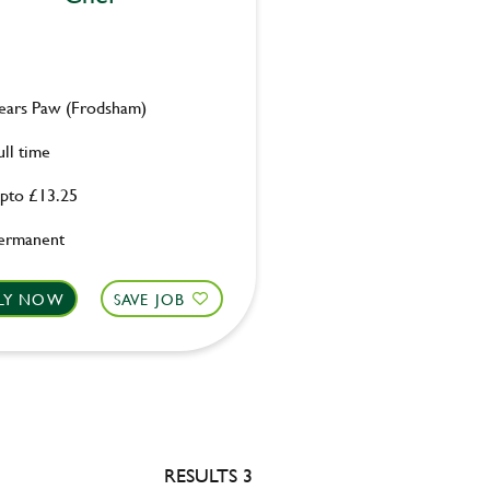
ears Paw (Frodsham)
ull time
pto £13.25
ermanent
LY NOW
SAVE JOB
RESULTS 3