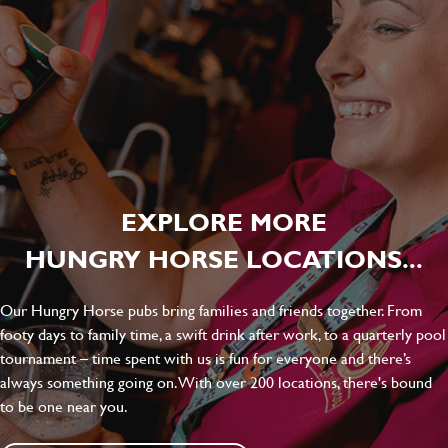
EXPLORE MORE
HUNGRY HORSE LOCATIONS...
Our Hungry Horse pubs bring families and friends together. From
footy days to family time, a swift drink after work, to a quarterly pool
tournament – time spent with us is fun for everyone and there’s
always something going on. With over 200 locations, there's bound
to be one near you.