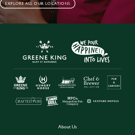
EXPLORE ALL OUR LOCATIONS
About Us