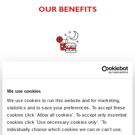
OUR BENEFITS
EAT, DRINK, AND STAY FOR LESS
We use cookies
There may be no such thing as a free lunch, but our
generous staff discount is the next best thing. With
We use cookies to run this website and for marketing,
33% off food and drink at our restaurants and pubs,
statistics and to save your preferences. To accept these
half-price hotel stays, and a 15% discount for your
cookies click 'Allow all cookies'. To accept only essential
nearest and dearest – will you let your newly found
cookies click 'Use necessary cookies only'. 'To
popularity change you?
individually choose which cookies we can or can't use,