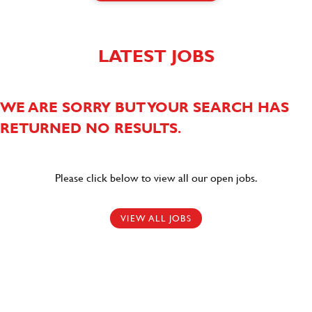
LATEST JOBS
WE ARE SORRY BUT YOUR SEARCH HAS
RETURNED NO RESULTS.
Please click below to view all our open jobs.
VIEW ALL JOBS