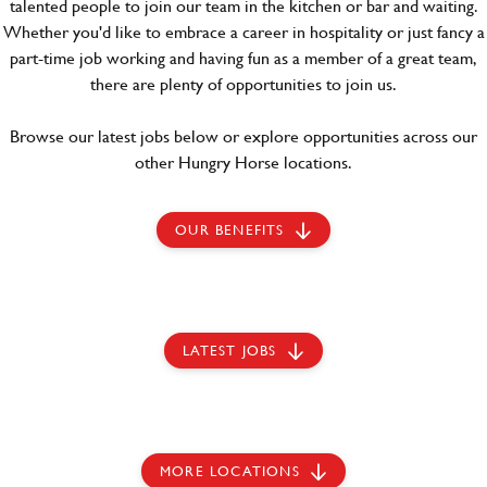
talented people to join our team in the kitchen or bar and waiting.
Whether you'd like to embrace a career in hospitality or just fancy a
part-time job working and having fun as a member of a great team,
there are plenty of opportunities to join us.
Browse our latest jobs below or explore opportunities across our
other Hungry Horse locations.
OUR BENEFITS
LATEST JOBS
MORE LOCATIONS