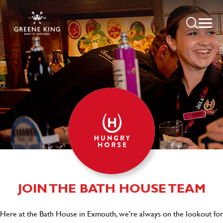
JOIN THE BATH HOUSE TEAM
Here at the Bath House in Exmouth, we're always on the lookout for