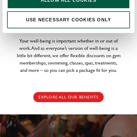
ALLOW ALL COOKIES
WELLNESS PERKS FIT FOR YOU
USE NECESSARY COOKIES ONLY
Your well-being is important whether in or out of
work. And as everyone’s version of well-being is a
little bit different, we offer flexible discounts on gym
memberships, swimming, classes, spas, treatments,
and more – so you can pick a package fit for you.
EXPLORE ALL OUR BENEFITS