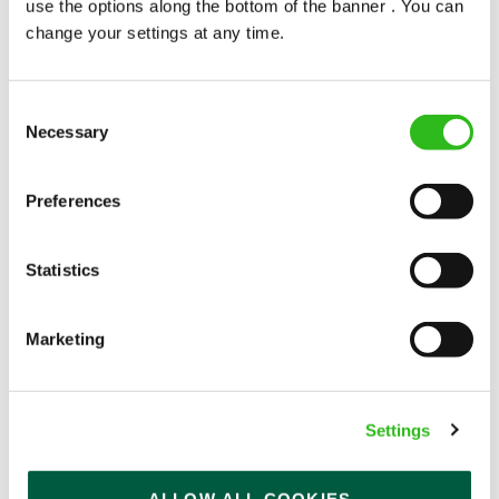
use the options along the bottom of the banner . You can
change your settings at any time.
Consent
Necessary
Selection
POUNDS IN YOUR POCKET
Preferences
We know that life is expensive for everyone, that’s
Statistics
why we’ve built financial support into our benefits
to help. We’ve got you covered if you need to get
paid early, access a grant for those unexpected life
Marketing
emergencies or shop for less at major UK retailers.
Settings