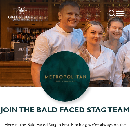
JOIN THE BALD FACED STAG TEAM
Here at the Bald Faced Stag in East-Finchley, we're always on the