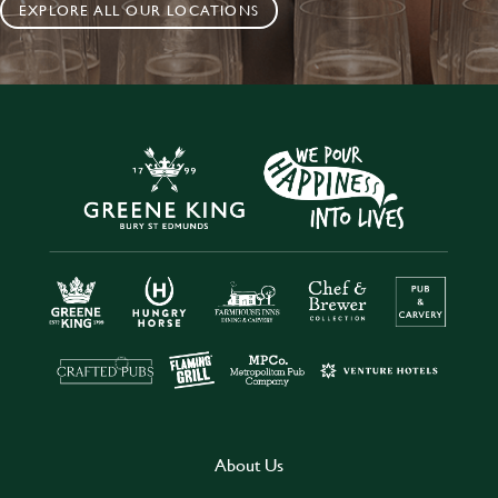
EXPLORE ALL OUR LOCATIONS
About Us