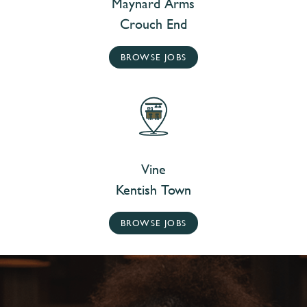
Maynard Arms
Crouch End
BROWSE JOBS
Vine
Kentish Town
BROWSE JOBS