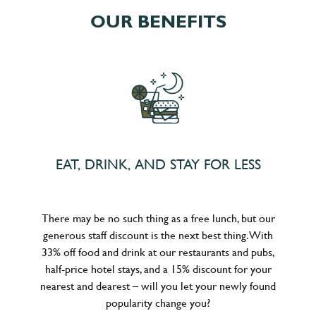
OUR BENEFITS
EAT, DRINK, AND STAY FOR LESS
There may be no such thing as a free lunch, but our
generous staff discount is the next best thing. With
33% off food and drink at our restaurants and pubs,
half-price hotel stays, and a 15% discount for your
nearest and dearest – will you let your newly found
popularity change you?