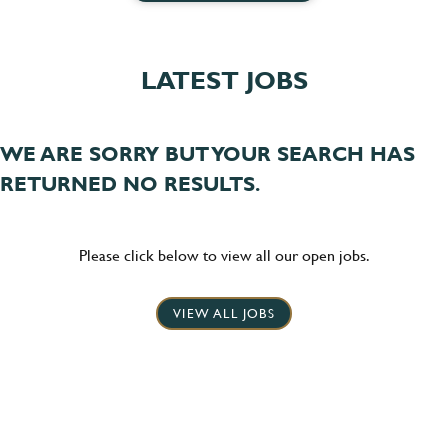
LATEST JOBS
WE ARE SORRY BUT YOUR SEARCH HAS
RETURNED NO RESULTS.
Please click below to view all our open jobs.
VIEW ALL JOBS