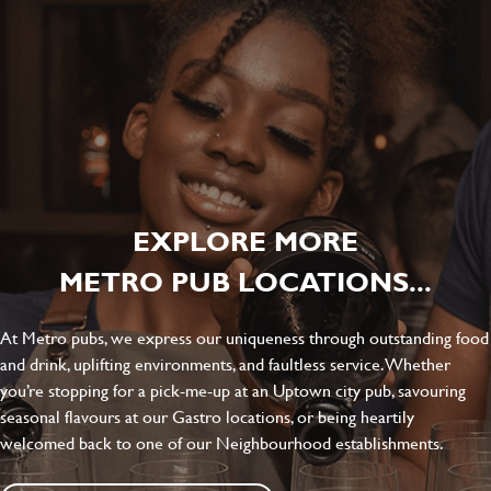
EXPLORE MORE
METRO PUB LOCATIONS...
At Metro pubs, we express our uniqueness through outstanding food
and drink, uplifting environments, and faultless service. Whether
you’re stopping for a pick-me-up at an Uptown city pub, savouring
seasonal flavours at our Gastro locations, or being heartily
welcomed back to one of our Neighbourhood establishments.