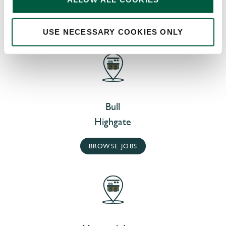
AT OUR NEARBY PUBS
USE NECESSARY COOKIES ONLY
Bull
Highgate
BROWSE JOBS