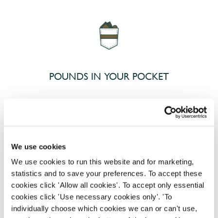
POUNDS IN YOUR POCKET
We know that life is expensive for everyone, that’s
why we’ve built financial support into our benefits
to help. We’ve got you covered if you need to get
We use cookies
paid early, access a grant for those unexpected life
emergencies or shop for less at major UK retailers.
We use cookies to run this website and for marketing,
statistics and to save your preferences. To accept these
cookies click 'Allow all cookies'. To accept only essential
cookies click 'Use necessary cookies only'. 'To
individually choose which cookies we can or can't use,