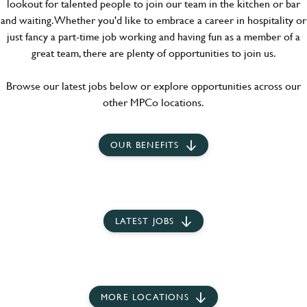
lookout for talented people to join our team in the kitchen or bar
and waiting. Whether you'd like to embrace a career in hospitality or
just fancy a part-time job working and having fun as a member of a
great team, there are plenty of opportunities to join us.
Browse our latest jobs below or explore opportunities across our
other MPCo locations.
OUR BENEFITS
LATEST JOBS
MORE LOCATIONS