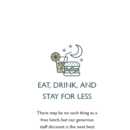
EAT, DRINK, AND
STAY FOR LESS
There may be no such thing as a
free lunch, but our generous
staff discount is the next best