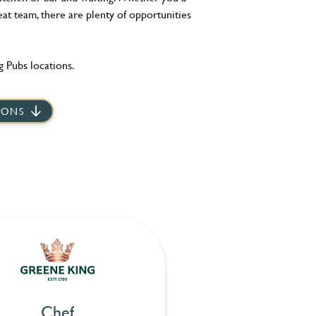
eat team, there are plenty of opportunities
 Pubs locations.
IONS
Chef