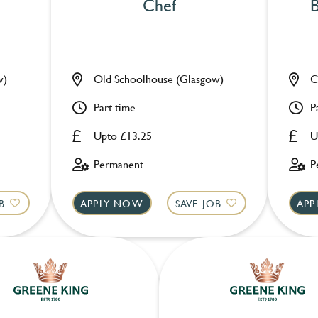
Chef
B
w)
Old Schoolhouse (Glasgow)
C
Part time
P
Upto £13.25
U
Permanent
P
B
APPLY NOW
SAVE JOB
APP