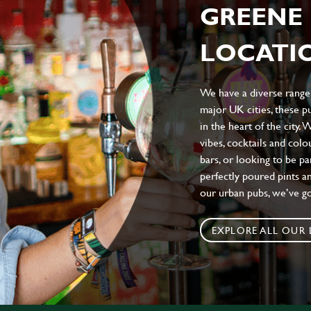
GREENE 
LOCATIO
We have a diverse range 
major UK cities, these pu
in the heart of the city.
vibes, cocktails and colo
bars, or looking to be p
perfectly poured pints an
our urban pubs, we’ve g
EXPLORE ALL OUR