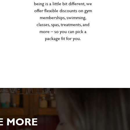
being is a little bit different, we
offer flexible discounts on gym
memberships, swimming,
classes, spas, treatments, and
more – so you can pick a
package fit for you.
E MORE