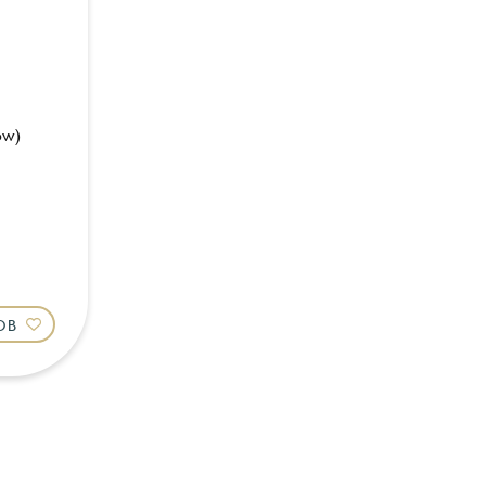
ow)
JOB