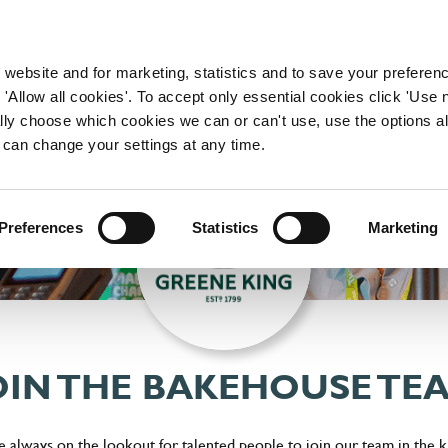
WORKING HERE
OUR BRANDS
 website and for marketing, statistics and to save your preferen
 'Allow all cookies'. To accept only essential cookies click 'Use
ually choose which cookies we can or can't use, use the options a
 can change your settings at any time.
Preferences
Statistics
Marketing
OIN THE BAKEHOUSE TE
 always on the lookout for talented people to join our team in the k