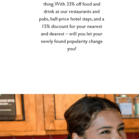
thing. With 33% off food and
drink at our restaurants and
pubs, half-price hotel stays, and a
15% discount for your nearest
and dearest – will you let your
newly found popularity change
you?