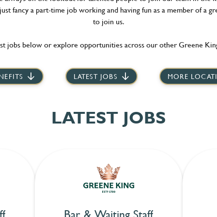
 just fancy a part-time job working and having fun as a member of a gr
to join us.
st jobs below or explore opportunities across our other Greene King
NEFITS
LATEST JOBS
MORE LOCAT
LATEST JOBS
ff
Bar & Waiting Staff