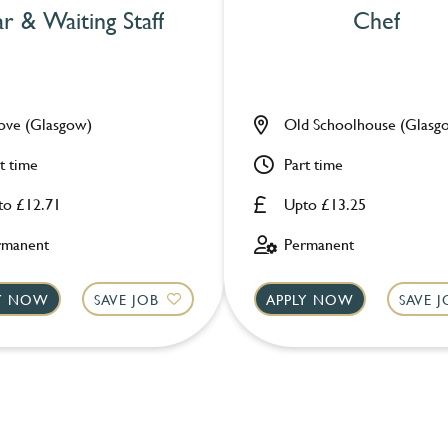
r & Waiting Staff
Chef
ove (Glasgow)
Old Schoolhouse (Glasg
t time
Part time
to £12.71
Upto £13.25
rmanent
Permanent
LY NOW
SAVE JOB
APPLY NOW
SAVE 