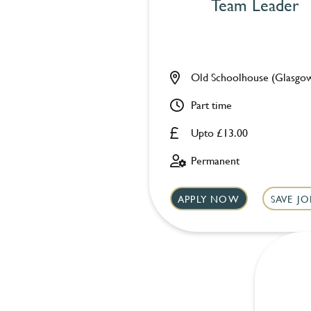
Team Leader
Old Schoolhouse (Glasgo
Part time
Upto £13.00
Permanent
APPLY NOW
SAVE JO