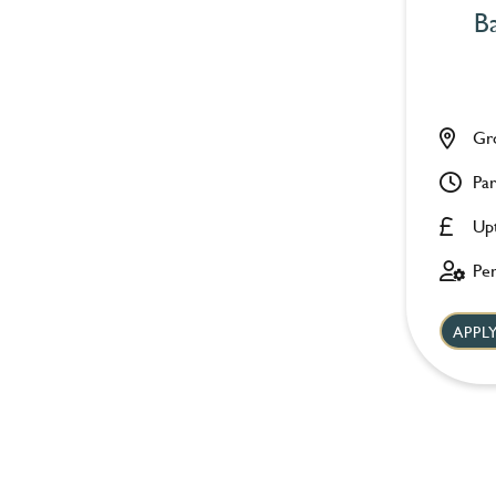
Ba
Gr
Par
Up
Pe
APP