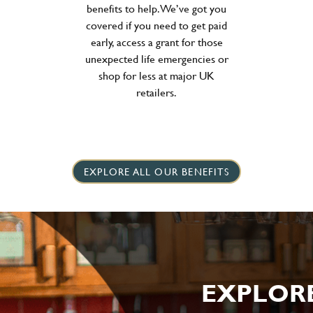
benefits to help. We’ve got you
covered if you need to get paid
early, access a grant for those
unexpected life emergencies or
shop for less at major UK
retailers.
EXPLORE ALL OUR BENEFITS
EXPLOR