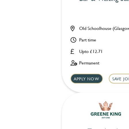
Old Schoolhouse (Glasgo
Part time
Upto £12.71
Permanent
APPLY NOW
SAVE JO