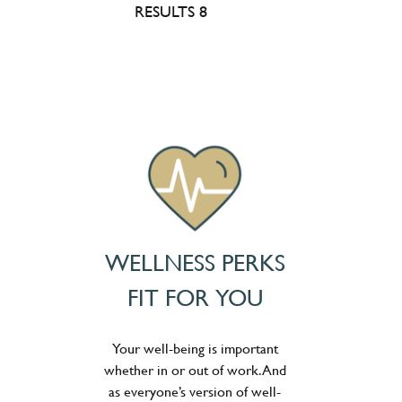
RESULTS 8
WELLNESS PERKS
FIT FOR YOU
Your well-being is important
whether in or out of work. And
as everyone’s version of well-