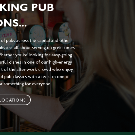
KING PUB
NS...
of pubs across the capital and other
bs are all about serving up great times
 Whether you’re looking for easy-going
urful dishes in one of our high-energy
art of the after-work crowd who enjoy
d pub classics with a twist in one of
ot something for everyone.
 LOCATIONS