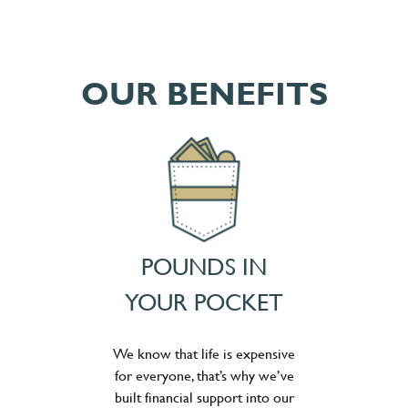
OUR BENEFITS
POUNDS IN
YOUR POCKET
We know that life is expensive
for everyone, that’s why we’ve
built financial support into our