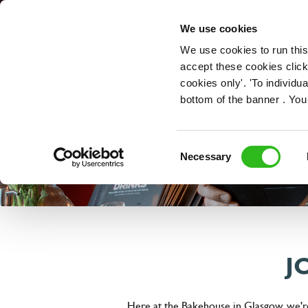
OUR ROLES
We use cookies
We use cookies to run this
accept these cookies click
cookies only'. 'To individ
bottom of the banner . You
Consent
Necessary
Selection
J
Here at the Bakehouse in Glasgow, we're