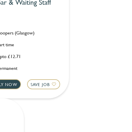
ar & Waiting Staff
oopers (Glasgow)
art time
pto £12.71
ermanent
LY NOW
SAVE JOB