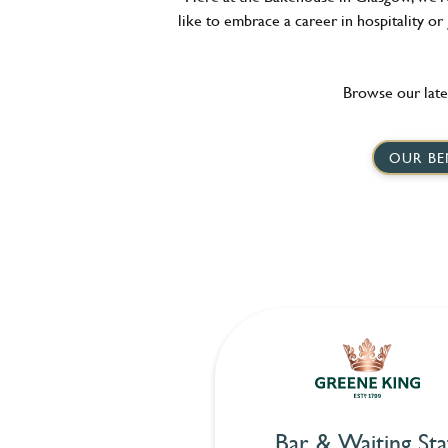
like to embrace a career in hospitality or
Browse our late
OUR BE
Bar & Waiting Sta