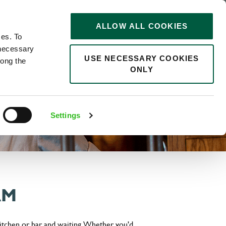
STORIES
0
ALLOW ALL COOKIES
Saved
Search jobs
ces. To
 necessary
USE NECESSARY COOKIES
long the
ONLY
Settings
AM
itchen or bar and waiting. Whether you'd