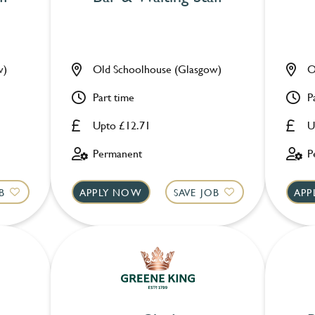
w)
Old Schoolhouse (Glasgow)
O
Part time
P
Upto £12.71
U
Permanent
P
B
APPLY NOW
SAVE JOB
APP