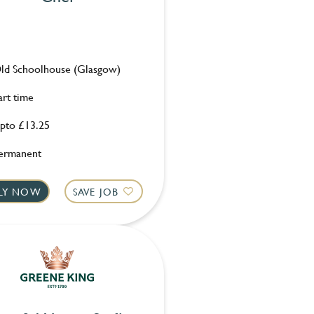
ld Schoolhouse (Glasgow)
art time
pto £13.25
ermanent
LY NOW
SAVE JOB