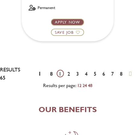
Permanent
APPLY NOW
SAVE JOB
RESULTS
1
8
1
2
3
4
5
6
7
8
65
Results per page:
12
24
48
OUR BENEFITS