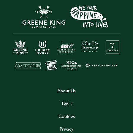
About Us
T&Cs
Cookies
Privacy