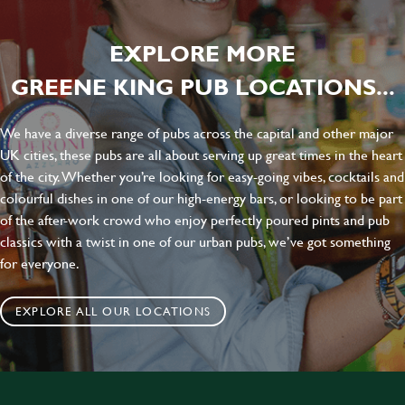
EXPLORE MORE
GREENE KING PUB LOCATIONS...
We have a diverse range of pubs across the capital and other major
UK cities, these pubs are all about serving up great times in the heart
of the city. Whether you’re looking for easy-going vibes, cocktails and
colourful dishes in one of our high-energy bars, or looking to be part
of the after-work crowd who enjoy perfectly poured pints and pub
classics with a twist in one of our urban pubs, we’ve got something
for everyone.
EXPLORE ALL OUR LOCATIONS