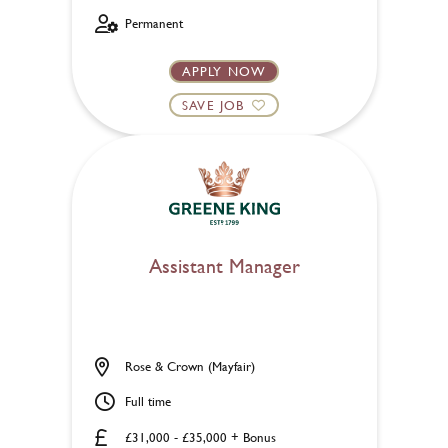
Permanent
APPLY NOW
SAVE JOB
Assistant Manager
Rose & Crown (Mayfair)
Full time
£31,000 - £35,000 + Bonus