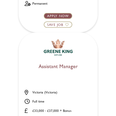
Permanent
APPLY NOW
SAVE JOB
Assistant Manager
Victoria (Victoria)
Full time
£33,000 - £37,000 + Bonus