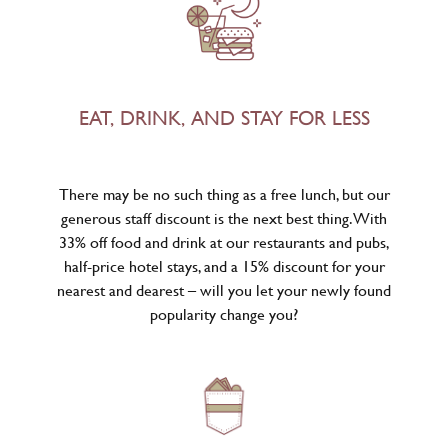
EAT, DRINK, AND STAY FOR LESS
There may be no such thing as a free lunch, but our
generous staff discount is the next best thing. With
33% off food and drink at our restaurants and pubs,
half-price hotel stays, and a 15% discount for your
nearest and dearest – will you let your newly found
popularity change you?