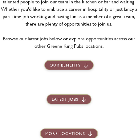
talented people to join our team in the kitchen or bar and waiting.
Whether you'd like to embrace a career in hospitality or just fancy a
part-time job working and having fun as a member of a great team,
there are plenty of opportunities to join us.
Browse our latest jobs below or explore opportunities across our
other Greene King Pubs locations.
OUR BENEFITS
LATEST JOBS
MORE LOCATIONS