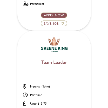
Permanent
APPLY NOW
SAVE JOB
Team Leader
Imperial (Soho)
Part time
Upto £13.75