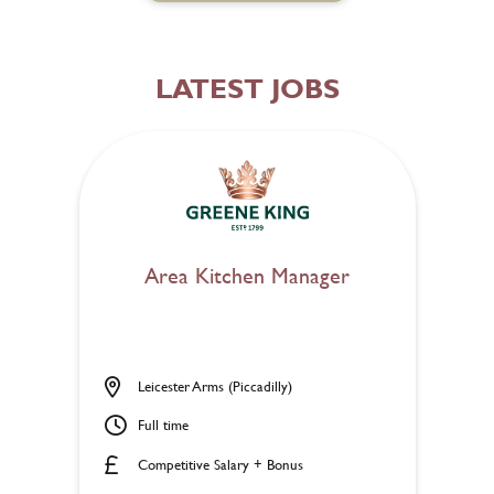
LATEST JOBS
Area Kitchen Manager
Leicester Arms (Piccadilly)
Full time
Competitive Salary + Bonus