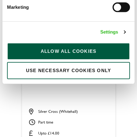
Fixed Term (Fixed Term)
Marketing
APPLY NOW
SAVE JOB
Settings
ALLOW ALL COOKIES
USE NECESSARY COOKIES ONLY
Chef
Silver Cross (Whitehall)
Part time
Upto £14.00