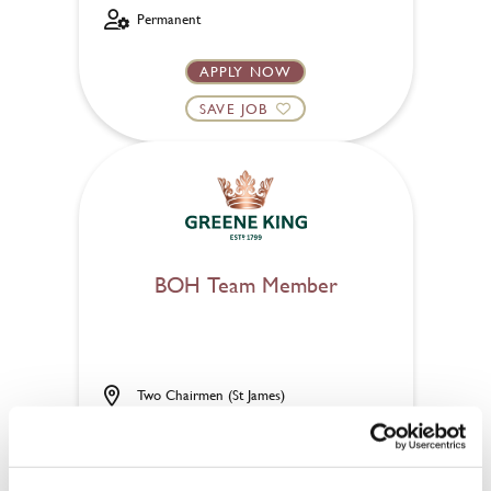
Permanent
APPLY NOW
SAVE JOB
BOH Team Member
Two Chairmen (St James)
Part time
Upto £14.00