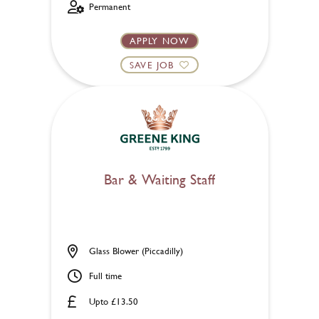
Permanent
APPLY NOW
SAVE JOB
Bar & Waiting Staff
Glass Blower (Piccadilly)
Full time
Upto £13.50