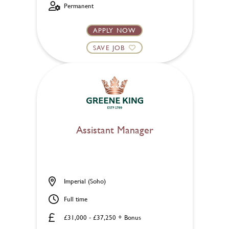
Permanent
APPLY NOW
SAVE JOB
Assistant Manager
Imperial (Soho)
Full time
£31,000 - £37,250 + Bonus