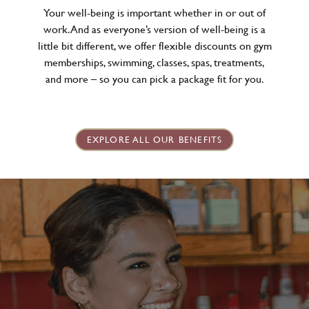
Your well-being is important whether in or out of
work. And as everyone’s version of well-being is a
little bit different, we offer flexible discounts on gym
memberships, swimming, classes, spas, treatments,
and more – so you can pick a package fit for you.
EXPLORE ALL OUR BENEFITS