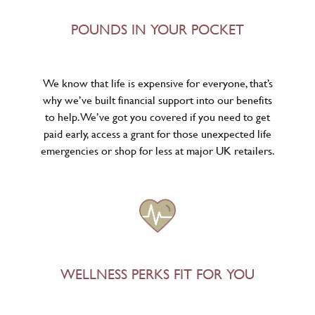
POUNDS IN YOUR POCKET
We know that life is expensive for everyone, that’s
why we’ve built financial support into our benefits
to help. We’ve got you covered if you need to get
paid early, access a grant for those unexpected life
emergencies or shop for less at major UK retailers.
WELLNESS PERKS FIT FOR YOU