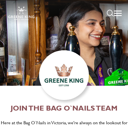
JOIN THE BAG O`NAILS TEAM
Here at the Bag O`Nails in Victoria, we're always on the lookout for