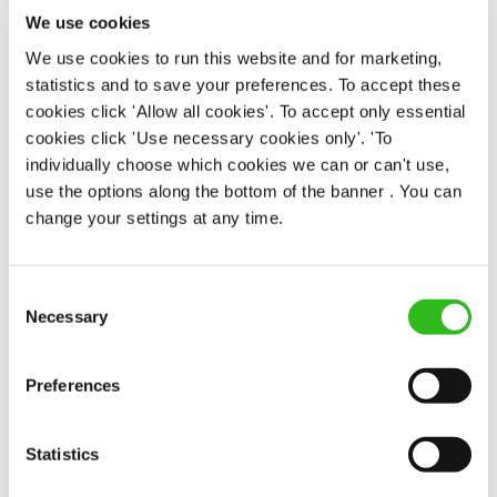
Permanent
We use cookies
We use cookies to run this website and for marketing,
APPLY NOW
statistics and to save your preferences. To accept these
cookies click 'Allow all cookies'. To accept only essential
SAVE JOB
cookies click 'Use necessary cookies only'. 'To
individually choose which cookies we can or can't use,
use the options along the bottom of the banner . You can
change your settings at any time.
Duty Manager/ Team Leader
Consent
Necessary
Selection
Preferences
Golden Lion (St James's)
Full time
Statistics
Upto £13.75