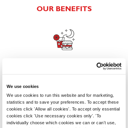
OUR BENEFITS
EAT, DRINK, AND STAY FOR LESS
We use cookies
There may be no such thing as a free lunch, but our
generous staff discount is the next best thing. With
We use cookies to run this website and for marketing,
33% off food and drink at our restaurants and pubs,
statistics and to save your preferences. To accept these
half-price hotel stays, and a 15% discount for your
cookies click 'Allow all cookies'. To accept only essential
nearest and dearest – will you let your newly found
cookies click 'Use necessary cookies only'. 'To
popularity change you?
individually choose which cookies we can or can't use,