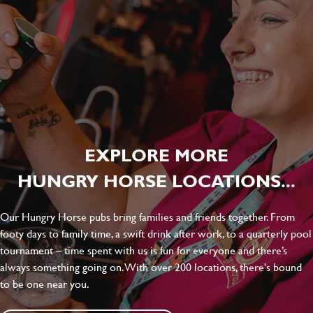
EXPLORE MORE
HUNGRY HORSE LOCATIONS...
Our Hungry Horse pubs bring families and friends together. From
footy days to family time, a swift drink after work, to a quarterly pool
tournament – time spent with us is fun for everyone and there’s
always something going on. With over 200 locations, there's bound
to be one near you.