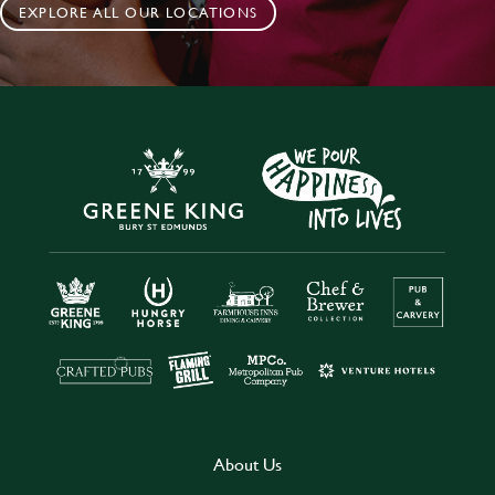
EXPLORE ALL OUR LOCATIONS
About Us