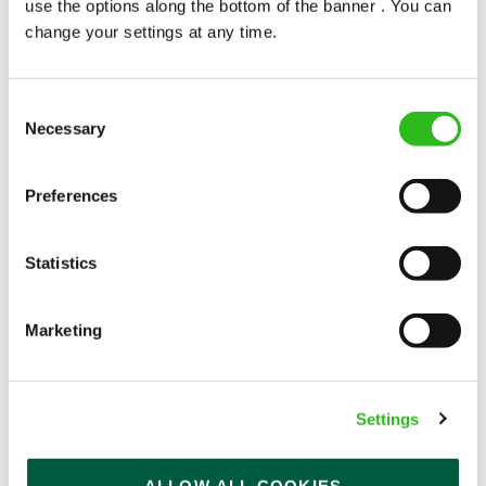
use the options along the bottom of the banner . You can
change your settings at any time.
Consent
Necessary
Selection
POUNDS IN YOUR POCKET
Preferences
We know that life is expensive for everyone, that’s
Statistics
why we’ve built financial support into our benefits
to help. We’ve got you covered if you need to get
paid early, access a grant for those unexpected life
Marketing
emergencies or shop for less at major UK retailers.
Settings