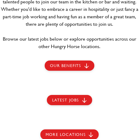
talented people to join our team in the kitchen or bar and waiting.
Whether you'd like to embrace a career in hospitality or just fancy a
part-time job working and having fun as a member of a great team,
there are plenty of opportunities to join us.
Browse our latest jobs below or explore opportunities across our
other Hungry Horse locations.
OUR BENEFITS
LATEST JOBS
MORE LOCATIONS