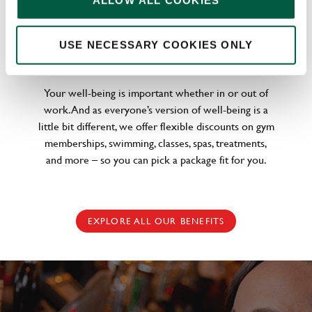
ALLOW ALL COOKIES
WELLNESS PERKS FIT FOR YOU
USE NECESSARY COOKIES ONLY
Your well-being is important whether in or out of
work. And as everyone’s version of well-being is a
little bit different, we offer flexible discounts on gym
memberships, swimming, classes, spas, treatments,
and more – so you can pick a package fit for you.
EXPLORE ALL OUR BENEFITS