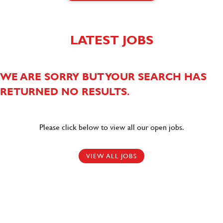
LATEST JOBS
WE ARE SORRY BUT YOUR SEARCH HAS
RETURNED NO RESULTS.
Please click below to view all our open jobs.
VIEW ALL JOBS