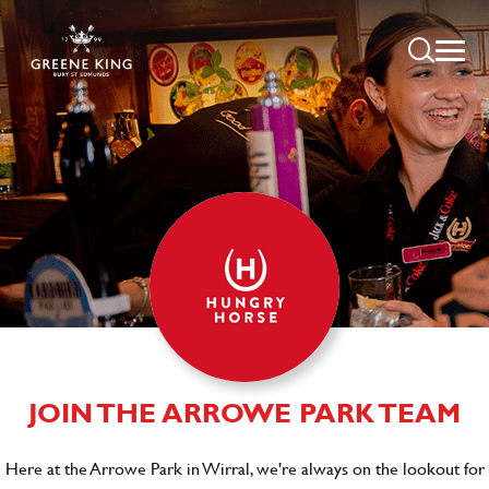
JOIN THE ARROWE PARK TEAM
Here at the Arrowe Park in Wirral, we're always on the lookout for