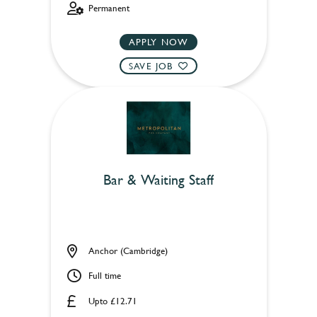
Permanent
APPLY NOW
SAVE JOB
Bar & Waiting Staff
Anchor (Cambridge)
Full time
Upto £12.71