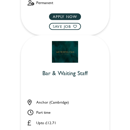
Permanent
APPLY NOW
SAVE JOB
Bar & Waiting Staff
Anchor (Cambridge)
Part time
Upto £12.71