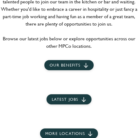
talented people to join our team in the kitchen or bar and waiting.
Whether you'd like to embrace a career in hospitality or just fancy a
part-time job working and having fun as a member of a great team,
there are plenty of opportunities to join us.
Browse our latest jobs below or explore opportunities across our
other MPCo locations.
OUR BENEFITS
LATEST JOBS
MORE LOCATIONS