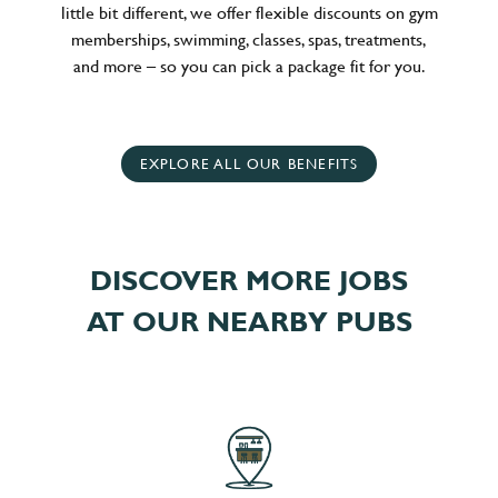
little bit different, we offer flexible discounts on gym
memberships, swimming, classes, spas, treatments,
and more – so you can pick a package fit for you.
EXPLORE ALL OUR BENEFITS
DISCOVER MORE JOBS
AT OUR NEARBY PUBS