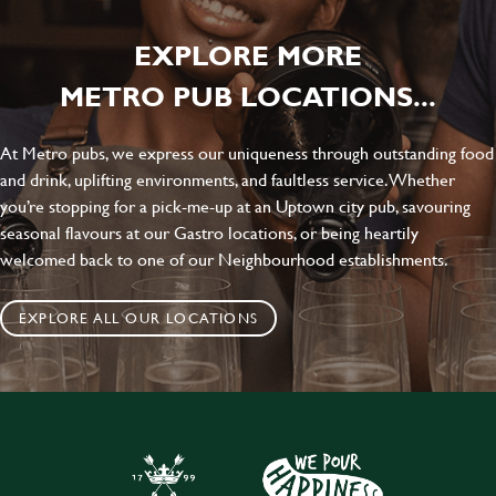
EXPLORE MORE
METRO PUB LOCATIONS...
At Metro pubs, we express our uniqueness through outstanding food
and drink, uplifting environments, and faultless service. Whether
you’re stopping for a pick-me-up at an Uptown city pub, savouring
seasonal flavours at our Gastro locations, or being heartily
welcomed back to one of our Neighbourhood establishments.
EXPLORE ALL OUR LOCATIONS