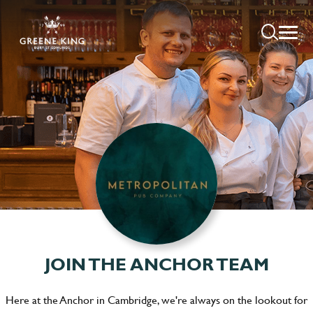
JOIN THE ANCHOR TEAM
Here at the Anchor in Cambridge, we're always on the lookout for