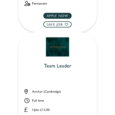
Permanent
APPLY NOW
SAVE JOB
Team Leader
Anchor (Cambridge)
Full time
Upto £13.00