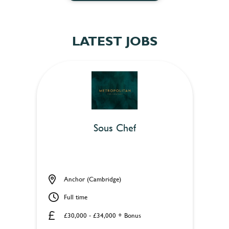
LATEST JOBS
Sous Chef
Anchor (Cambridge)
Full time
£30,000 - £34,000 + Bonus