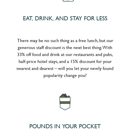
EAT, DRINK, AND STAY FOR LESS
There may be no such thing as a free lunch, but our
generous staff discount is the next best thing. With
33% off food and drink at our restaurants and pubs,
half-price hotel stays, and a 15% discount for your
nearest and dearest – will you let your newly found
popularity change you?
POUNDS IN YOUR POCKET