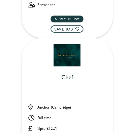
Permanent
APPLY NOW
SAVE JOB
Chef
Anchor (Cambridge)
Full time
Upto £12.71