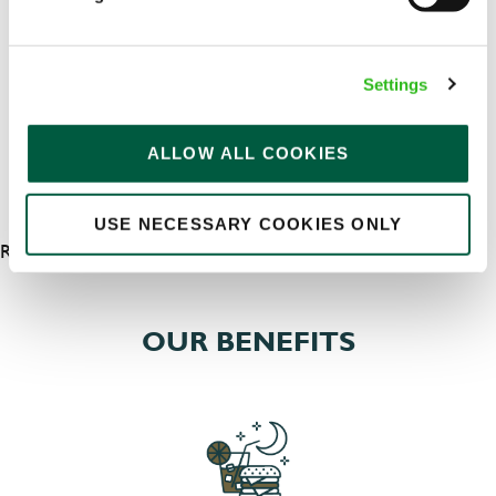
Permanent
APPLY NOW
Settings
SAVE JOB
ALLOW ALL COOKIES
USE NECESSARY COOKIES ONLY
RESULTS 7
OUR BENEFITS