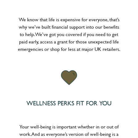
We know that life is expensive for everyone, that’s
why we’ve built financial support into our benefits
to help. We’ve got you covered if you need to get
paid early, access a grant for those unexpected life
emergencies or shop for less at major UK retailers.
WELLNESS PERKS FIT FOR YOU
Your well-being is important whether in or out of
work. And as everyone’s version of well-being is a