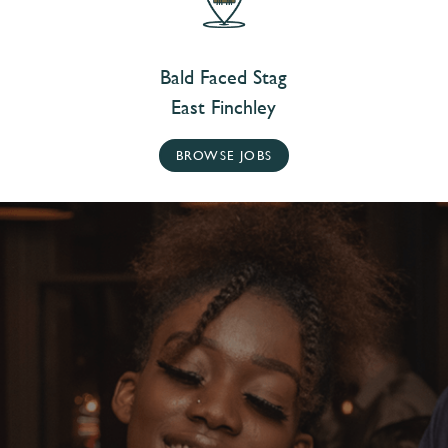
Bald Faced Stag
East Finchley
BROWSE JOBS