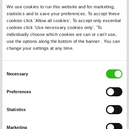
Permanent
We use cookies to run this website and for marketing,
statistics and to save your preferences. To accept these
APPLY NOW
cookies click 'Allow all cookies'. To accept only essential
cookies click 'Use necessary cookies only'. 'To
SAVE JOB
individually choose which cookies we can or can't use,
use the options along the bottom of the banner . You can
change your settings at any time.
Consent
Chef
Necessary
Selection
Preferences
Anchor (Cambridge)
Statistics
Full time
Upto £13.25
Marketing