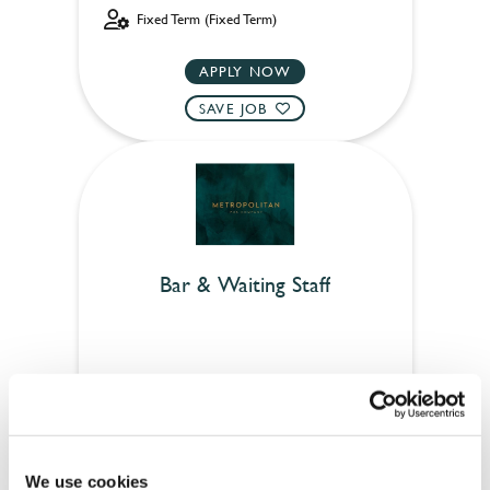
Fixed Term (Fixed Term)
APPLY NOW
SAVE JOB
Bar & Waiting Staff
Anchor (Cambridge)
Full time
Upto £12.71
We use cookies