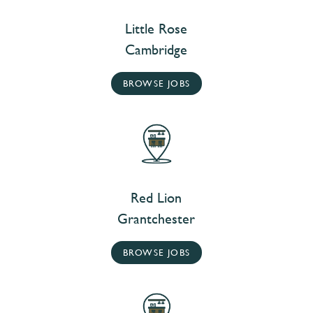
Little Rose
Cambridge
BROWSE JOBS
Red Lion
Grantchester
BROWSE JOBS