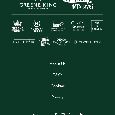
About Us
T&Cs
Cookies
Privacy