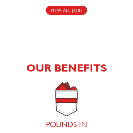
VIEW ALL JOBS
OUR BENEFITS
POUNDS IN