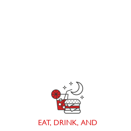
EAT, DRINK, AND