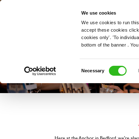
OUR ROLES
We use cookies
We use cookies to run this
accept these cookies click
cookies only'. 'To individ
bottom of the banner . You
Consent
Necessary
Selection
Here at the Anchor in Bedford, we're alwa