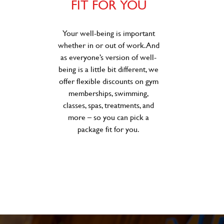
FIT FOR YOU
Your well-being is important
whether in or out of work. And
as everyone’s version of well-
being is a little bit different, we
offer flexible discounts on gym
memberships, swimming,
classes, spas, treatments, and
more – so you can pick a
package fit for you.