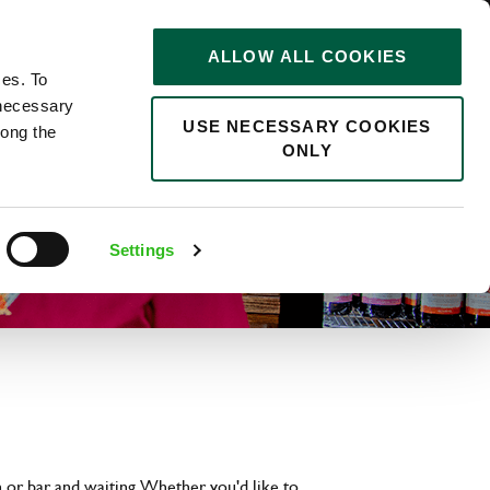
STORIES
0
ALLOW ALL COOKIES
Saved
Search jobs
ces. To
 necessary
USE NECESSARY COOKIES
long the
ONLY
Settings
 or bar and waiting. Whether you'd like to