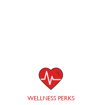
WELLNESS PERKS