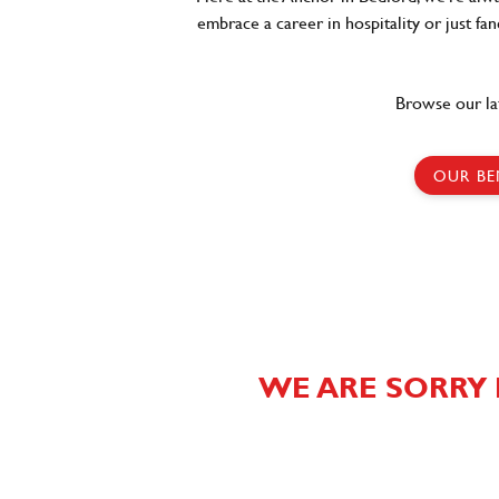
embrace a career in hospitality or just fa
Browse our la
OUR BE
WE ARE SORRY 