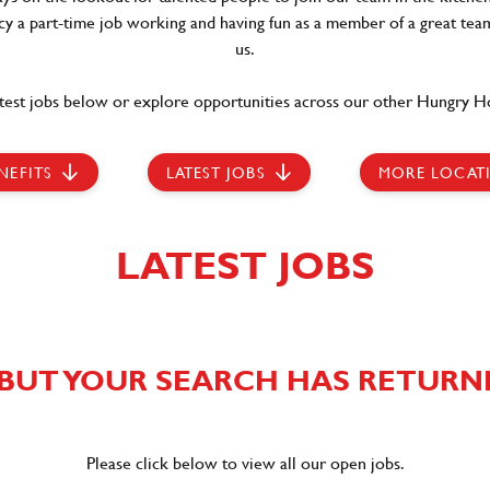
ncy a part-time job working and having fun as a member of a great team
us.
test jobs below or explore opportunities across our other Hungry Ho
NEFITS
LATEST JOBS
MORE LOCAT
LATEST JOBS
BUT YOUR SEARCH HAS RETURN
Please click below to view all our open jobs.