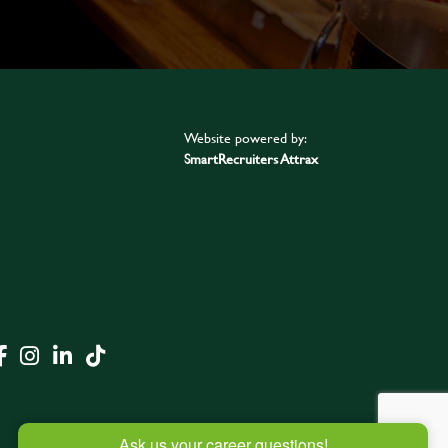
Website powered by:
SmartRecruiters Attrax