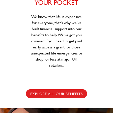
YOUR POCKET
We know that life is expensive
for everyone, that’s why we’ve
built financial support into our
benefits to help. We’ve got you
covered if you need to get paid
early, access a grant for those
unexpected life emergencies or
shop for less at major UK
retailers.
EXPLORE ALL OUR BENEFITS