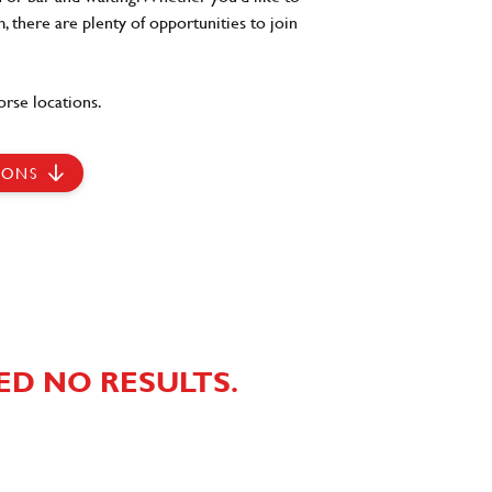
, there are plenty of opportunities to join
rse locations.
IONS
ED NO RESULTS.