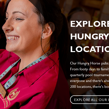
EXPLOR
HUNGRY
LOCATIO
Our Hungry Horse pubs br
From footy days to family
quarterly pool tournamen
everyone and there’s al
200 locations, there's b
EXPLORE ALL OUR