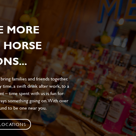
E MORE
 HORSE
NS...
ing families and friends together.
 time, a swift drink after work, to a
t – time spent with us is fun for
ways something going on. With over
ound to be one near you.
 LOCATIONS