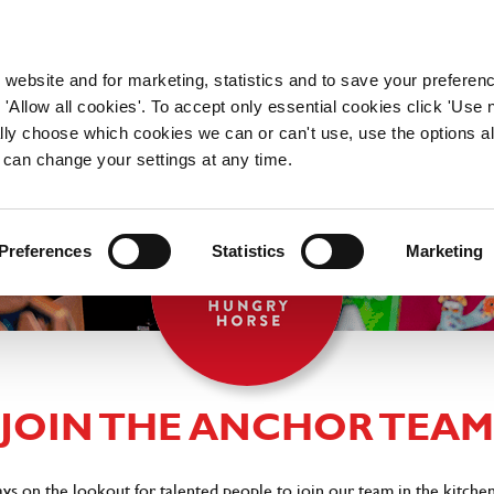
WORKING HERE
OUR BRANDS
 website and for marketing, statistics and to save your preferen
 'Allow all cookies'. To accept only essential cookies click 'Use
ually choose which cookies we can or can't use, use the options a
 can change your settings at any time.
Preferences
Statistics
Marketing
JOIN THE ANCHOR TEAM
ys on the lookout for talented people to join our team in the kitchen