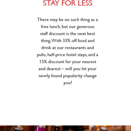
STAY FOR LESS
There may be no such thing as a
free lunch, but our generous
staff discount is the next best
thing. With 33% off food and
drink at our restaurants and
pubs, half-price hotel stays, and a
15% discount for your nearest
and dearest – will you let your
newly found popularity change
you?