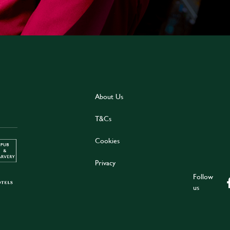
About Us
T&Cs
Cookies
Privacy
Follow
us