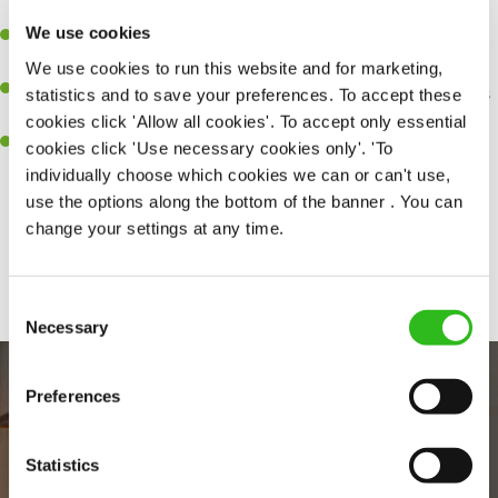
perfection.
We use cookies
Be a role model to the team on giving great service and making
sure every customer receives a warm welcome.
We use cookies to run this website and for marketing,
An ability to think on your feet and adapt to whatever challenges
statistics and to save your preferences. To accept these
arise during a busy shift.
cookies click 'Allow all cookies'. To accept only essential
A positive can-do attitude and be a real team player.
cookies click 'Use necessary cookies only'. 'To
individually choose which cookies we can or can't use,
use the options along the bottom of the banner . You can
change your settings at any time.
Share :
Consent
Necessary
Selection
Preferences
Statistics