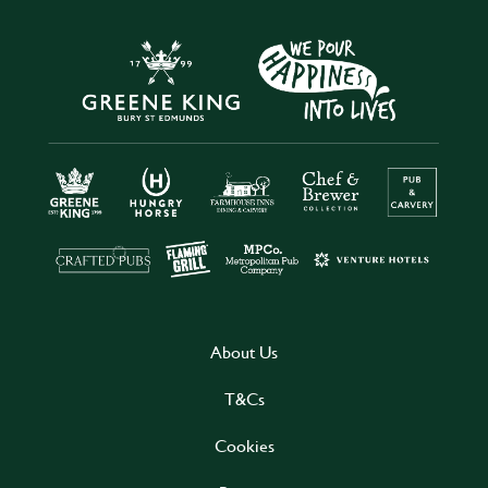
About Us
T&Cs
Cookies