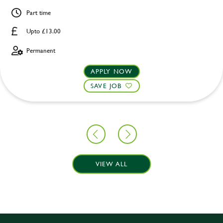
Part time
Upto £13.00
Permanent
APPLY NOW
SAVE JOB
VIEW ALL