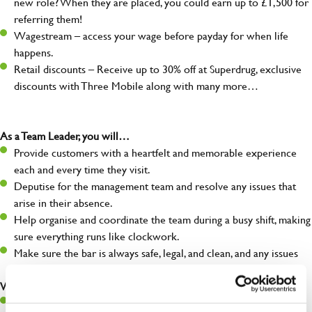
new role? When they are placed, you could earn up to £1,500 for
referring them!
Wagestream – access your wage before payday for when life
happens.
Retail discounts – Receive up to 30% off at Superdrug, exclusive
discounts with Three Mobile along with many more…
As a Team Leader, you will…
Provide customers with a heartfelt and memorable experience
each and every time they visit.
Deputise for the management team and resolve any issues that
arise in their absence.
Help organise and coordinate the team during a busy shift, making
sure everything runs like clockwork.
Make sure the bar is always safe, legal, and clean, and any issues
are dealt with as quickly and safely as possible.
What you’ll bring…
A great eye for detail, making sure every pint is poured to