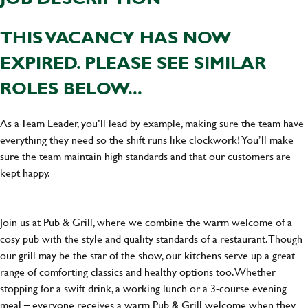
THIS VACANCY HAS NOW
EXPIRED. PLEASE SEE SIMILAR
ROLES BELOW...
As a Team Leader, you’ll lead by example, making sure the team have
everything they need so the shift runs like clockwork! You’ll make
sure the team maintain high standards and that our customers are
kept happy.
Join us at Pub & Grill, where we combine the warm welcome of a
cosy pub with the style and quality standards of a restaurant. Though
our grill may be the star of the show, our kitchens serve up a great
range of comforting classics and healthy options too. Whether
stopping for a swift drink, a working lunch or a 3-course evening
meal – everyone receives a warm Pub & Grill welcome when they