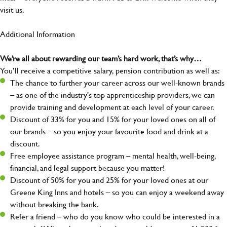
visit us.
Additional Information
We’re all about rewarding our team’s hard work, that’s why…
You’ll receive a competitive salary, pension contribution as well as:
The chance to further your career across our well-known brands
– as one of the industry's top apprenticeship providers, we can
provide training and development at each level of your career.
Discount of 33% for you and 15% for your loved ones on all of
our brands – so you enjoy your favourite food and drink at a
discount.
Free employee assistance program – mental health, well-being,
financial, and legal support because you matter!
Discount of 50% for you and 25% for your loved ones at our
Greene King Inns and hotels – so you can enjoy a weekend away
without breaking the bank.
Refer a friend – who do you know who could be interested in a