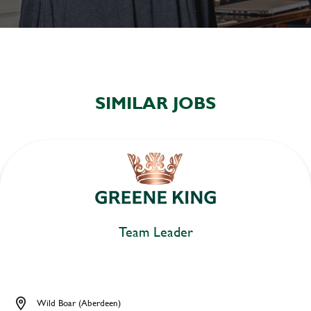
SIMILAR JOBS
Team Leader
Wild Boar (Aberdeen)