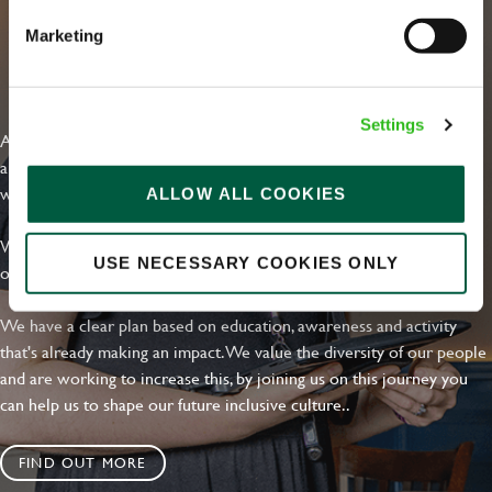
Marketing
EVERYDAY INCLUSION
Settings
At Greene King we're setting the bar for Inclusion & Diversity. We
are on a journey towards Everyday Inclusion where everyone feels
welcome, can thrive and truly belong.
ALLOW ALL COOKIES
With external commitments like the Valuable 500, our Calling Time
USE NECESSARY COOKIES ONLY
on Racism manifesto and community partnerships.
We have a clear plan based on education, awareness and activity
that's already making an impact. We value the diversity of our people
and are working to increase this, by joining us on this journey you
can help us to shape our future inclusive culture..
FIND OUT MORE