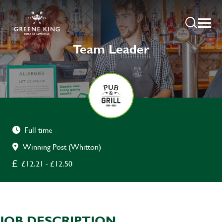
Team Leader
Full time
Winning Post (Whitton)
£12.21 - £12.50
JOB DESCRIPTION