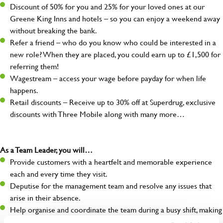
Discount of 50% for you and 25% for your loved ones at our
Greene King Inns and hotels – so you can enjoy a weekend away
without breaking the bank.
Refer a friend – who do you know who could be interested in a
new role? When they are placed, you could earn up to £1,500 for
referring them!
Wagestream – access your wage before payday for when life
happens.
Retail discounts – Receive up to 30% off at Superdrug, exclusive
discounts with Three Mobile along with many more…
As a Team Leader, you will…
Provide customers with a heartfelt and memorable experience
each and every time they visit.
Deputise for the management team and resolve any issues that
arise in their absence.
Help organise and coordinate the team during a busy shift, making
sure everything runs like clockwork.