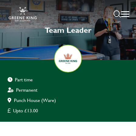
Team Leader
Part time
Permanent
Punch House (Ware)
Upto £13.00