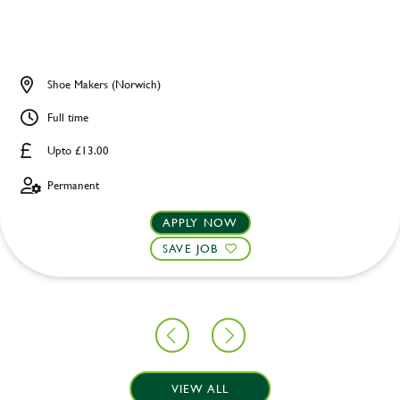
Shoe Makers (Norwich)
Full time
Upto £13.00
Permanent
APPLY NOW
SAVE JOB
VIEW ALL