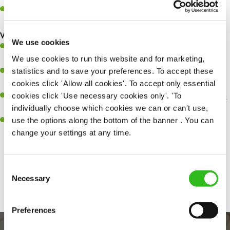
Make sure the bar is always safe, legal, and clean, and any issues
are dealt with as quickly and safely as possible.
What you’ll bring…
We use cookies
A great eye for detail, making sure every pint is poured to
We use cookies to run this website and for marketing,
perfection.
statistics and to save your preferences. To accept these
Be a role model to the team on giving great service and making
cookies click 'Allow all cookies'. To accept only essential
sure every customer receives a warm welcome.
cookies click 'Use necessary cookies only'. 'To
An ability to think on your feet and adapt to whatever challenges
individually choose which cookies we can or can't use,
arise during a busy shift.
use the options along the bottom of the banner . You can
A positive can-do attitude and be a real team player.
change your settings at any time.
Consent
Share :
Necessary
Selection
Preferences