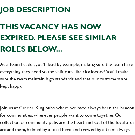
JOB DESCRIPTION
THIS VACANCY HAS NOW
EXPIRED. PLEASE SEE SIMILAR
ROLES BELOW...
As a Team Leader, you’ll lead by example, making sure the team have
everything they need so the shift runs like clockwork! You’ll make
sure the team maintain high standards and that our customers are
kept happy.
Join us at Greene King pubs, where we have always been the beacon
for communities, wherever people want to come together. Our
collection of community pubs are the heart and soul of the local area
around them, helmed by a local hero and crewed by a team always