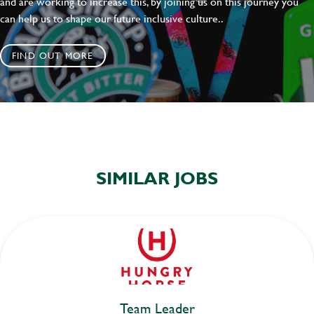
and are working to increase this, by joining us on this journey you
can help us to shape our future inclusive culture..
FIND OUT MORE
SIMILAR JOBS
Team Leader