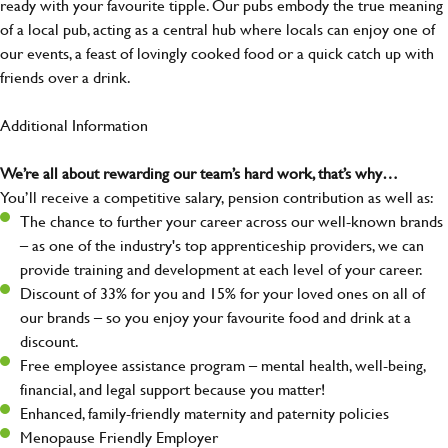
ready with your favourite tipple. Our pubs embody the true meaning
of a local pub, acting as a central hub where locals can enjoy one of
our events, a feast of lovingly cooked food or a quick catch up with
friends over a drink.
Additional Information
We’re all about rewarding our team’s hard work, that’s why…
You’ll receive a competitive salary, pension contribution as well as:
The chance to further your career across our well-known brands
– as one of the industry's top apprenticeship providers, we can
provide training and development at each level of your career.
Discount of 33% for you and 15% for your loved ones on all of
our brands – so you enjoy your favourite food and drink at a
discount.
Free employee assistance program – mental health, well-being,
financial, and legal support because you matter!
Enhanced, family-friendly maternity and paternity policies
Menopause Friendly Employer