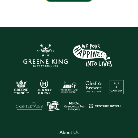
About Us