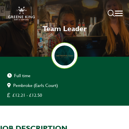
Team Leader
Full time
Pembroke (Earls Court)
£12.21 - £12.50
JOB DESCRIPTION