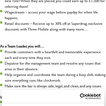
new role? When they are placed, you could earn up to £1,500 for
referring them!
Wagestream – access your wage before payday for when life
happens.
Retail discounts – Receive up to 30% off at Superdrug, exclusive
discounts with Three Mobile along with many more…
As a Team Leader, you will…
Provide customers with a heartfelt and memorable experience
each and every time they visit.
Deputise for the management team and resolve any issues that
arise in their absence.
Help organise and coordinate the team during a busy shift, making
sure everything runs like clockwork.
Make sure the bar is always safe, legal, and clean, and any issues
are dealt with as quickly and safely as possible.
What you’ll bring…
A great eye for detail, making sure every pint is poured to