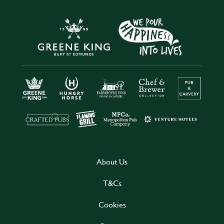
About Us
T&Cs
Cookies