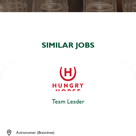
SIMILAR JOBS
Team Leader
Astronomer (Braintree)