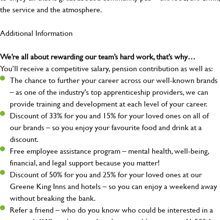
the service and the atmosphere.
Additional Information
We’re all about rewarding our team’s hard work, that’s why…
You’ll receive a competitive salary, pension contribution as well as:
The chance to further your career across our well-known brands
– as one of the industry's top apprenticeship providers, we can
provide training and development at each level of your career.
Discount of 33% for you and 15% for your loved ones on all of
our brands – so you enjoy your favourite food and drink at a
discount.
Free employee assistance program – mental health, well-being,
financial, and legal support because you matter!
Discount of 50% for you and 25% for your loved ones at our
Greene King Inns and hotels – so you can enjoy a weekend away
without breaking the bank.
Refer a friend – who do you know who could be interested in a