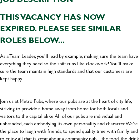
THIS VACANCY HAS NOW
EXPIRED. PLEASE SEE SIMILAR
ROLES BELOW...
As a Team Leader, you’ll lead by example, making sure the team have
everything they need so the shift runs like clockwork! You’ll make
sure the team maintain high standards and that our customers are
kept happy.
Join us at Metro Pubs, where our pubs are at the heart of city life,
striving to provide a home away from home for both locals and
visitors to the capital alike. All of our pubs are individual and
unbranded, each embodying its own personality and character. We’re
the place to laugh with friends, to spend quality time with family, and
to enjoy all that is great about a community pub – the food, the drink,