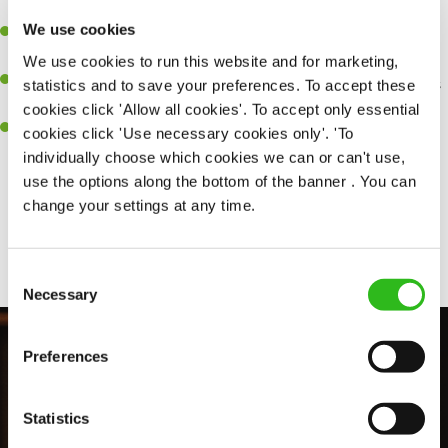
perfection.
We use cookies
Be a role model to the team on giving great service and making
sure every customer receives a warm welcome.
We use cookies to run this website and for marketing,
An ability to think on your feet and adapt to whatever challenges
statistics and to save your preferences. To accept these
arise during a busy shift.
cookies click 'Allow all cookies'. To accept only essential
A positive can-do attitude and be a real team player.
cookies click 'Use necessary cookies only'. 'To
individually choose which cookies we can or can't use,
use the options along the bottom of the banner . You can
change your settings at any time.
Share :
Consent
Necessary
Selection
Preferences
Statistics