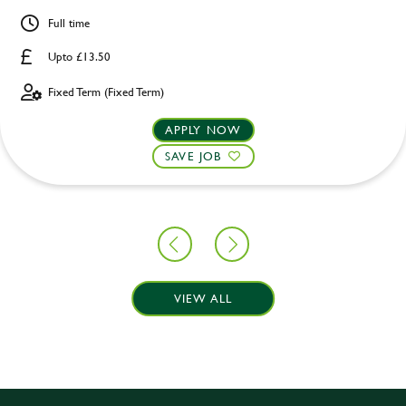
Full time
Upto £13.50
Fixed Term (Fixed Term)
APPLY NOW
SAVE JOB
VIEW ALL