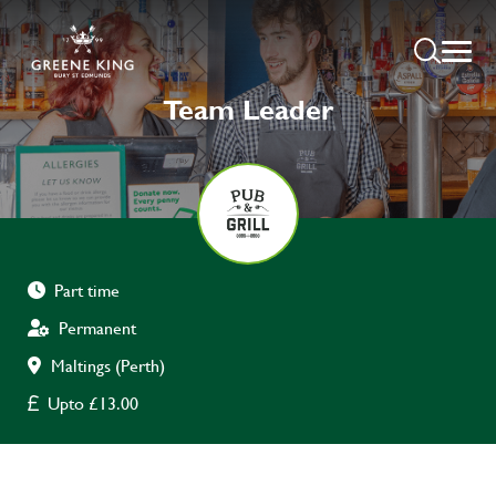
Team Leader
Part time
Permanent
Maltings (Perth)
Upto £13.00