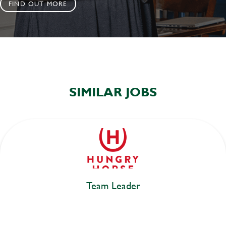
FIND OUT MORE
SIMILAR JOBS
Team Leader