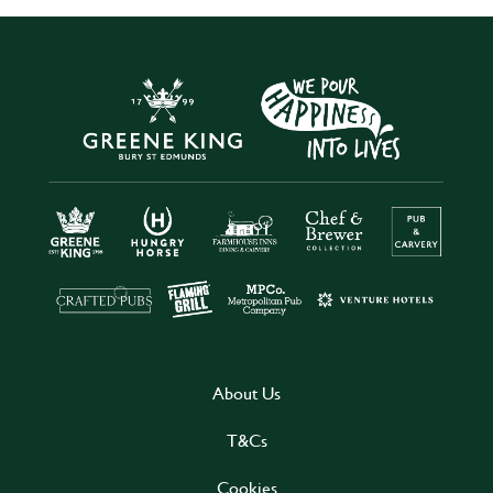
About Us
T&Cs
Cookies