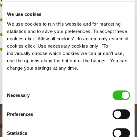
A great eye for detail, making sure every pint is poured to
perfection.
We use cookies
Be a role model to the team on giving great service and making
We use cookies to run this website and for marketing,
sure every customer receives a warm welcome.
statistics and to save your preferences. To accept these
An ability to think on your feet and adapt to whatever challenges
cookies click 'Allow all cookies'. To accept only essential
arise during a busy shift.
cookies click 'Use necessary cookies only'. 'To
A positive can-do attitude and be a real team player.
individually choose which cookies we can or can't use,
use the options along the bottom of the banner . You can
change your settings at any time.
Share :
Consent
Necessary
Selection
Preferences
Statistics