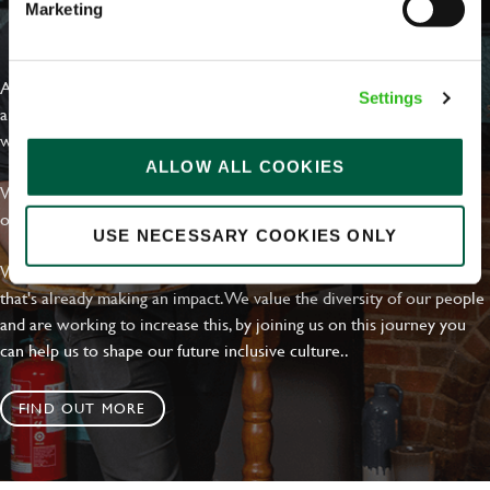
Marketing
EVERYDAY INCLUSION
At Greene King we're setting the bar for Inclusion & Diversity. We
Settings
are on a journey towards Everyday Inclusion where everyone feels
welcome, can thrive and truly belong.
ALLOW ALL COOKIES
With external commitments like the Valuable 500, our Calling Time
on Racism manifesto and community partnerships.
USE NECESSARY COOKIES ONLY
We have a clear plan based on education, awareness and activity
that's already making an impact. We value the diversity of our people
and are working to increase this, by joining us on this journey you
can help us to shape our future inclusive culture..
FIND OUT MORE