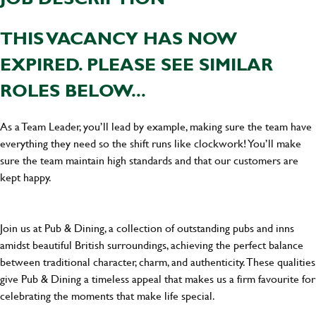
THIS VACANCY HAS NOW
EXPIRED. PLEASE SEE SIMILAR
ROLES BELOW...
As a Team Leader, you’ll lead by example, making sure the team have
everything they need so the shift runs like clockwork! You’ll make
sure the team maintain high standards and that our customers are
kept happy.
Join us at Pub & Dining, a collection of outstanding pubs and inns
amidst beautiful British surroundings, achieving the perfect balance
between traditional character, charm, and authenticity. These qualities
give Pub & Dining a timeless appeal that makes us a firm favourite for
celebrating the moments that make life special.