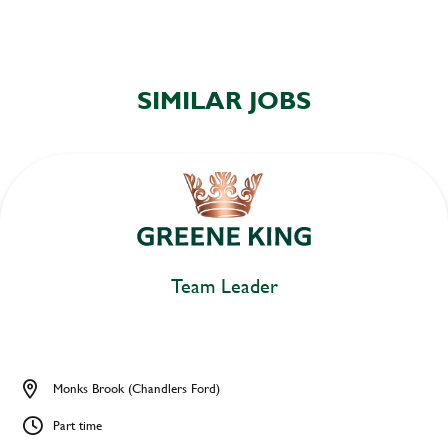
SIMILAR JOBS
Team Leader
Monks Brook (Chandlers Ford)
Part time