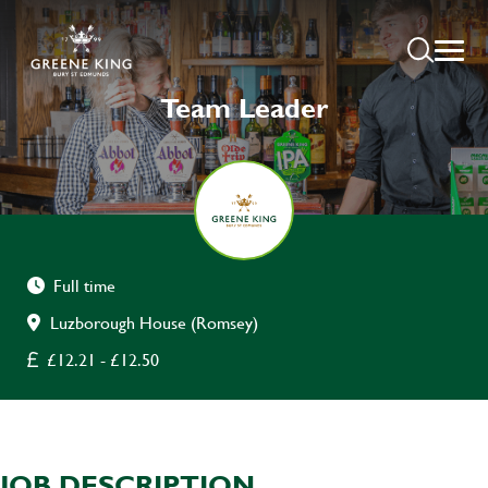
Team Leader
Full time
Luzborough House (Romsey)
£12.21 - £12.50
JOB DESCRIPTION