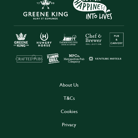
About Us
T&Cs
Cookies
Privacy