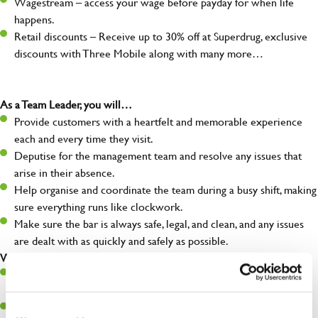
Wagestream – access your wage before payday for when life
happens.
Retail discounts – Receive up to 30% off at Superdrug, exclusive
discounts with Three Mobile along with many more…
As a Team Leader, you will…
Provide customers with a heartfelt and memorable experience
each and every time they visit.
Deputise for the management team and resolve any issues that
arise in their absence.
Help organise and coordinate the team during a busy shift, making
sure everything runs like clockwork.
Make sure the bar is always safe, legal, and clean, and any issues
are dealt with as quickly and safely as possible.
What you’ll bring…
A great eye for detail, making sure every pint is poured to
perfection.
Be a role model to the team on giving great service and making