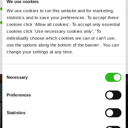
We use cookies
sure every customer receives a warm welcome.
An ability to think on your feet and adapt to whatever challenges
We use cookies to run this website and for marketing,
arise during a busy shift.
statistics and to save your preferences. To accept these
A positive can-do attitude and be a real team player.
cookies click 'Allow all cookies'. To accept only essential
cookies click 'Use necessary cookies only'. 'To
individually choose which cookies we can or can't use,
use the options along the bottom of the banner . You can
Share :
change your settings at any time.
Consent
Necessary
Selection
Preferences
Statistics