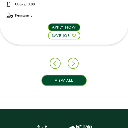
Upto £13.00
Permanent
APPLY NOW
SAVE JOB
VIEW ALL