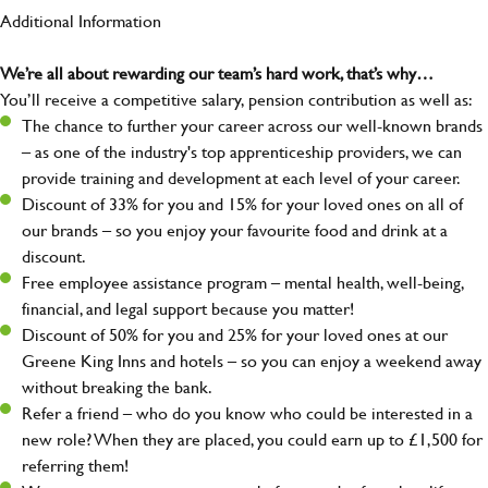
Additional Information
We’re all about rewarding our team’s hard work, that’s why…
You’ll receive a competitive salary, pension contribution as well as:
The chance to further your career across our well-known brands
– as one of the industry's top apprenticeship providers, we can
provide training and development at each level of your career.
Discount of 33% for you and 15% for your loved ones on all of
our brands – so you enjoy your favourite food and drink at a
discount.
Free employee assistance program – mental health, well-being,
financial, and legal support because you matter!
Discount of 50% for you and 25% for your loved ones at our
Greene King Inns and hotels – so you can enjoy a weekend away
without breaking the bank.
Refer a friend – who do you know who could be interested in a
new role? When they are placed, you could earn up to £1,500 for
referring them!