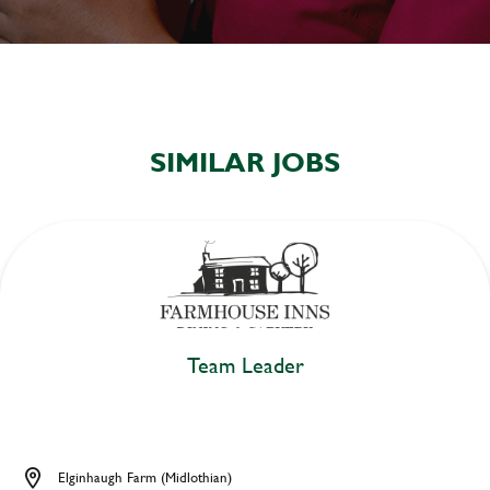
SIMILAR JOBS
Team Leader
Elginhaugh Farm (Midlothian)