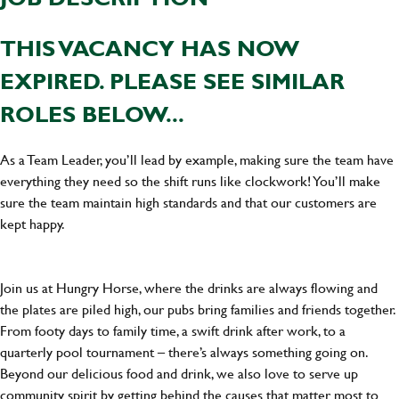
THIS VACANCY HAS NOW
EXPIRED. PLEASE SEE SIMILAR
ROLES BELOW...
As a Team Leader, you’ll lead by example, making sure the team have
everything they need so the shift runs like clockwork! You’ll make
sure the team maintain high standards and that our customers are
kept happy.
Join us at Hungry Horse, where the drinks are always flowing and
the plates are piled high, our pubs bring families and friends together.
From footy days to family time, a swift drink after work, to a
quarterly pool tournament – there’s always something going on.
Beyond our delicious food and drink, we also love to serve up
community spirit by getting behind the causes that matter most to