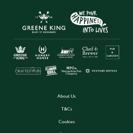
About Us
T&Cs
Cookies