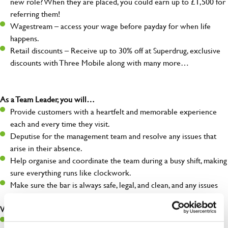
new role? When they are placed, you could earn up to £1,500 for
referring them!
Wagestream – access your wage before payday for when life
happens.
Retail discounts – Receive up to 30% off at Superdrug, exclusive
discounts with Three Mobile along with many more…
As a Team Leader, you will…
Provide customers with a heartfelt and memorable experience
each and every time they visit.
Deputise for the management team and resolve any issues that
arise in their absence.
Help organise and coordinate the team during a busy shift, making
sure everything runs like clockwork.
Make sure the bar is always safe, legal, and clean, and any issues
are dealt with as quickly and safely as possible.
What you’ll bring…
A great eye for detail, making sure every pint is poured to