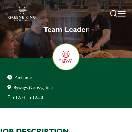
Team Leader
Part time
Byways (Crossgates)
£12.21 - £12.50
JOB DESCRIPTION