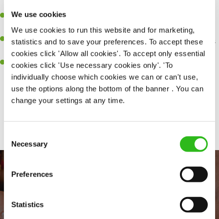
perfection.
We use cookies
Be a role model to the team on giving great service and making
sure every customer receives a warm welcome.
We use cookies to run this website and for marketing,
An ability to think on your feet and adapt to whatever challenges
statistics and to save your preferences. To accept these
arise during a busy shift.
cookies click 'Allow all cookies'. To accept only essential
A positive can-do attitude and be a real team player.
cookies click 'Use necessary cookies only'. 'To
individually choose which cookies we can or can't use,
use the options along the bottom of the banner . You can
change your settings at any time.
Share :
Consent
Necessary
Selection
Preferences
Statistics