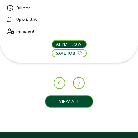
Full time
Upto £13.50
Permanent
APPLY NOW
SAVE JOB
VIEW ALL