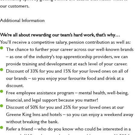
our customers.
Additional Information
We’re all about rewarding our team’s hard work, that’s why…
You’ll receive a competitive salary, pension contribution as well as:
The chance to further your career across our well-known brands
– as one of the industry's top apprenticeship providers, we can
provide training and development at each level of your career.
Discount of 33% for you and 15% for your loved ones on all of
our brands – so you enjoy your favourite food and drink at a
discount.
Free employee assistance program – mental health, well-being,
financial, and legal support because you matter!
Discount of 50% for you and 25% for your loved ones at our
Greene King Inns and hotels – so you can enjoy a weekend away
without breaking the bank.
Refer a friend – who do you know who could be interested in a