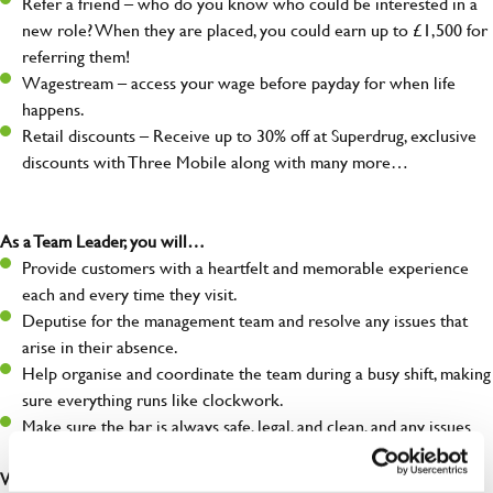
Refer a friend – who do you know who could be interested in a
new role? When they are placed, you could earn up to £1,500 for
referring them!
Wagestream – access your wage before payday for when life
happens.
Retail discounts – Receive up to 30% off at Superdrug, exclusive
discounts with Three Mobile along with many more…
As a Team Leader, you will…
Provide customers with a heartfelt and memorable experience
each and every time they visit.
Deputise for the management team and resolve any issues that
arise in their absence.
Help organise and coordinate the team during a busy shift, making
sure everything runs like clockwork.
Make sure the bar is always safe, legal, and clean, and any issues
are dealt with as quickly and safely as possible.
What you’ll bring…