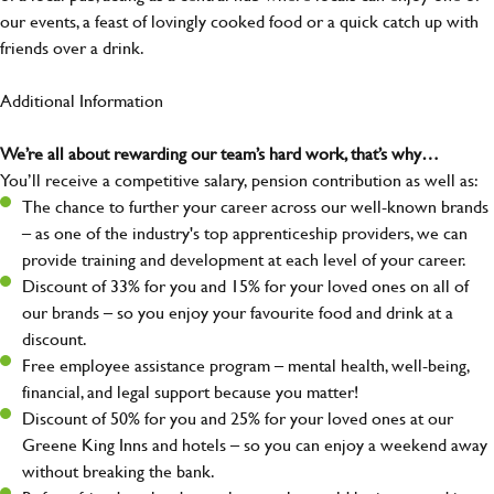
our events, a feast of lovingly cooked food or a quick catch up with
friends over a drink.
Additional Information
We’re all about rewarding our team’s hard work, that’s why…
You’ll receive a competitive salary, pension contribution as well as:
The chance to further your career across our well-known brands
– as one of the industry's top apprenticeship providers, we can
provide training and development at each level of your career.
Discount of 33% for you and 15% for your loved ones on all of
our brands – so you enjoy your favourite food and drink at a
discount.
Free employee assistance program – mental health, well-being,
financial, and legal support because you matter!
Discount of 50% for you and 25% for your loved ones at our
Greene King Inns and hotels – so you can enjoy a weekend away
without breaking the bank.