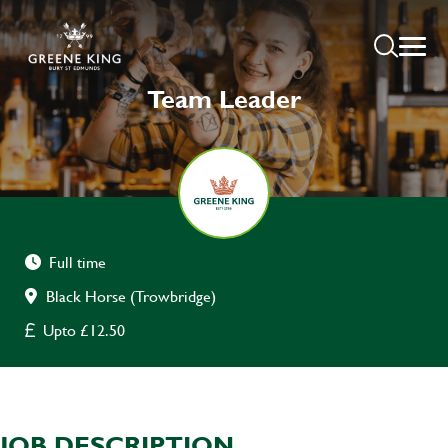
Team Leader
Full time
Black Horse (Trowbridge)
Upto £12.50
JOB DESCRIPTION