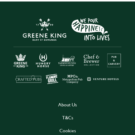
About Us
T&Cs
Cookies