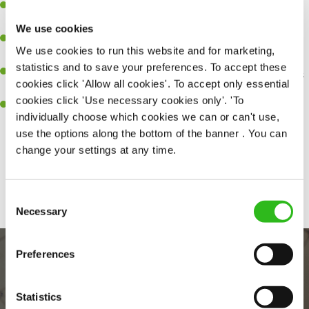
A great eye for detail, making sure every pint is poured to
perfection.
We use cookies
Be a role model to the team on giving great service and making
We use cookies to run this website and for marketing,
sure every customer receives a warm welcome.
statistics and to save your preferences. To accept these
An ability to think on your feet and adapt to whatever challenges
cookies click 'Allow all cookies'. To accept only essential
arise during a busy shift.
cookies click 'Use necessary cookies only'. 'To
A positive can-do attitude and be a real team player.
individually choose which cookies we can or can't use,
use the options along the bottom of the banner . You can
change your settings at any time.
Share :
Consent
Necessary
Selection
Preferences
Statistics