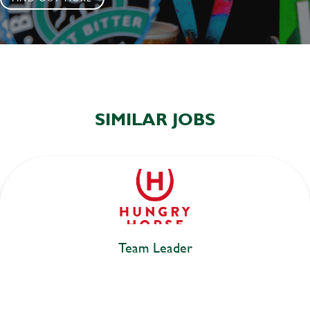
SIMILAR JOBS
Team Leader