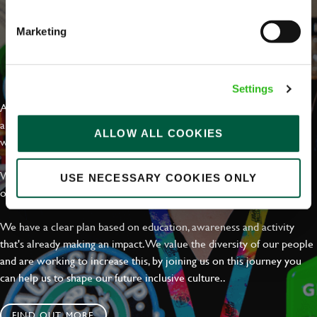
Marketing
EVERYDAY INCLUSION
Settings
At Greene King we're setting the bar for Inclusion & Diversity. We
are on a journey towards Everyday Inclusion where everyone feels
ALLOW ALL COOKIES
welcome, can thrive and truly belong.
With external commitments like the Valuable 500, our Calling Time
USE NECESSARY COOKIES ONLY
on Racism manifesto and community partnerships.
We have a clear plan based on education, awareness and activity
that's already making an impact. We value the diversity of our people
and are working to increase this, by joining us on this journey you
can help us to shape our future inclusive culture..
FIND OUT MORE