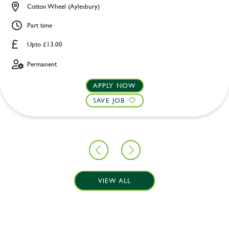
Cotton Wheel (Aylesbury)
Part time
Upto £13.00
Permanent
APPLY NOW
SAVE JOB
VIEW ALL