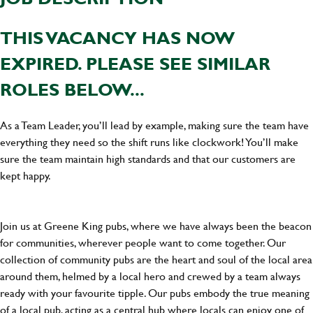
THIS VACANCY HAS NOW
EXPIRED. PLEASE SEE SIMILAR
ROLES BELOW...
As a Team Leader, you’ll lead by example, making sure the team have
everything they need so the shift runs like clockwork! You’ll make
sure the team maintain high standards and that our customers are
kept happy.
Join us at Greene King pubs, where we have always been the beacon
for communities, wherever people want to come together. Our
collection of community pubs are the heart and soul of the local area
around them, helmed by a local hero and crewed by a team always
ready with your favourite tipple. Our pubs embody the true meaning
of a local pub, acting as a central hub where locals can enjoy one of