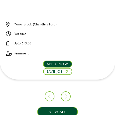
Monks Brook (Chandlers Ford)
Part time
Upto £13.00
Permanent
APPLY NOW
SAVE JOB
VIEW ALL