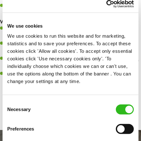
Make sure the bar is always safe, legal, and clean, and any issues
are dealt with as quickly and safely as possible.
What you’ll bring…
We use cookies
A great eye for detail, making sure every pint is poured to
We use cookies to run this website and for marketing,
perfection.
statistics and to save your preferences. To accept these
Be a role model to the team on giving great service and making
cookies click 'Allow all cookies'. To accept only essential
sure every customer receives a warm welcome.
cookies click 'Use necessary cookies only'. 'To
An ability to think on your feet and adapt to whatever challenges
individually choose which cookies we can or can't use,
arise during a busy shift.
use the options along the bottom of the banner . You can
A positive can-do attitude and be a real team player.
change your settings at any time.
Consent
Share :
Necessary
Selection
Preferences