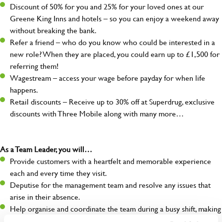
Discount of 50% for you and 25% for your loved ones at our
Greene King Inns and hotels – so you can enjoy a weekend away
without breaking the bank.
Refer a friend – who do you know who could be interested in a
new role? When they are placed, you could earn up to £1,500 for
referring them!
Wagestream – access your wage before payday for when life
happens.
Retail discounts – Receive up to 30% off at Superdrug, exclusive
discounts with Three Mobile along with many more…
As a Team Leader, you will…
Provide customers with a heartfelt and memorable experience
each and every time they visit.
Deputise for the management team and resolve any issues that
arise in their absence.
Help organise and coordinate the team during a busy shift, making
sure everything runs like clockwork.