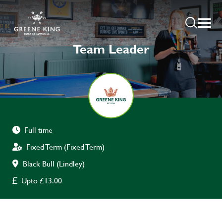
Team Leader
Full time
Fixed Term (Fixed Term)
Black Bull (Lindley)
Upto £13.00