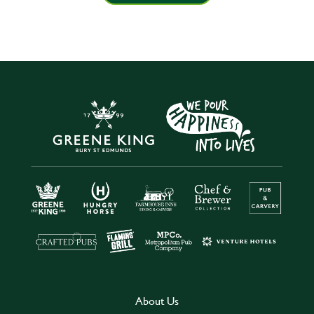
About Us