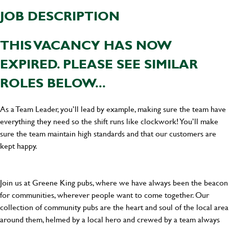
JOB DESCRIPTION
THIS VACANCY HAS NOW
EXPIRED. PLEASE SEE SIMILAR
ROLES BELOW...
As a Team Leader, you’ll lead by example, making sure the team have
everything they need so the shift runs like clockwork! You’ll make
sure the team maintain high standards and that our customers are
kept happy.
Join us at Greene King pubs, where we have always been the beacon
for communities, wherever people want to come together. Our
collection of community pubs are the heart and soul of the local area
around them, helmed by a local hero and crewed by a team always