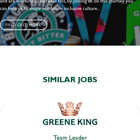
and are working to increase this, by joining us on this journey you
can help us to shape our future inclusive culture..
FIND OUT MORE
SIMILAR JOBS
Team Leader