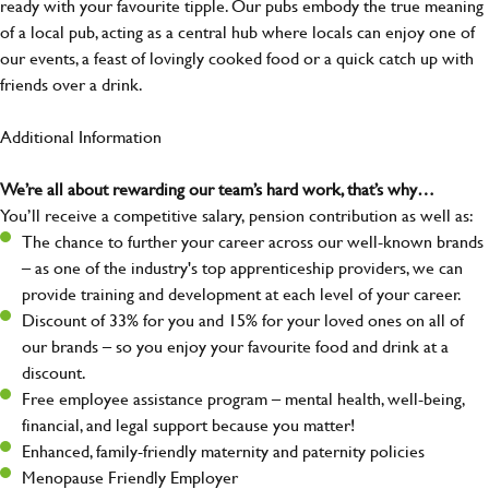
ready with your favourite tipple. Our pubs embody the true meaning
of a local pub, acting as a central hub where locals can enjoy one of
our events, a feast of lovingly cooked food or a quick catch up with
friends over a drink.
Additional Information
We’re all about rewarding our team’s hard work, that’s why…
You’ll receive a competitive salary, pension contribution as well as:
The chance to further your career across our well-known brands
– as one of the industry's top apprenticeship providers, we can
provide training and development at each level of your career.
Discount of 33% for you and 15% for your loved ones on all of
our brands – so you enjoy your favourite food and drink at a
discount.
Free employee assistance program – mental health, well-being,
financial, and legal support because you matter!
Enhanced, family-friendly maternity and paternity policies
Menopause Friendly Employer