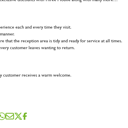
rience each and every time they visit.
 manner.
e that the reception area is tidy and ready for service at all times.
 every customer leaves wanting to return.
very customer receives a warm welcome.