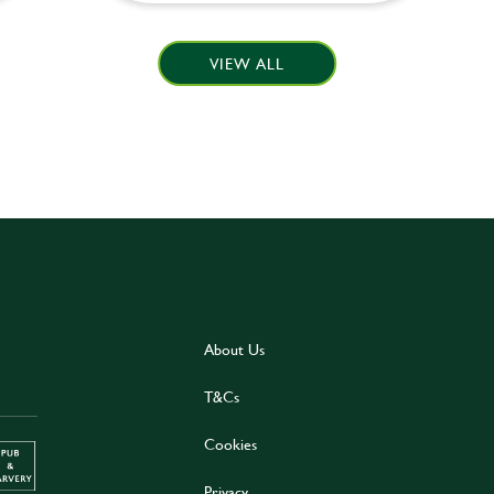
VIEW ALL
About Us
T&Cs
Cookies
Privacy