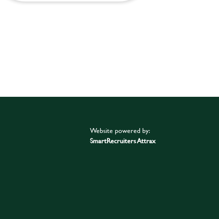
Website powered by:
SmartRecruiters Attrax