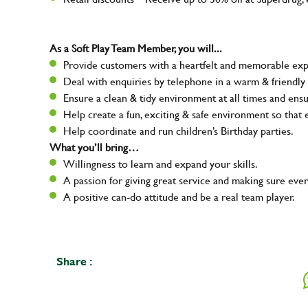
As a Soft Play Team Member, you will...
Provide customers with a heartfelt and memorable expe
Deal with enquiries by telephone in a warm & friendly
Ensure a clean & tidy environment at all times and ensur
Help create a fun, exciting & safe environment so that
Help coordinate and run children’s Birthday parties.
What you’ll bring…
Willingness to learn and expand your skills.
A passion for giving great service and making sure e
A positive can-do attitude and be a real team player.
Share :