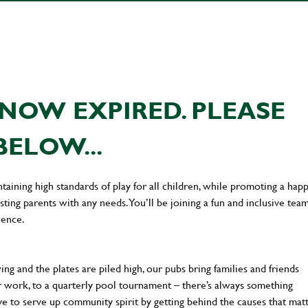
NOW EXPIRED. PLEASE
BELOW...
taining high standards of play for all children, while promoting a hap
sting parents with any needs. You’ll be joining a fun and inclusive team
ience.
ng and the plates are piled high, our pubs bring families and friends
ter work, to a quarterly pool tournament – there’s always something
ve to serve up community spirit by getting behind the causes that mat