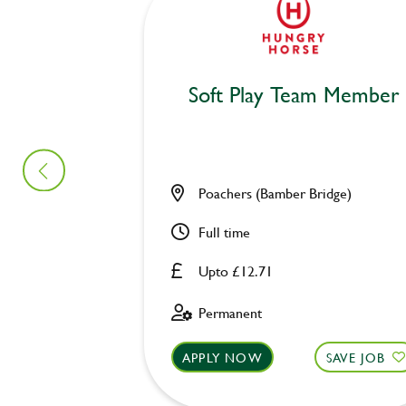
Soft Play Team Member
Poachers (Bamber Bridge)
Full time
Upto £12.71
Permanent
APPLY NOW
SAVE JOB