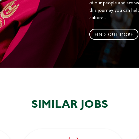
of our people and are wor
this journey you can help
culture..
FIND OUT MORE
SIMILAR JOBS