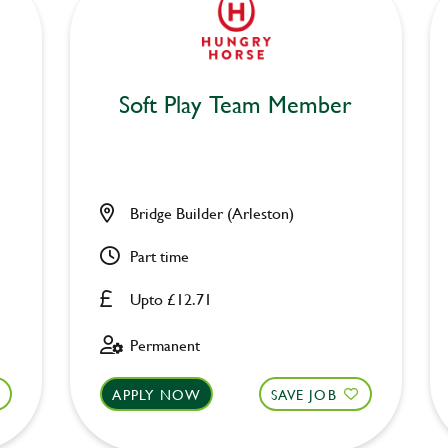
Soft Play Team Member
Bridge Builder (Arleston)
Part time
Upto £12.71
Permanent
APPLY NOW
SAVE JOB