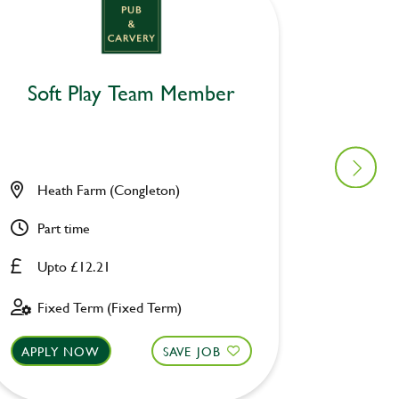
Soft Play Team Member
Wacky
Heath Farm (Congleton)
Owl & 
Part time
Part ti
Upto £12.21
£8.00 
Fixed Term (Fixed Term)
Perman
APPLY NOW
SAVE JOB
APPLY 