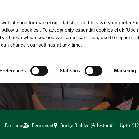
WORKING HERE
OUR BRANDS
 website and for marketing, statistics and to save your preferen
 'Allow all cookies'. To accept only essential cookies click 'Use
ually choose which cookies we can or can't use, use the options a
 can change your settings at any time.
OFT PLAY TEAM MEMB
Preferences
Statistics
Marketing
Bridge Builder (Arleston)
Upto £12
Part time
Permanent