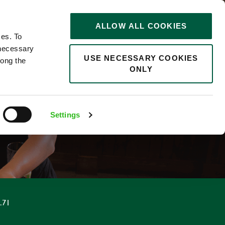
STORIES
0
ALLOW ALL COOKIES
Saved
Search jobs
ces. To
 necessary
USE NECESSARY COOKIES
long the
ONLY
ER
Settings
.71