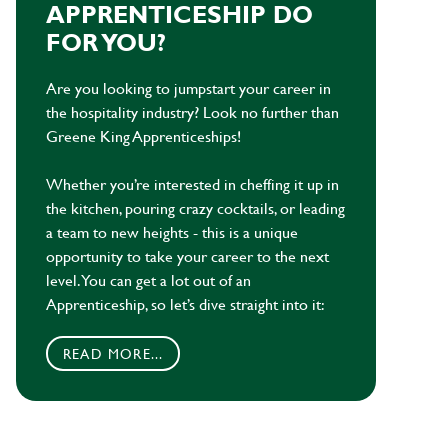
APPRENTICESHIP DO
FOR YOU?
Are you looking to jumpstart your career in
the hospitality industry? Look no further than
Greene King Apprenticeships!
Whether you’re interested in cheffing it up in
the kitchen, pouring crazy cocktails, or leading
a team to new heights - this is a unique
opportunity to take your career to the next
level. You can get a lot out of an
Apprenticeship, so let’s dive straight into it:
READ MORE...