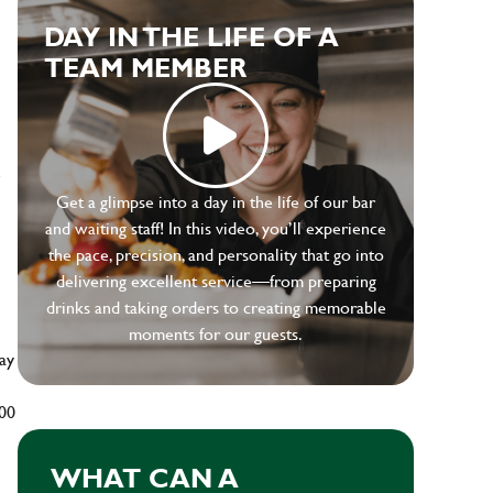
DAY IN THE LIFE OF A
TEAM MEMBER
e
Get a glimpse into a day in the life of our bar
and waiting staff! In this video, you’ll experience
the pace, precision, and personality that go into
delivering excellent service—from preparing
drinks and taking orders to creating memorable
moments for our guests.
ay
500
WHAT CAN A