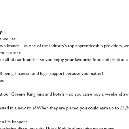
why…
s well as:
wn brands – as one of the industry's top apprenticeship providers, w
your career.
 all of our brands – so you enjoy your favourite food and drink at a
-being, financial, and legal support because you matter!
ies
at our Greene King Inns and hotels – so you can enjoy a weekend aw
sted in a new role? When they are placed, you could earn up to £1,
n life happens.
g, exclusive discounts with Three Mobile along with many more…