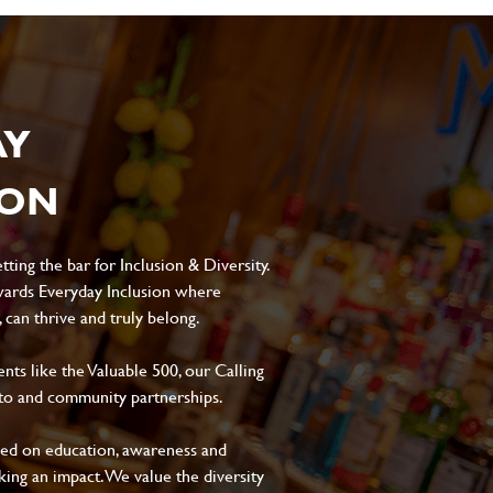
AY
ION
ting the bar for Inclusion & Diversity.
ards Everyday Inclusion where
can thrive and truly belong.
s like the Valuable 500, our Calling
to and community partnerships.
sed on education, awareness and
aking an impact. We value the diversity