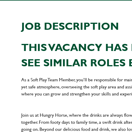
JOB DESCRIPTION
THIS VACANCY HAS 
SEE SIMILAR ROLES 
As a Soft Play Team Member, you’ll be responsible for main
yet safe atmosphere, overseeing the soft play area and assi
where you can grow and strengthen your skills and exper
Join us at Hungry Horse, where the drinks are always flowi
together. From footy days to family time, a swift drink af
going on. Beyond our delicious food and drink, we also lo