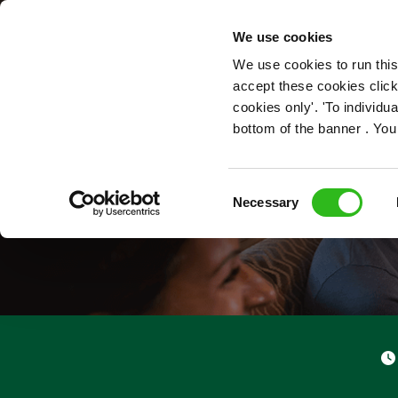
OUR ROLES
We use cookies
We use cookies to run this
accept these cookies click
cookies only'. 'To individ
bottom of the banner . You
S
Consent
Necessary
Selection