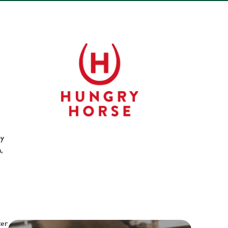
py
,
ter