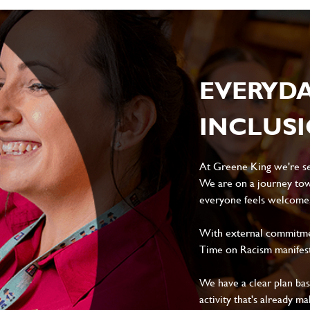
EVERYD
INCLUS
At Greene King we're set
We are on a journey tow
everyone feels welcome, 
With external commitment
Time on Racism manifes
We have a clear plan ba
activity that's already m