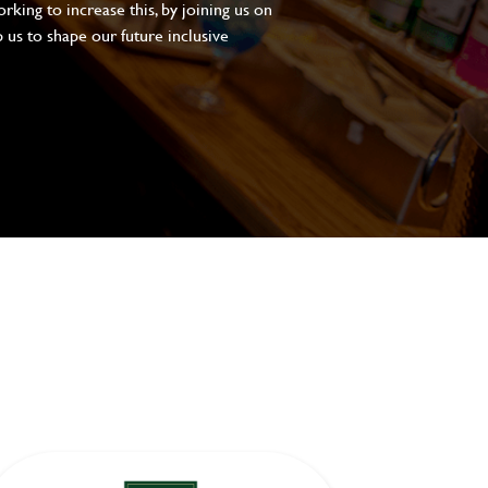
king to increase this, by joining us on
 us to shape our future inclusive