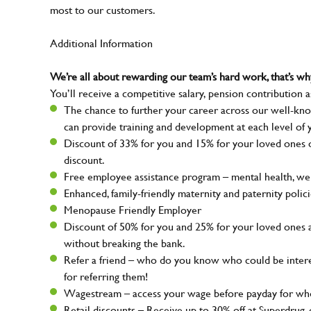
most to our customers.
Additional Information
We’re all about rewarding our team’s hard work, that’s 
You’ll receive a competitive salary, pension contribution a
The chance to further your career across our well-kno
can provide training and development at each level of 
Discount of 33% for you and 15% for your loved ones on
discount.
Free employee assistance program – mental health, well
Enhanced, family-friendly maternity and paternity polic
Menopause Friendly Employer
Discount of 50% for you and 25% for your loved ones 
without breaking the bank.
Refer a friend – who do you know who could be intere
for referring them!
Wagestream – access your wage before payday for whe
Retail discounts – Receive up to 30% off at Superdru