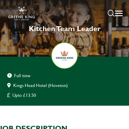
Kitchen Team Leader
Full time
Kings Head Hotel (Hoveton)
Upto £13.50
JOB DESCRIPTION