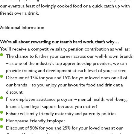
our events, a feast of lovingly cooked food or a quick catch up with
friends over a drink.
Additional Information
We’re all about rewarding our team’s hard work, that’s why…
You’ll receive a competitive salary, pension contribution as well as:
The chance to further your career across our well-known brands
– as one of the industry's top apprenticeship providers, we can
provide training and development at each level of your career.
Discount of 33% for you and 15% for your loved ones on all of
our brands – so you enjoy your favourite food and drink at a
discount.
Free employee assistance program – mental health, well-being,
financial, and legal support because you matter!
Enhanced, family-friendly maternity and paternity policies
Menopause Friendly Employer
Discount of 50% for you and 25% for your loved ones at our