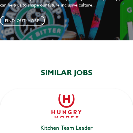
can help us to shape our future inclusive culture..
FIND OUT MORE
SIMILAR JOBS
Kitchen Team Leader