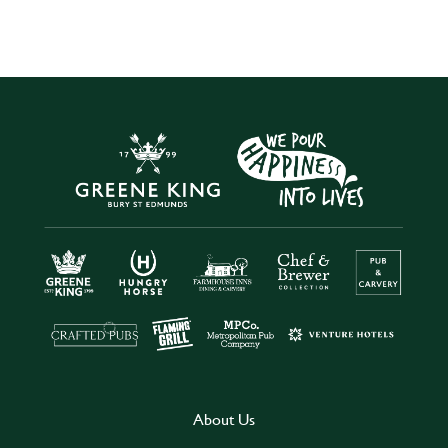
About Us