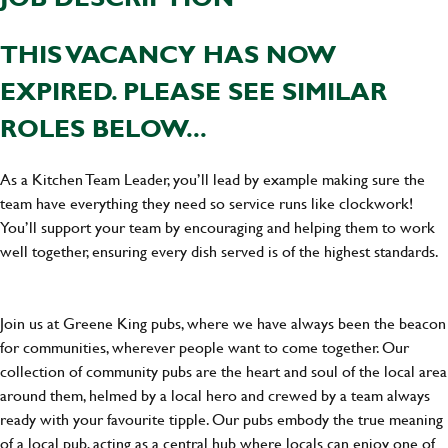
THIS VACANCY HAS NOW
EXPIRED. PLEASE SEE SIMILAR
ROLES BELOW...
As a Kitchen Team Leader, you’ll lead by example making sure the
team have everything they need so service runs like clockwork!
You’ll support your team by encouraging and helping them to work
well together, ensuring every dish served is of the highest standards.
Join us at Greene King pubs, where we have always been the beacon
for communities, wherever people want to come together. Our
collection of community pubs are the heart and soul of the local area
around them, helmed by a local hero and crewed by a team always
ready with your favourite tipple. Our pubs embody the true meaning
of a local pub, acting as a central hub where locals can enjoy one of