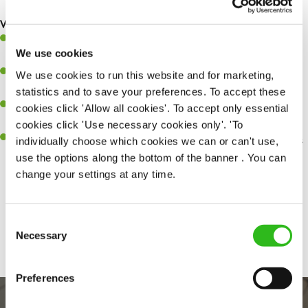
making sure everything runs like clockwork.
What you’ll bring…
Ability to work under pressure in a busy kitchen and pull
We use cookies
together as a team when needed.
A passion for delivering tasty and well-presented meals to
We use cookies to run this website and for marketing,
customers each and every time.
statistics and to save your preferences. To accept these
Be a role model to the team by maintaining high standards and
cookies click 'Allow all cookies'. To accept only essential
making sure every customer receives the perfect plate.
cookies click 'Use necessary cookies only'. 'To
An ability to think on your feet and adapt to whatever challenges
individually choose which cookies we can or can't use,
arise during a busy service.
use the options along the bottom of the banner . You can
change your settings at any time.
Share :
Consent
Necessary
Selection
Preferences