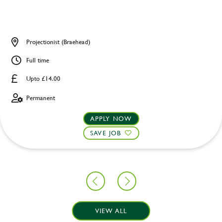
Projectionist (Braehead)
Full time
Upto £14.00
Permanent
APPLY NOW
SAVE JOB
VIEW ALL