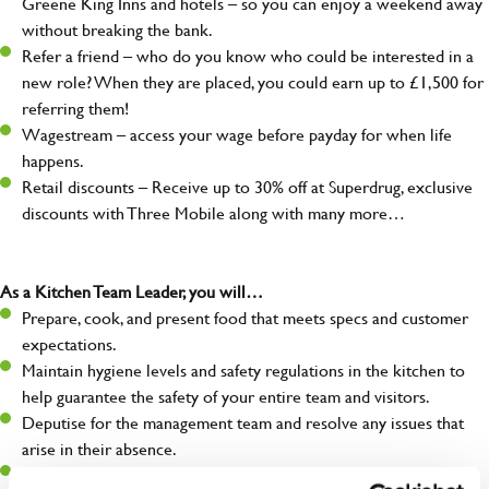
Greene King Inns and hotels – so you can enjoy a weekend away
without breaking the bank.
Refer a friend – who do you know who could be interested in a
new role? When they are placed, you could earn up to £1,500 for
referring them!
Wagestream – access your wage before payday for when life
happens.
Retail discounts – Receive up to 30% off at Superdrug, exclusive
discounts with Three Mobile along with many more…
As a Kitchen Team Leader, you will…
Prepare, cook, and present food that meets specs and customer
expectations.
Maintain hygiene levels and safety regulations in the kitchen to
help guarantee the safety of your entire team and visitors.
Deputise for the management team and resolve any issues that
arise in their absence.
Help organise and coordinate the team during a busy service,